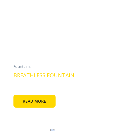
Fountains
BREATHLESS FOUNTAIN
READ MORE