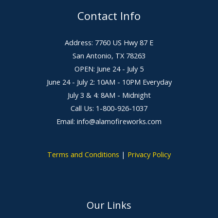
Contact Info
Address: 7760 US Hwy 87 E
San Antonio, TX 78263
OPEN: June 24 - July 5
June 24 - July 2: 10AM - 10PM Everyday
July 3 & 4: 8AM - Midnight
Call Us: 1-800-926-1037
Email: info@alamofireworks.com
Terms and Conditions
|
Privacy Policy
Our Links