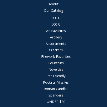
About
Our Catalog
200 G
500 G
AF Favorites
Artillery
Assortments
Crackers
Firework Favorites
Fountains
Novelties
Pet Friendly
Rockets Missiles
Roman Candles
Sparklers
UNDER $20