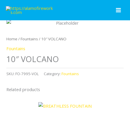
Skip
to
content
Home
/
Fountains
/ 10″ VOLCANO
Fountains
10″ VOLCANO
SKU:
FO-7995-VOL
Category:
Fountains
Related products