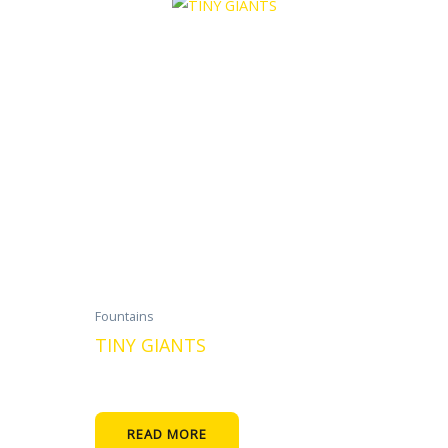
Fountains
TINY GIANTS
READ MORE