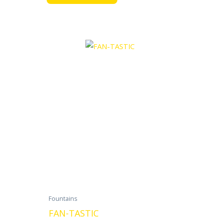
Fountains
FAN-TASTIC