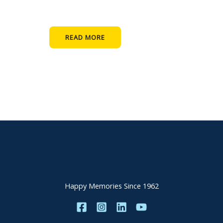
READ MORE
Happy Memories Since 1962