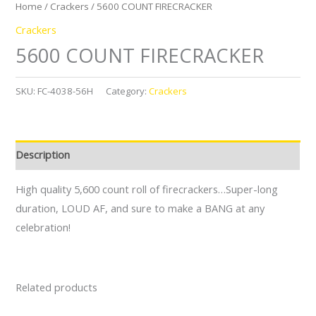
Home
/
Crackers
/ 5600 COUNT FIRECRACKER
Crackers
5600 COUNT FIRECRACKER
SKU:
FC-4038-56H
Category:
Crackers
Description
High quality 5,600 count roll of firecrackers…Super-long
duration, LOUD AF, and sure to make a BANG at any
celebration!
Related products