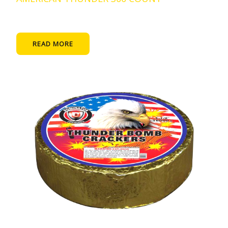
READ MORE