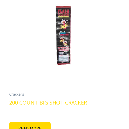
Crackers
200 COUNT BIG SHOT CRACKER
READ MORE