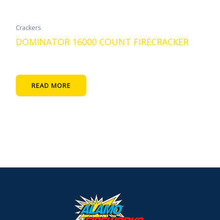
Crackers
DOMINATOR 16000 COUNT FIRECRACKER
READ MORE