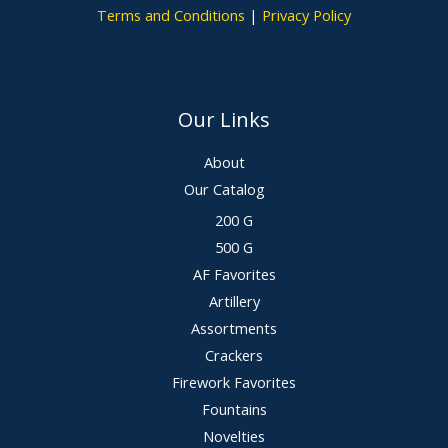
Terms and Conditions
|
Privacy Policy
Our Links
About
Our Catalog
200 G
500 G
AF Favorites
Artillery
Assortments
Crackers
Firework Favorites
Fountains
Novelties