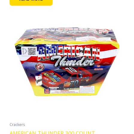
Crackers
AMERICAN THUNDER 300 COUNT