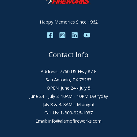
Happy Memories Since 1962
Contact Info
Address: 7760 US Hwy 87 E
San Antonio, TX 78263
OPEN: June 24 - July 5
June 24 - July 2: 10AM - 10PM Everyday
July 3 & 4: 8AM - Midnight
Call Us: 1-800-926-1037
Email: info@alamofireworks.com