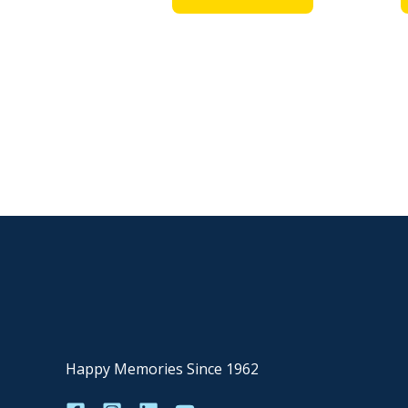
Happy Memories Since 1962