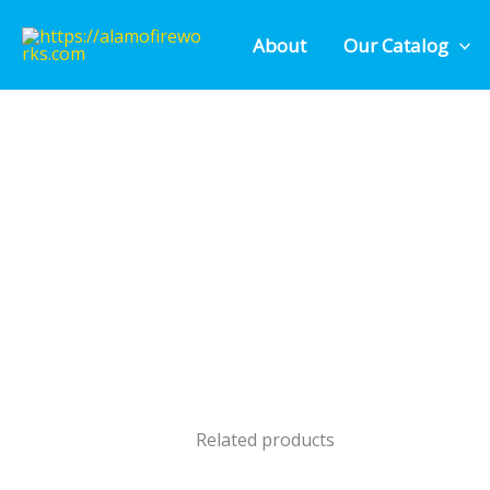
Skip
About
Our Catalog
to
content
Related products