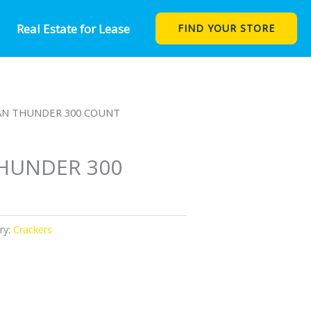
Real Estate for Lease
FIND YOUR STORE
AN THUNDER 300 COUNT
HUNDER 300
ry:
Crackers