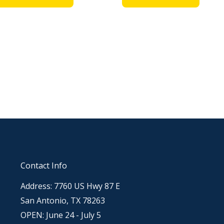
Contact Info
Address: 7760 US Hwy 87 E
San Antonio, TX 78263
OPEN: June 24 - July 5