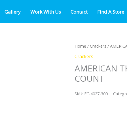
Gallery
Work With Us
Contact
Find A Store
Home
/
Crackers
/ AMERIC
Crackers
AMERICAN T
COUNT
SKU:
FC-4027-300
Catego