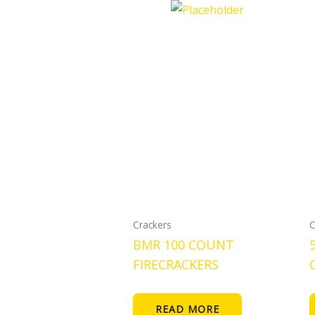
Crackers
C
BMR 100 COUNT
FIRECRACKERS
READ MORE