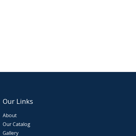
Our Links
About
Our Catalog
Gallery