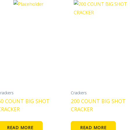
rackers
Crackers
50 COUNT BIG SHOT
200 COUNT BIG SHOT
CRACKER
CRACKER
READ MORE
READ MORE