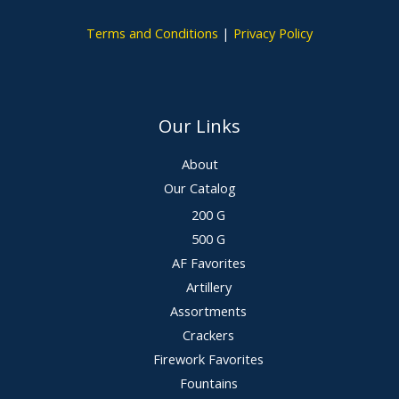
Terms and Conditions
|
Privacy Policy
Our Links
About
Our Catalog
200 G
500 G
AF Favorites
Artillery
Assortments
Crackers
Firework Favorites
Fountains