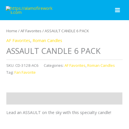
Skip
to
content
Home
/
AF Favorites
/ ASSAULT CANDLE 6 PACK
AF Favorites
,
Roman Candles
ASSAULT CANDLE 6 PACK
SKU:
CD-3128-AC6
Categories:
AF Favorites
,
Roman Candles
Tag:
Fan Favorite
Description
Lead an ASSAULT on the sky with this specialty candle!