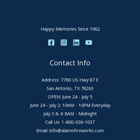
Happy Memories Since 1962
Contact Info
Address: 7760 US Hwy 87 E
San Antonio, TX 78263
OPEN: June 24 - July 5
June 24 - July 2: 10AM - 10PM Everyday
July 3 & 4: 8AM - Midnight
Call Us: 1-800-926-1037
Email: info@alamofireworks.com