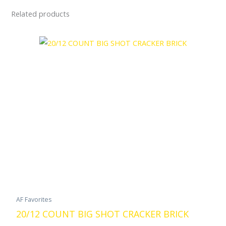
Related products
AF Favorites
20/12 COUNT BIG SHOT CRACKER BRICK