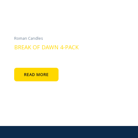
Roman Candles
BREAK OF DAWN 4-PACK
READ MORE