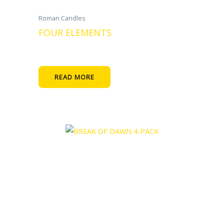
Roman Candles
FOUR ELEMENTS
READ MORE