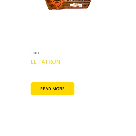
500 G
EL PATRON
READ MORE