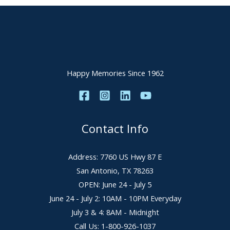
Happy Memories Since 1962
Contact Info
Address: 7760 US Hwy 87 E
San Antonio, TX 78263
OPEN: June 24 - July 5
June 24 - July 2: 10AM - 10PM Everyday
July 3 & 4: 8AM - Midnight
Call Us: 1-800-926-1037