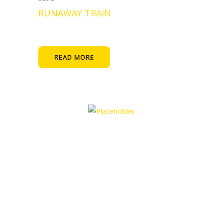
RUNAWAY TRAIN
READ MORE