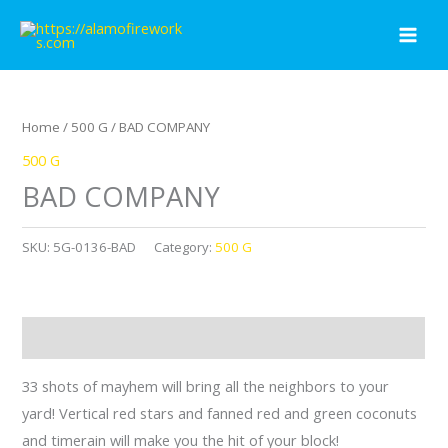
Skip
to
content
Home
/
500 G
/ BAD COMPANY
500 G
BAD COMPANY
SKU:
5G-0136-BAD
Category:
500 G
Description
33 shots of mayhem will bring all the neighbors to your
yard! Vertical red stars and fanned red and green coconuts
and timerain will make you the hit of your block!