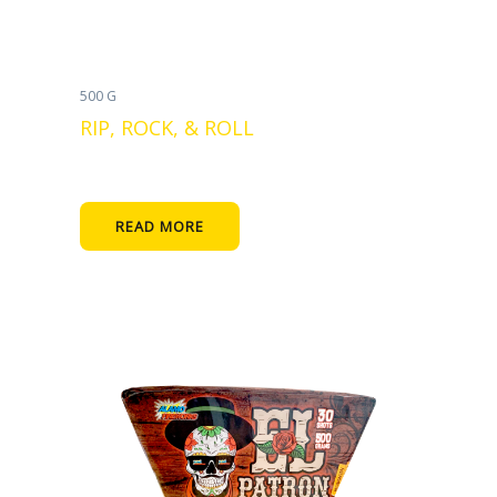
500 G
RIP, ROCK, & ROLL
READ MORE