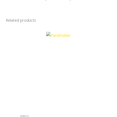
Related products
500 G