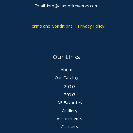
Email: info@alamofireworks.com
Terms and Conditions
|
Privacy Policy
Our Links
About
Our Catalog
200 G
500 G
AF Favorites
Artillery
Assortments
Crackers