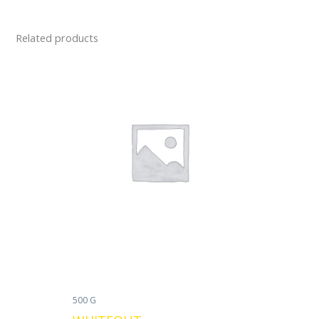
Related products
500 G