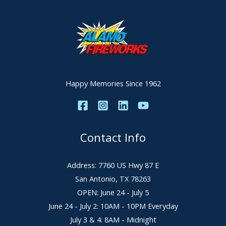
Happy Memories Since 1962
Contact Info
Address: 7760 US Hwy 87 E
San Antonio, TX 78263
OPEN: June 24 - July 5
June 24 - July 2: 10AM - 10PM Everyday
July 3 & 4: 8AM - Midnight