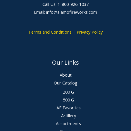
Call Us: 1-800-926-1037
Email: info@alamofireworks.com
Terms and Conditions
|
Privacy Policy
Our Links
About
Our Catalog
200 G
500 G
AF Favorites
Artillery
Assortments