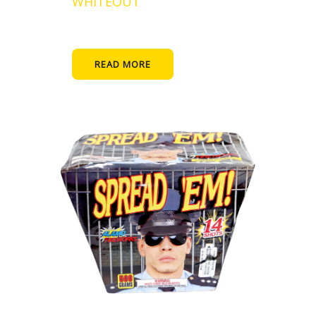
WHITEOUT
READ MORE