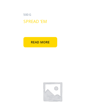
500 G
SPREAD ‘EM
READ MORE