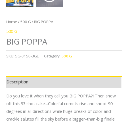
Home
/
500 G
/ BIG POPPA
500 G
BIG POPPA
SKU:
5G-0156-BGE
Category:
500 G
Description
Do you love it when they call you BIG POPPA?! Then show
off this 33 shot cake…Colorful comets rise and shoot 90
degrees in all directions while huge breaks of color and
crackle salutes fill the sky before a bigger-than-big finale!