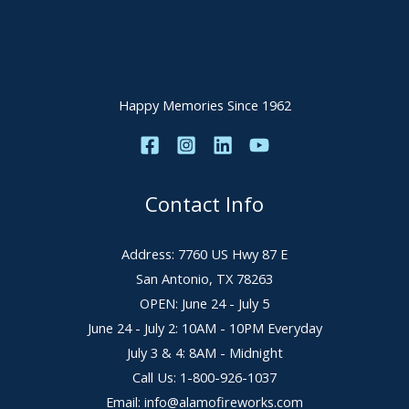
Happy Memories Since 1962
Contact Info
Address: 7760 US Hwy 87 E
San Antonio, TX 78263
OPEN: June 24 - July 5
June 24 - July 2: 10AM - 10PM Everyday
July 3 & 4: 8AM - Midnight
Call Us: 1-800-926-1037
Email: info@alamofireworks.com