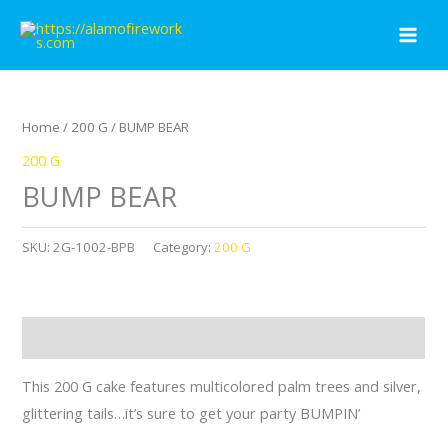
Skip
to
content
Home
/
200 G
/ BUMP BEAR
200 G
BUMP BEAR
SKU:
2G-1002-BPB
Category:
200 G
Description
This 200 G cake features multicolored palm trees and silver,
glittering tails…it’s sure to get your party BUMPIN’