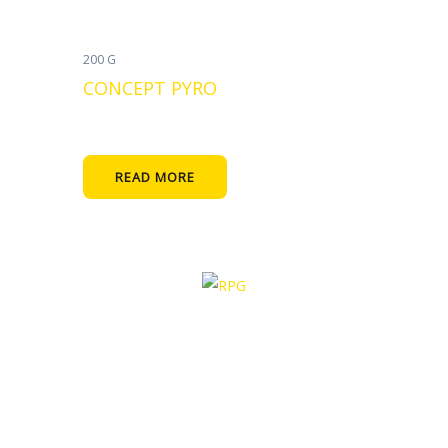
200 G
CONCEPT PYRO
READ MORE