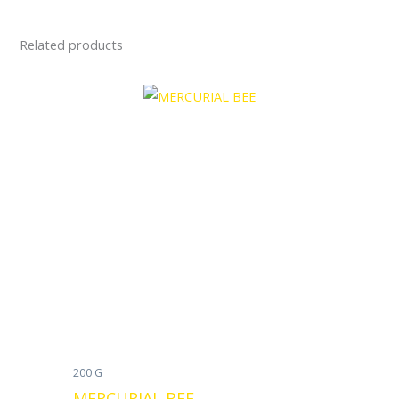
Related products
200 G
MERCURIAL BEE