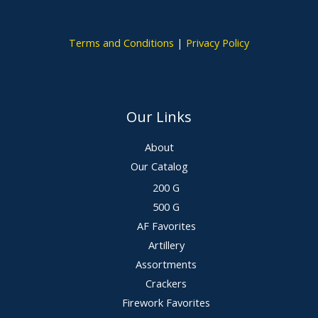
Terms and Conditions
|
Privacy Policy
Our Links
About
Our Catalog
200 G
500 G
AF Favorites
Artillery
Assortments
Crackers
Firework Favorites