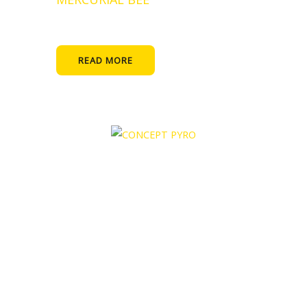
READ MORE