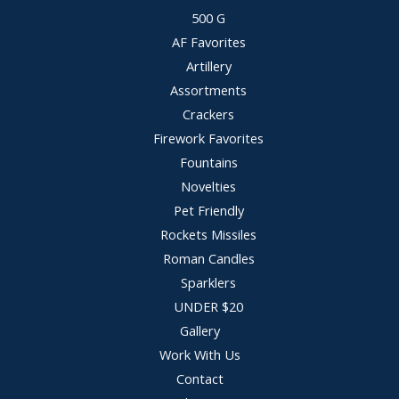
500 G
AF Favorites
Artillery
Assortments
Crackers
Firework Favorites
Fountains
Novelties
Pet Friendly
Rockets Missiles
Roman Candles
Sparklers
UNDER $20
Gallery
Work With Us
Contact