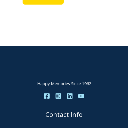
Happy Memories Since 1962
Contact Info