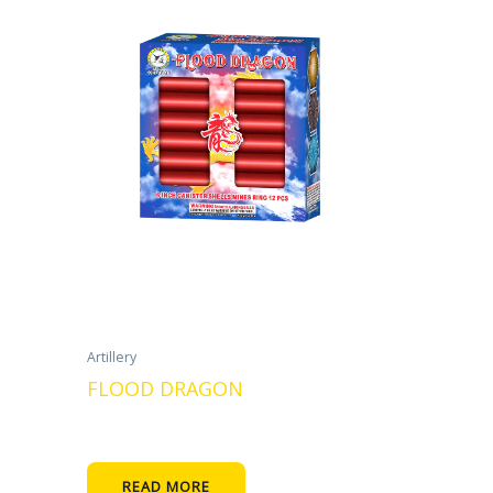
Artillery
FLOOD DRAGON
READ MORE