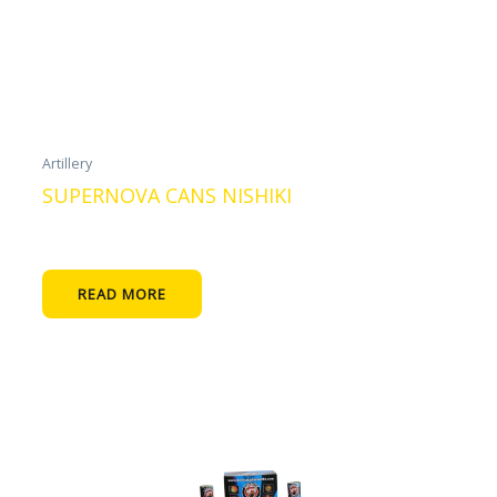
Artillery
SUPERNOVA CANS NISHIKI
READ MORE