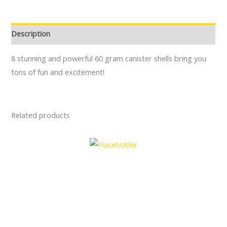
Description
8 stunning and powerful 60 gram canister shells bring you
tons of fun and excitement!
Related products