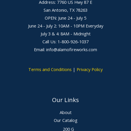
Address: 7760 US Hwy 87 E
San Antonio, TX 78263
OPEN: June 24 - July 5
June 24 - July 2: 10AM - 10PM Everyday
July 3 & 4: 8AM - Midnight
Call Us: 1-800-926-1037
Email: info@alamofireworks.com
Terms and Conditions
|
Privacy Policy
Our Links
About
Our Catalog
200 G