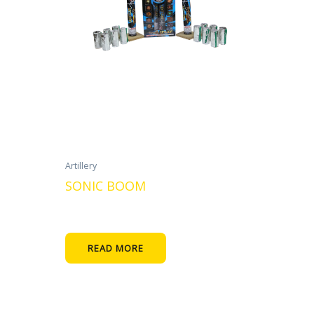
Artillery
SONIC BOOM
READ MORE