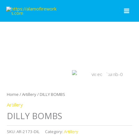
Skip
to
content
Home
/
Artillery
/ DILLY BOMBS
Artillery
DILLY BOMBS
SKU:
AR-2173-DIL
Category:
Artillery