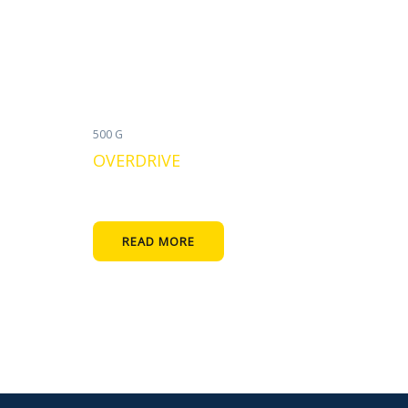
500 G
OVERDRIVE
READ MORE