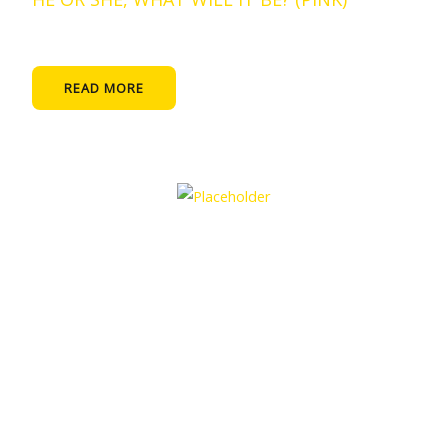
READ MORE