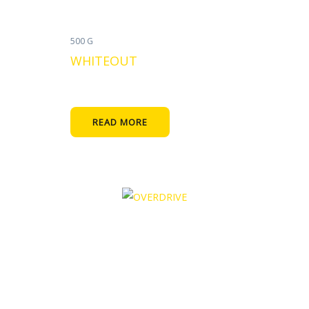
500 G
WHITEOUT
READ MORE