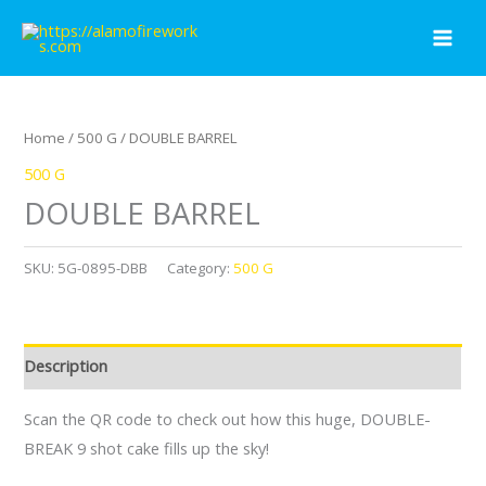
Skip
to
content
Home
/
500 G
/ DOUBLE BARREL
500 G
DOUBLE BARREL
SKU:
5G-0895-DBB
Category:
500 G
Description
Scan the QR code to check out how this huge, DOUBLE-
BREAK 9 shot cake fills up the sky!