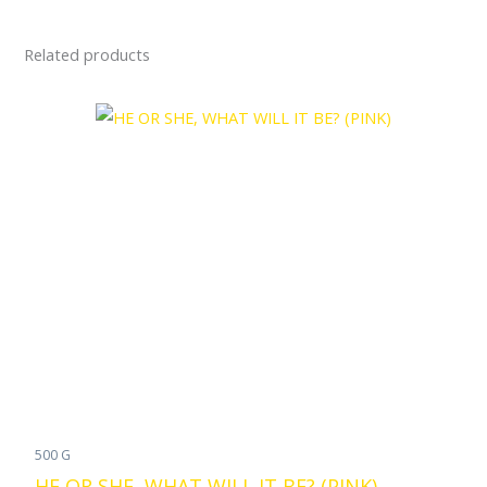
Related products
500 G
HE OR SHE, WHAT WILL IT BE? (PINK)