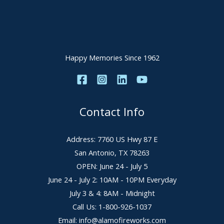
Happy Memories Since 1962
Contact Info
Address: 7760 US Hwy 87 E
San Antonio, TX 78263
OPEN: June 24 - July 5
June 24 - July 2: 10AM - 10PM Everyday
July 3 & 4: 8AM - Midnight
Call Us: 1-800-926-1037
Email: info@alamofireworks.com