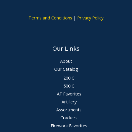
Terms and Conditions
|
Privacy Policy
Our Links
About
Our Catalog
200 G
500 G
AF Favorites
Artillery
Assortments
Crackers
Firework Favorites