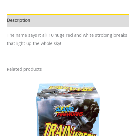
Description
The name says it all! 10 huge red and white strobing breaks
that light up the whole sky!
Related products