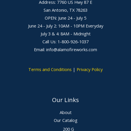
Address: 7760 US Hwy 87 E
San Antonio, TX 78263
OPEN: June 24 - July 5
June 24 - July 2: 10AM - 10PM Everyday
July 3 & 4: 8AM - Midnight
Call Us: 1-800-926-1037
Email: info@alamofireworks.com
Terms and Conditions
|
Privacy Policy
Our Links
About
Our Catalog
200 G