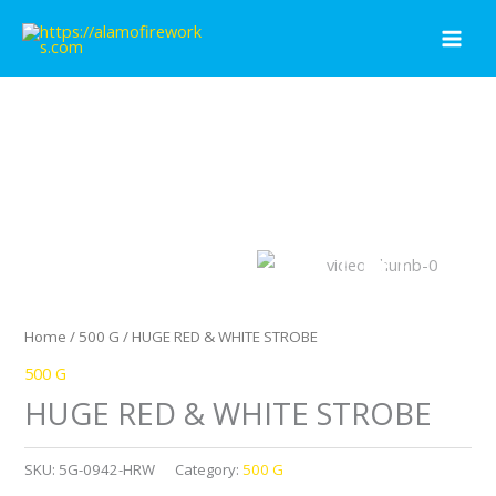
Skip
to
content
Home
/
500 G
/ HUGE RED & WHITE STROBE
500 G
HUGE RED & WHITE STROBE
SKU:
5G-0942-HRW
Category:
500 G