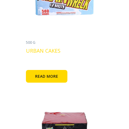
500 G
URBAN CAKES
READ MORE