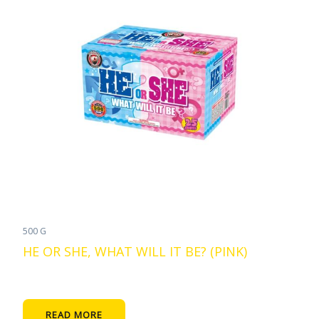
500 G
HE OR SHE, WHAT WILL IT BE? (PINK)
READ MORE