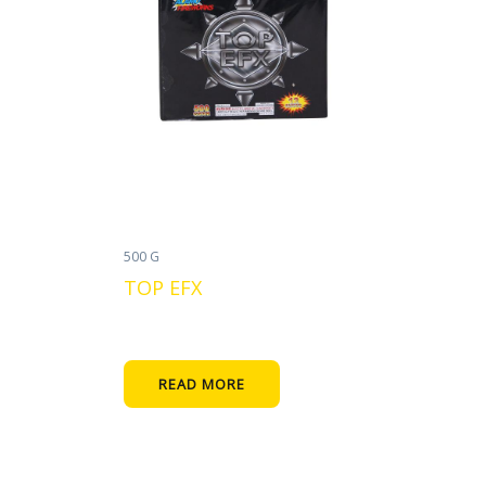
500 G
TOP EFX
READ MORE