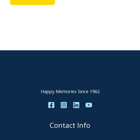
Happy Memories Since 1962
Contact Info