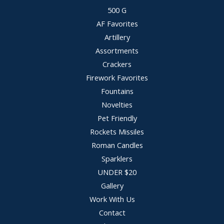
500 G
AF Favorites
Artillery
Assortments
Crackers
Firework Favorites
Fountains
Novelties
Pet Friendly
Rockets Missiles
Roman Candles
Sparklers
UNDER $20
Gallery
Work With Us
Contact