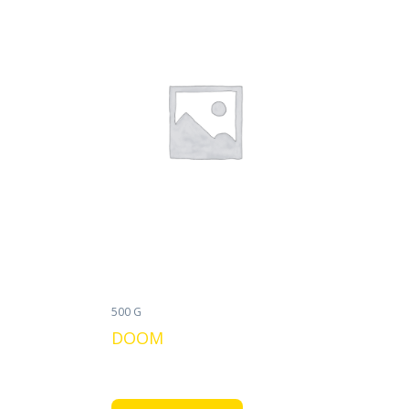
500 G
DOOM