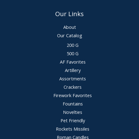
Our Links
About
Our Catalog
200 G
500 G
AF Favorites
Artillery
Assortments
Crackers
Firework Favorites
Fountains
Novelties
Pet Friendly
Rockets Missiles
Roman Candles