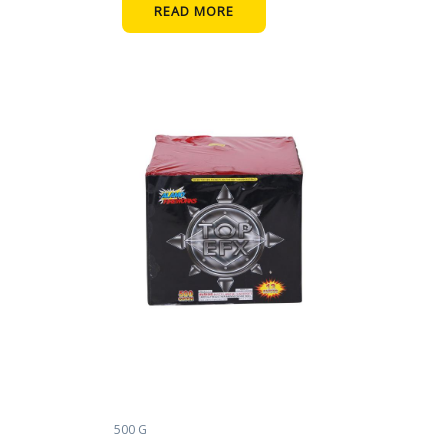
READ MORE
500 G