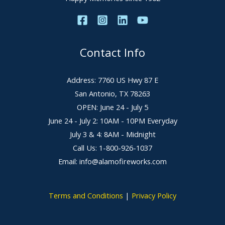
Contact Info
Address: 7760 US Hwy 87 E
San Antonio, TX 78263
OPEN: June 24 - July 5
June 24 - July 2: 10AM - 10PM Everyday
July 3 & 4: 8AM - Midnight
Call Us: 1-800-926-1037
Email: info@alamofireworks.com
Terms and Conditions
|
Privacy Policy