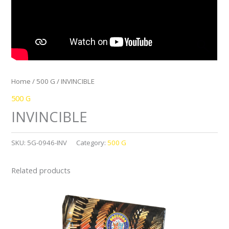
Home
/
500 G
/ INVINCIBLE
500 G
INVINCIBLE
SKU:
5G-0946-INV
Category:
500 G
Related products