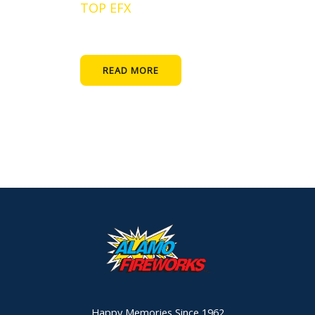
TOP EFX
READ MORE
Happy Memories Since 1962