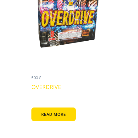
500 G
OVERDRIVE
READ MORE