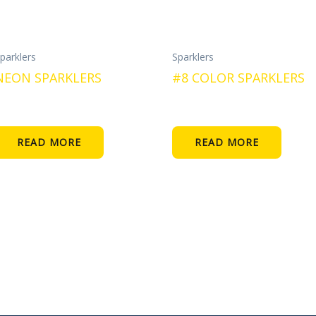
parklers
Sparklers
NEON SPARKLERS
#8 COLOR SPARKLERS
READ MORE
READ MORE