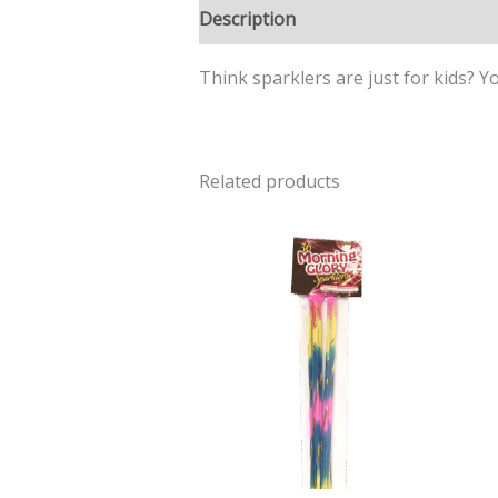
Description
Think sparklers are just for kids? Y
Related products