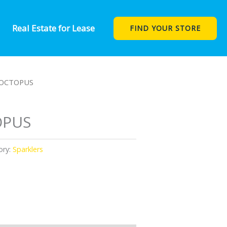
Real Estate for Lease
FIND YOUR STORE
 OCTOPUS
OPUS
ory:
Sparklers