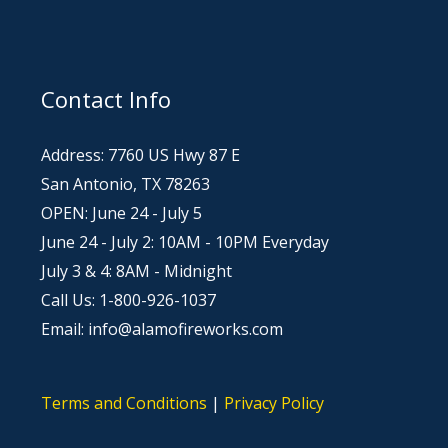
Contact Info
Address: 7760 US Hwy 87 E
San Antonio, TX 78263
OPEN: June 24 - July 5
June 24 - July 2: 10AM - 10PM Everyday
July 3 & 4: 8AM - Midnight
Call Us: 1-800-926-1037
Email: info@alamofireworks.com
Terms and Conditions
|
Privacy Policy