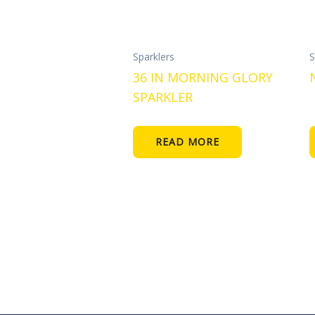
Sparklers
S
36 IN MORNING GLORY
SPARKLER
READ MORE