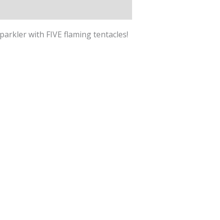
parkler with FIVE flaming tentacles!