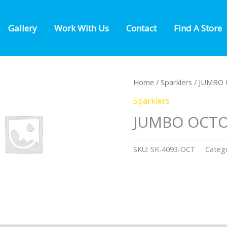
Gallery
Work With Us
Contact
Find A Store
Home
/
Sparklers
/ JUMBO
Sparklers
JUMBO OCT
SKU:
SK-4093-OCT
Categ