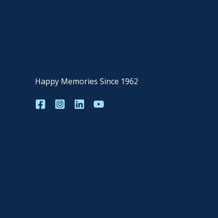
Happy Memories Since 1962