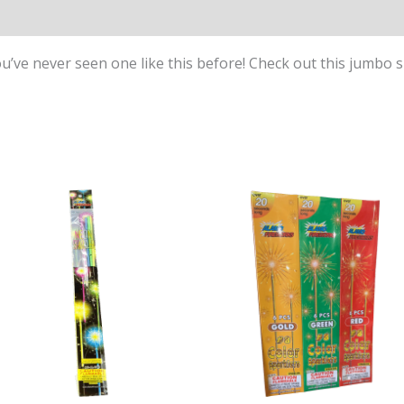
ou’ve never seen one like this before! Check out this jumbo s