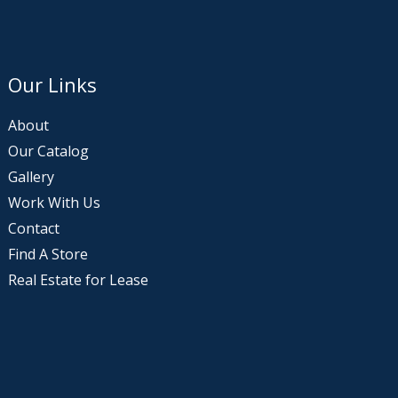
Our Links
About
Our Catalog
Gallery
Work With Us
Contact
Find A Store
Real Estate for Lease