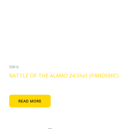
500 G
BATTLE OF THE ALAMO 24 Shot (PANDEMIC)
READ MORE