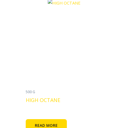
500 G
HIGH OCTANE
READ MORE