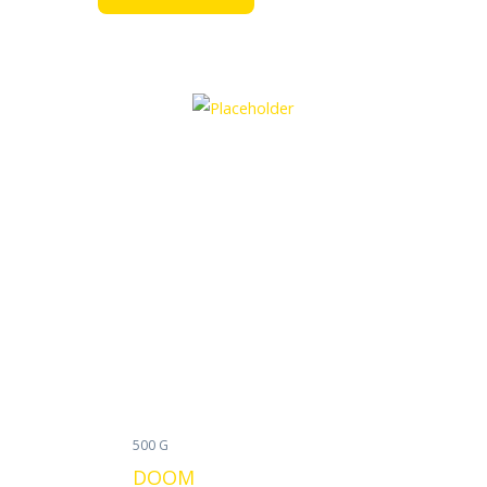
500 G
DOOM