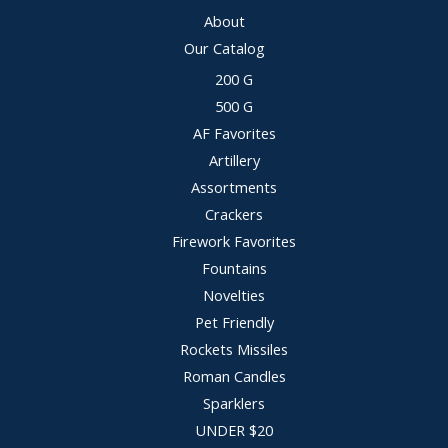
About
Our Catalog
200 G
500 G
AF Favorites
Artillery
Assortments
Crackers
Firework Favorites
Fountains
Novelties
Pet Friendly
Rockets Missiles
Roman Candles
Sparklers
UNDER $20