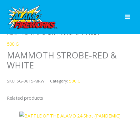
Skip
to
content
Home
/
500 G
/ MAMMOTH STROBE-RED & WHITE
500 G
MAMMOTH STROBE-RED &
WHITE
SKU:
5G-0615-MRW
Category:
500 G
Related products