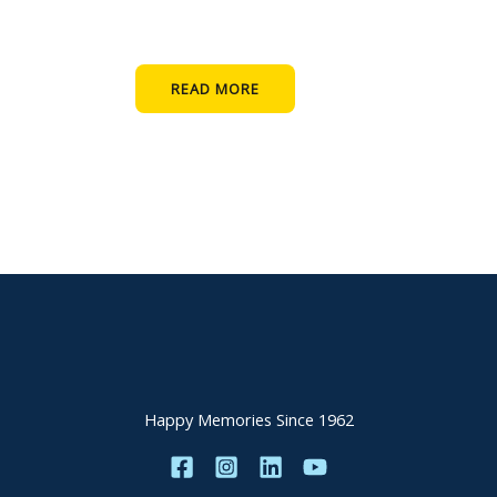
READ MORE
Happy Memories Since 1962