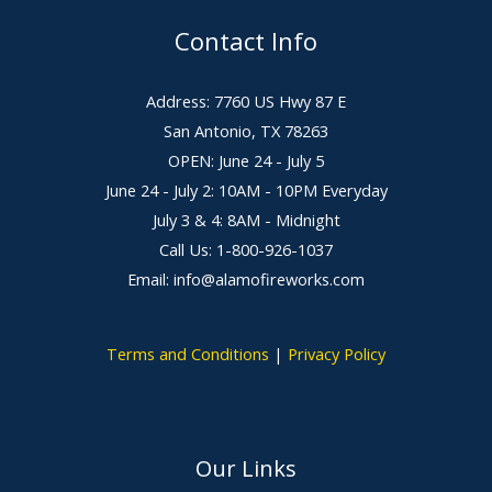
Contact Info
Address: 7760 US Hwy 87 E
San Antonio, TX 78263
OPEN: June 24 - July 5
June 24 - July 2: 10AM - 10PM Everyday
July 3 & 4: 8AM - Midnight
Call Us: 1-800-926-1037
Email: info@alamofireworks.com
Terms and Conditions
|
Privacy Policy
Our Links