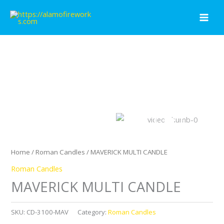
Skip
to
content
Home
/
Roman Candles
/ MAVERICK MULTI CANDLE
Roman Candles
MAVERICK MULTI CANDLE
SKU:
CD-3100-MAV
Category:
Roman Candles