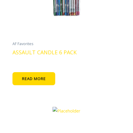
AF Favorites
ASSAULT CANDLE 6 PACK
READ MORE