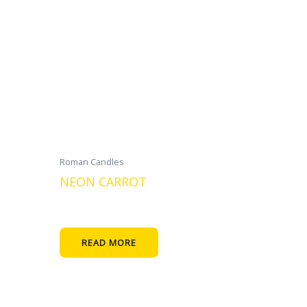
Roman Candles
NEON CARROT
READ MORE