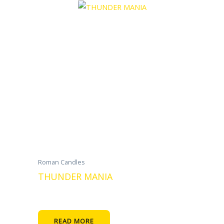
Roman Candles
THUNDER MANIA
READ MORE