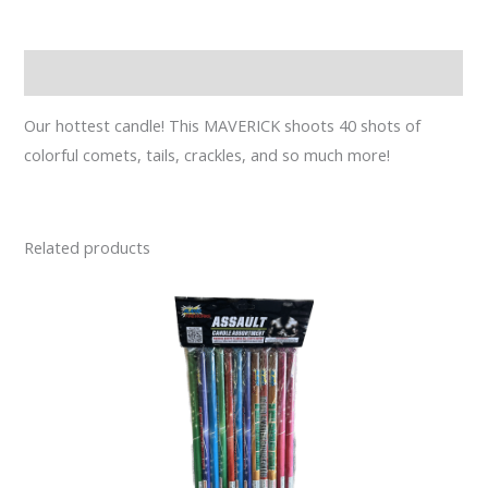
Description
Our hottest candle! This MAVERICK shoots 40 shots of
colorful comets, tails, crackles, and so much more!
Related products