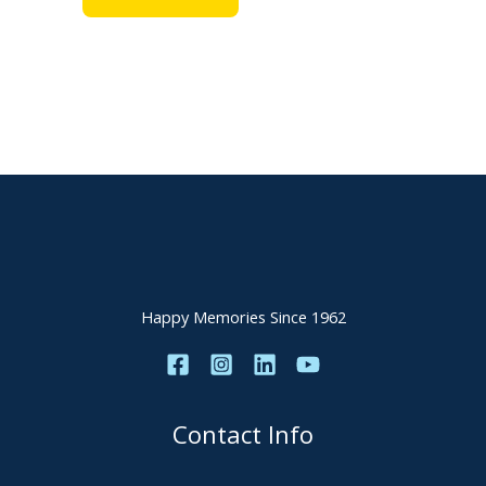
Happy Memories Since 1962
Contact Info