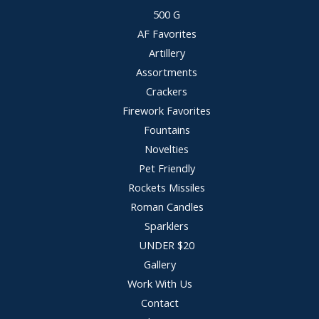
500 G
AF Favorites
Artillery
Assortments
Crackers
Firework Favorites
Fountains
Novelties
Pet Friendly
Rockets Missiles
Roman Candles
Sparklers
UNDER $20
Gallery
Work With Us
Contact