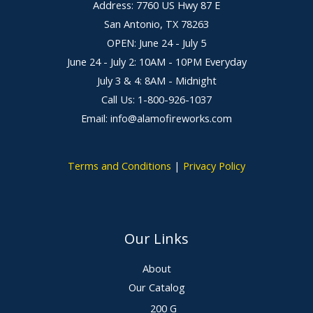
Address: 7760 US Hwy 87 E
San Antonio, TX 78263
OPEN: June 24 - July 5
June 24 - July 2: 10AM - 10PM Everyday
July 3 & 4: 8AM - Midnight
Call Us: 1-800-926-1037
Email: info@alamofireworks.com
Terms and Conditions
|
Privacy Policy
Our Links
About
Our Catalog
200 G