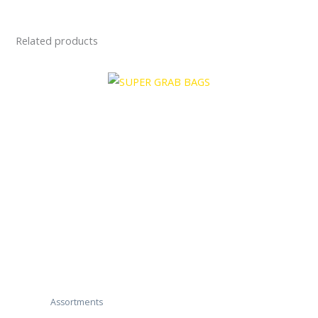
Related products
Assortments