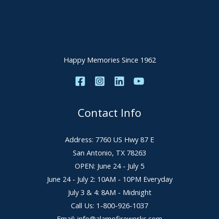
Happy Memories Since 1962
Contact Info
Address: 7760 US Hwy 87 E
San Antonio, TX 78263
OPEN: June 24 - July 5
June 24 - July 2: 10AM - 10PM Everyday
July 3 & 4: 8AM - Midnight
Call Us: 1-800-926-1037
Email: info@alamofireworks.com