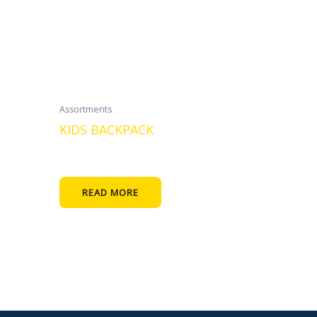
Assortments
KIDS BACKPACK
READ MORE