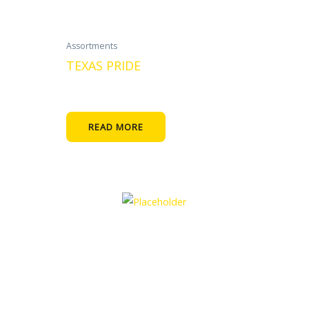
Assortments
TEXAS PRIDE
READ MORE