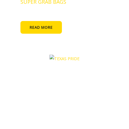
SUPER GRAB BAGS
READ MORE