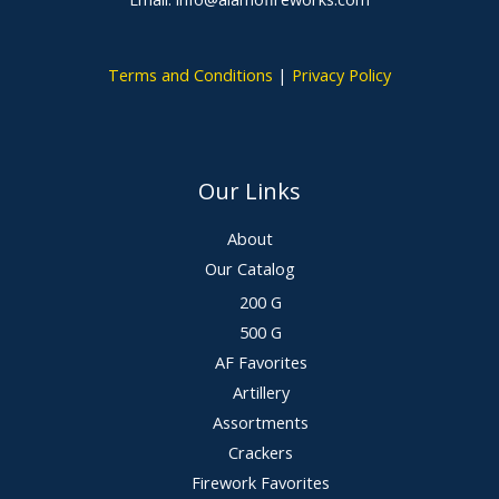
Terms and Conditions
|
Privacy Policy
Our Links
About
Our Catalog
200 G
500 G
AF Favorites
Artillery
Assortments
Crackers
Firework Favorites