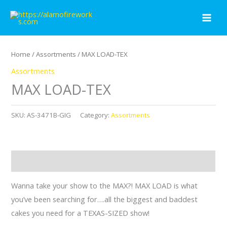
Skip
to
content
Home
/
Assortments
/ MAX LOAD-TEX
Assortments
MAX LOAD-TEX
SKU:
AS-3471B-GIG
Category:
Assortments
Description
Wanna take your show to the MAX?! MAX LOAD is what
you’ve been searching for….all the biggest and baddest
cakes you need for a TEXAS-SIZED show!