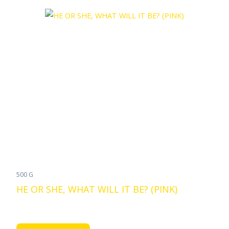
500 G
HE OR SHE, WHAT WILL IT BE? (PINK)