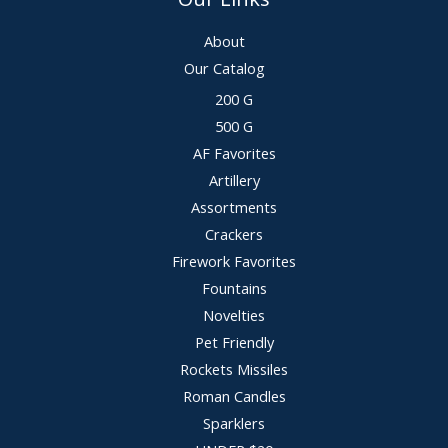
About
Our Catalog
200 G
500 G
AF Favorites
Artillery
Assortments
Crackers
Firework Favorites
Fountains
Novelties
Pet Friendly
Rockets Missiles
Roman Candles
Sparklers