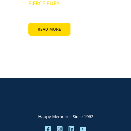
FIERCE FURY
READ MORE
Happy Memories Since 1962