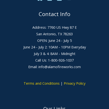
Contact Info
Address: 7760 US Hwy 87 E
San Antonio, TX 78263
OPEN: June 24 - July 5
June 24 - July 2: 10AM - 10PM Everyday
July 3 & 4: 8AM - Midnight
Call Us: 1-800-926-1037
Email: info@alamofireworks.com
Terms and Conditions
|
Privacy Policy
Our Links