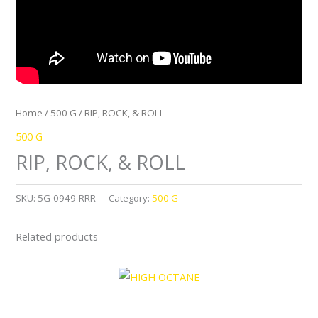
Home
/
500 G
/ RIP, ROCK, & ROLL
500 G
RIP, ROCK, & ROLL
SKU:
5G-0949-RRR
Category:
500 G
Related products