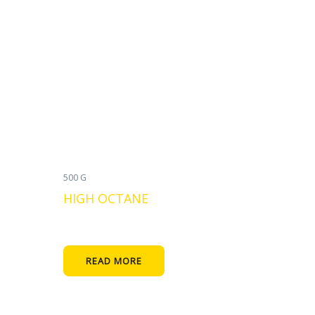
500 G
HIGH OCTANE
READ MORE