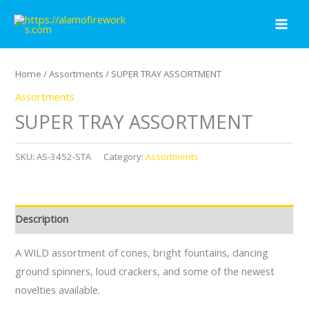
Skip
to
content
Home
/
Assortments
/ SUPER TRAY ASSORTMENT
Assortments
SUPER TRAY ASSORTMENT
SKU:
AS-3452-STA
Category:
Assortments
Description
A WILD assortment of cones, bright fountains, dancing
ground spinners, loud crackers, and some of the newest
novelties available.