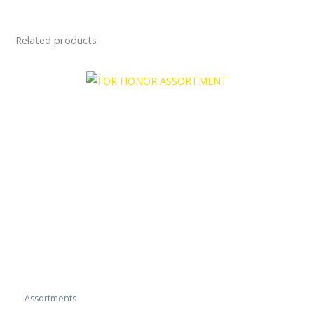
Related products
Assortments