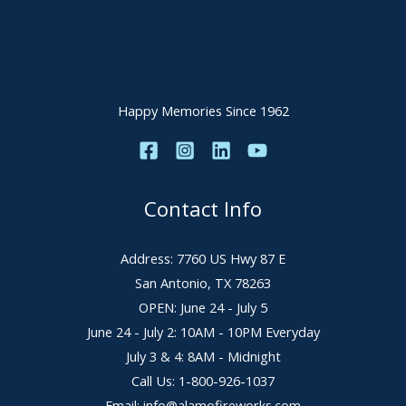
Happy Memories Since 1962
Contact Info
Address: 7760 US Hwy 87 E
San Antonio, TX 78263
OPEN: June 24 - July 5
June 24 - July 2: 10AM - 10PM Everyday
July 3 & 4: 8AM - Midnight
Call Us: 1-800-926-1037
Email: info@alamofireworks.com