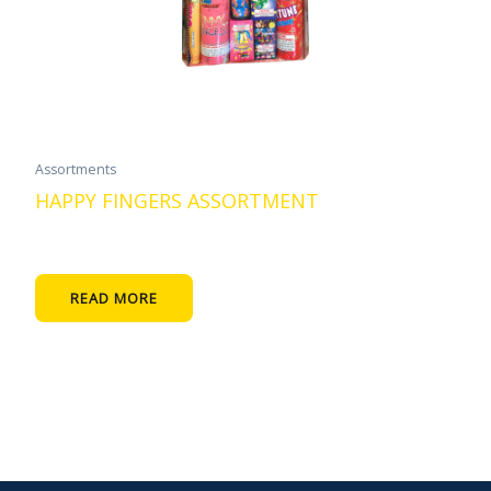
Assortments
HAPPY FINGERS ASSORTMENT
READ MORE