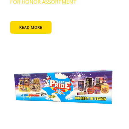
FOR HONOR ASSORTMENT
READ MORE