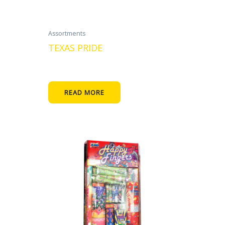
Assortments
TEXAS PRIDE
READ MORE