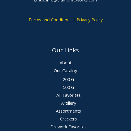
Terms and Conditions
|
Privacy Policy
Our Links
About
Our Catalog
200 G
500 G
AF Favorites
Artillery
Assortments
Crackers
Firework Favorites