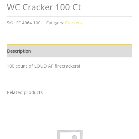
WC Cracker 100 Ct
SKU:
FC-4064-100
Category:
Crackers
Description
100 count of LOUD AF firecrackers!
Related products