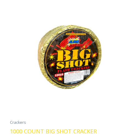
Crackers
1000 COUNT BIG SHOT CRACKER