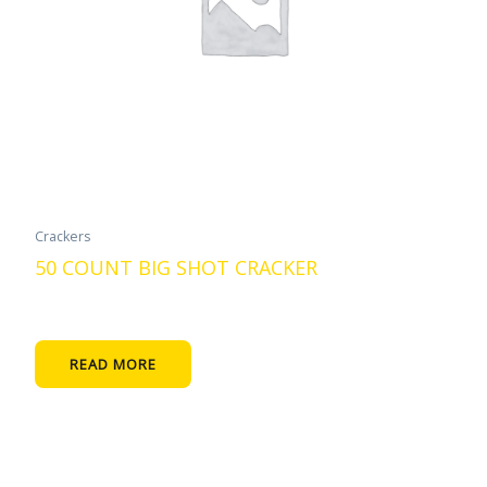
Crackers
50 COUNT BIG SHOT CRACKER
READ MORE