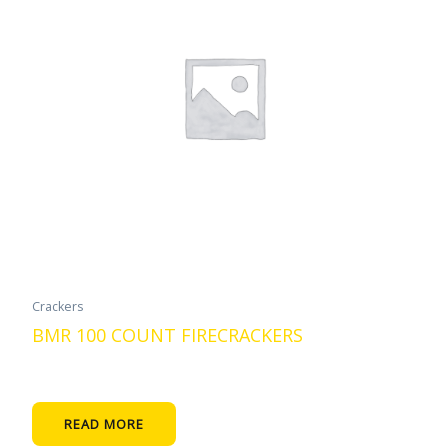
Crackers
BMR 100 COUNT FIRECRACKERS
READ MORE