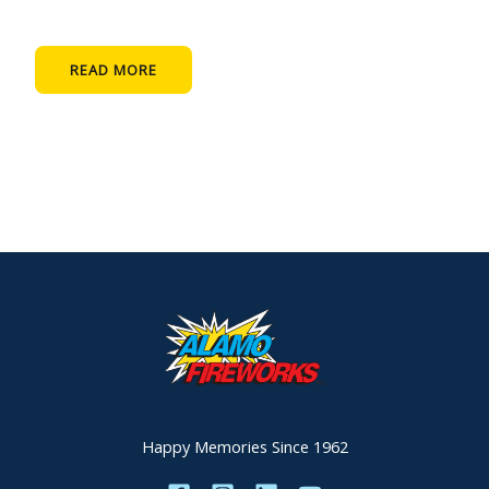
READ MORE
Happy Memories Since 1962