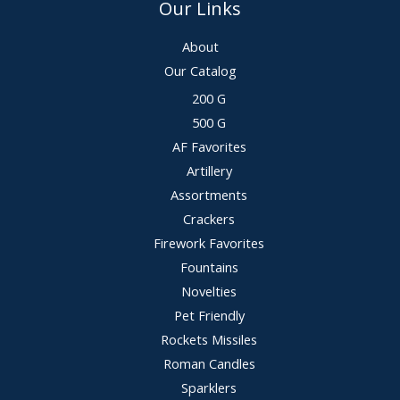
Our Links
About
Our Catalog
200 G
500 G
AF Favorites
Artillery
Assortments
Crackers
Firework Favorites
Fountains
Novelties
Pet Friendly
Rockets Missiles
Roman Candles
Sparklers