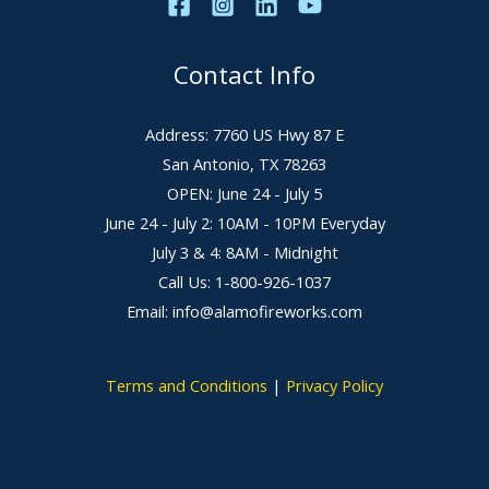
Contact Info
Address: 7760 US Hwy 87 E
San Antonio, TX 78263
OPEN: June 24 - July 5
June 24 - July 2: 10AM - 10PM Everyday
July 3 & 4: 8AM - Midnight
Call Us: 1-800-926-1037
Email: info@alamofireworks.com
Terms and Conditions
|
Privacy Policy