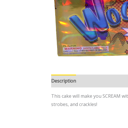
Description
This cake will make you SCREAM with 
strobes, and crackles!