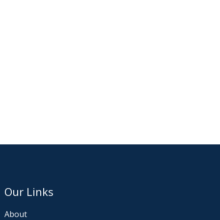
Our Links
About