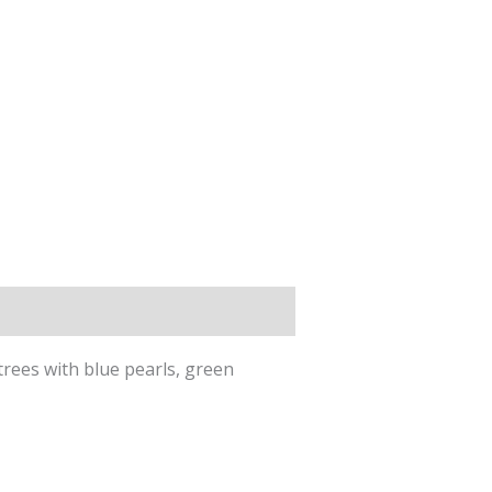
trees with blue pearls, green