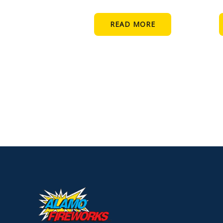
READ MORE