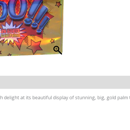
delight at its beautiful display of stunning, big, gold palm 