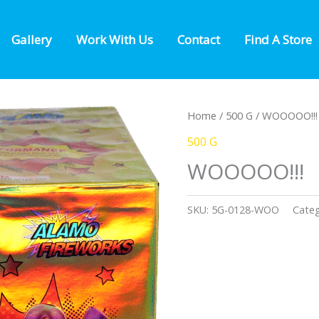
Gallery
Work With Us
Contact
Find A Store
Home
/
500 G
/ WOOOOO!!!
500 G
WOOOOO!!!
SKU:
5G-0128-WOO
Cate