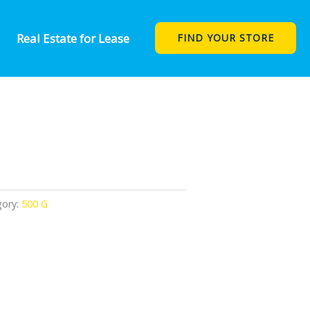
Real Estate for Lease
FIND YOUR STORE
gory:
500 G