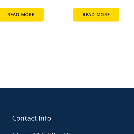
READ MORE
READ MORE
Contact Info