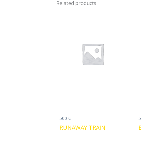
Related products
500 G
5
RUNAWAY TRAIN