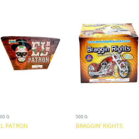
00 G
500 G
EL PATRON
BRAGGIN’ RIGHTS