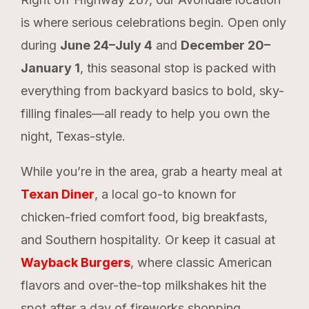
is where serious celebrations begin. Open only
during
June 24–July 4
and
December 20–
January 1
, this seasonal stop is packed with
everything from backyard basics to bold, sky-
filling finales—all ready to help you own the
night, Texas-style.
While you’re in the area, grab a hearty meal at
Texan Diner
, a local go-to known for
chicken-fried comfort food, big breakfasts,
and Southern hospitality. Or keep it casual at
Wayback Burgers
, where classic American
flavors and over-the-top milkshakes hit the
spot after a day of fireworks shopping.