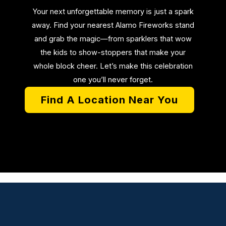
Your next unforgettable memory is just a spark
away. Find your nearest Alamo Fireworks stand
and grab the magic—from sparklers that wow
the kids to show-stoppers that make your
whole block cheer. Let’s make this celebration
one you’ll never forget.
Find A Location Near You