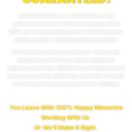
At Alamo Fireworks, we believe that every
celebration deserves a little extra sparkle. Since
1962, we’ve been lighting up skies and filling hearts
with joy, laughter, and unforgettable moments.
Our fireworks aren’t just products — they’re the
magical bursts that turn ordinary nights into
legendary memories. Whether it’s a family backyard
party or a city-wide celebration, we’re here to make
sure the memories you create will last a lifetime.
You Leave With 100% Happy Memories
Working With Us
Or We’ll Make It Right.