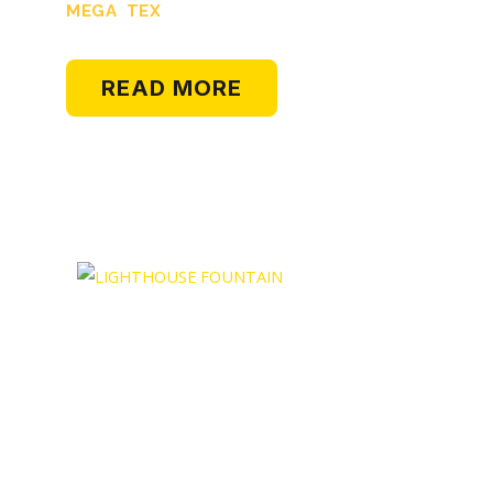
MEGA TEX
READ MORE