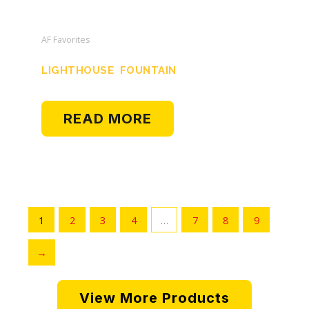
AF Favorites
LIGHTHOUSE FOUNTAIN
READ MORE
1
2
3
4
…
7
8
9
→
View More Products