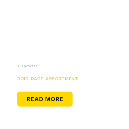
AF Favorites
ROID RAGE ASSORTMENT
READ MORE