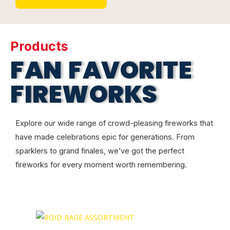
Products
FAN FAVORITE
FIREWORKS
Explore our wide range of crowd-pleasing fireworks that
have made celebrations epic for generations. From
sparklers to grand finales, we’ve got the perfect
fireworks for every moment worth remembering.