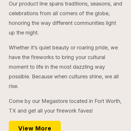
Our product line spans traditions, seasons, and
celebrations from all corners of the globe,
honoring the way different communities light
up the night.
Whether it’s quiet beauty or roaring pride, we
have the fireworks to bring your cultural
moment to life in the most dazzling way
possible. Because when cultures shine, we all
rise.
Come by our Megastore located in Fort Worth,
TX and get all your firework faves!
View More