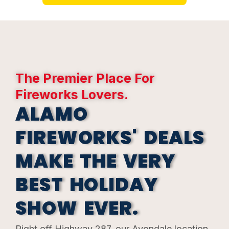
The
Premier
Place For
Fireworks Lovers.
ALAMO
FIREWORKS' DEALS
MAKE THE VERY
BEST HOLIDAY
SHOW EVER.
Right off Highway 287, our Avondale location