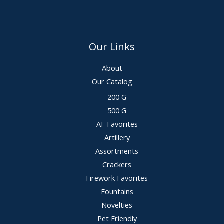
Our Links
About
Our Catalog
200 G
500 G
AF Favorites
Artillery
Assortments
Crackers
Firework Favorites
Fountains
Novelties
Pet Friendly