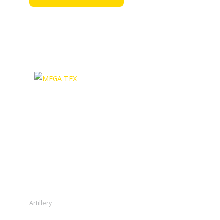
Artillery