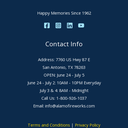
Happy Memories Since 1962
Contact Info
Address: 7760 US Hwy 87 E
San Antonio, TX 78263
OPEN: June 24 - July 5
June 24 - July 2: 10AM - 10PM Everyday
July 3 & 4: 8AM - Midnight
Call Us: 1-800-926-1037
Email: info@alamofireworks.com
Terms and Conditions
|
Privacy Policy