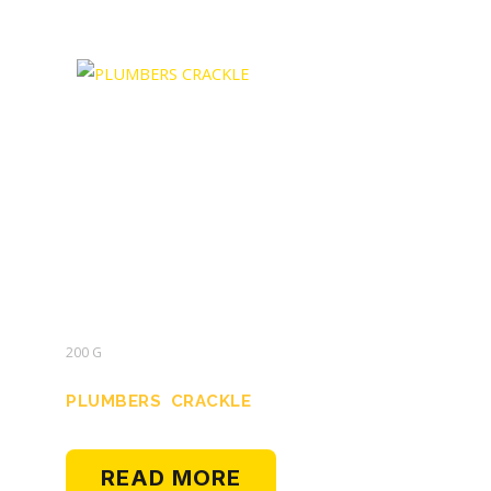
200 G
PLUMBERS CRACKLE
READ MORE