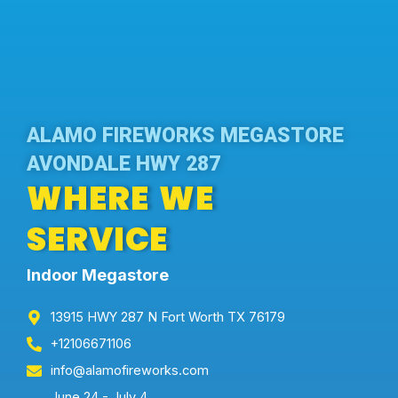
ALAMO FIREWORKS MEGASTORE
AVONDALE HWY 287
WHERE WE
SERVICE
Indoor Megastore
13915 HWY 287 N Fort Worth TX 76179
+12106671106
info@alamofireworks.com
June 24 - July 4