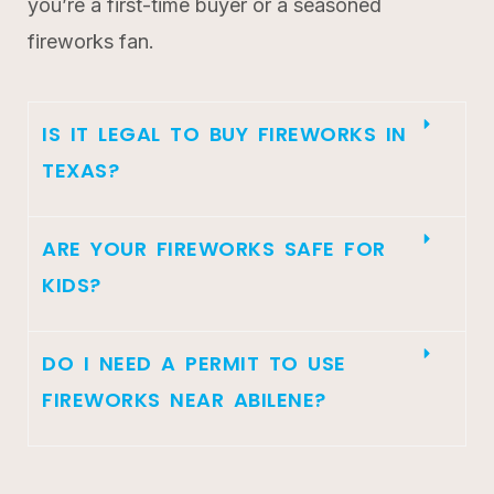
you’re a first-time buyer or a seasoned
fireworks fan.
IS IT LEGAL TO BUY FIREWORKS IN
TEXAS?
ARE YOUR FIREWORKS SAFE FOR
KIDS?
DO I NEED A PERMIT TO USE
FIREWORKS NEAR ABILENE?