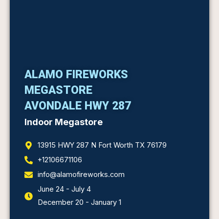
ALAMO FIREWORKS
MEGASTORE
AVONDALE HWY 287
Indoor Megastore
13915 HWY 287 N Fort Worth TX 76179
+12106671106
info@alamofireworks.com
June 24 - July 4
December 20 - January 1