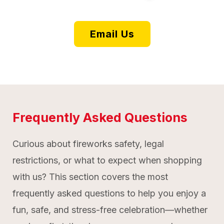
Email Us
Frequently Asked Questions
Curious about fireworks safety, legal
restrictions, or what to expect when shopping
with us? This section covers the most
frequently asked questions to help you enjoy a
fun, safe, and stress-free celebration—whether