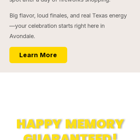
Big flavor, loud finales, and real Texas energy
—your celebration starts right here in
Avondale.
Learn More
Memories
HAPPY MEMORY
GUARANTEED!