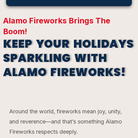
Alamo Fireworks Brings The
Boom!
KEEP YOUR HOLIDAYS
SPARKLING WITH
ALAMO FIREWORKS!
Around the world, fireworks mean joy, unity,
and reverence—and that’s something Alamo
Fireworks respects deeply.