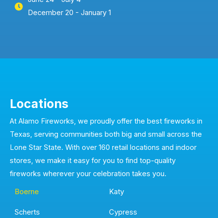
December 20 - January 1
Locations
At Alamo Fireworks, we proudly offer the best fireworks in
Texas, serving communities both big and small across the
Lone Star State. With over 160 retail locations and indoor
stores, we make it easy for you to find top-quality
fireworks wherever your celebration takes you.
Boerne
Katy
Scherts
Cypress