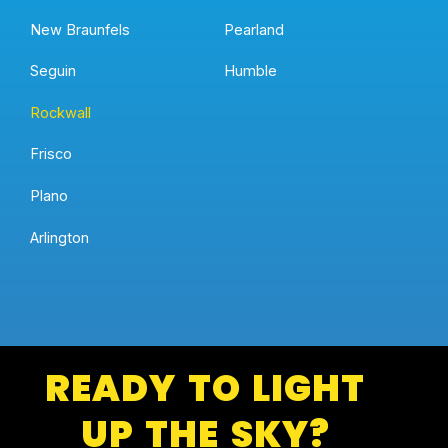
New Braunfels
Pearland
Seguin
Humble
Rockwall
Frisco
Plano
Arlington
READY TO LIGHT
UP THE SKY?