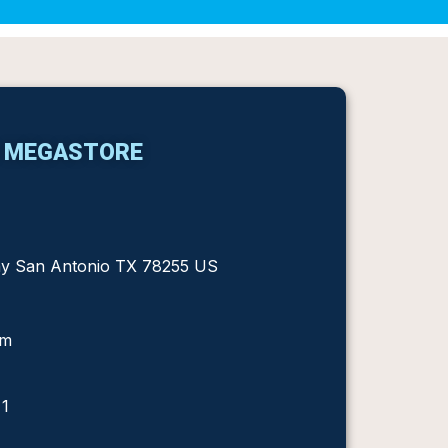
S MEGASTORE
ay San Antonio TX 78255 US
om
 1