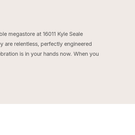
able megastore at 16011 Kyle Seale
 are relentless, perfectly engineered
lebration is in your hands now. When you