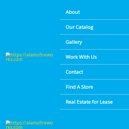
Skip
About
to
content
FESTIVE F
Our Catalog
Gallery
FIND 
Work With Us
Contact
Find A Store
Real Estate for Lease