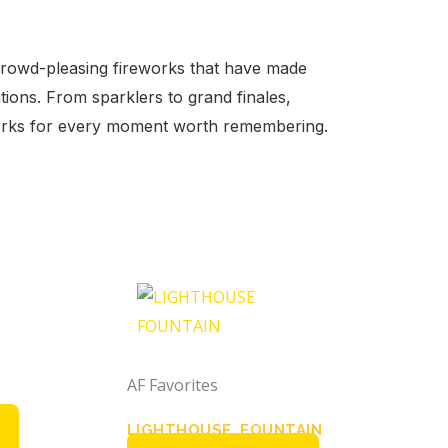
crowd-pleasing fireworks that have made
tions. From sparklers to grand finales,
works for every moment worth remembering.
AF Favorites
LIGHTHOUSE FOUNTAIN