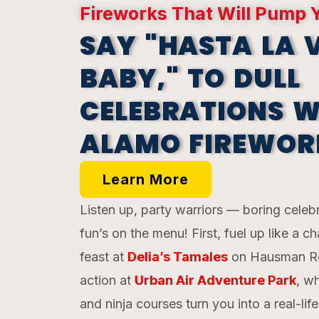
Fireworks That Will Pump 
SAY "HASTA LA V
BABY," TO DULL
CELEBRATIONS W
ALAMO FIREWOR
Learn More
Listen up, party warriors — boring celeb
fun’s on the menu! First, fuel up like a 
feast at
Delia’s Tamales
on Hausman Ro
action at
Urban Air Adventure Park
, w
and ninja courses turn you into a real-lif