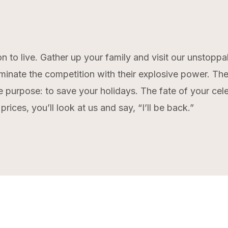
n to live. Gather up your family and visit our unstopp
minate the competition with their explosive power. They
ne purpose: to save your holidays. The fate of your ce
rices, you’ll look at us and say, “I’ll be back.”