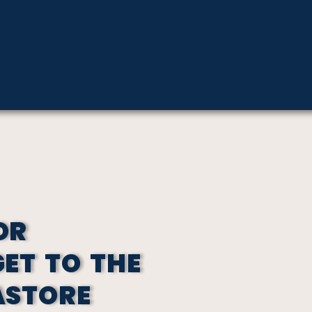
OR
GET TO THE
ASTORE