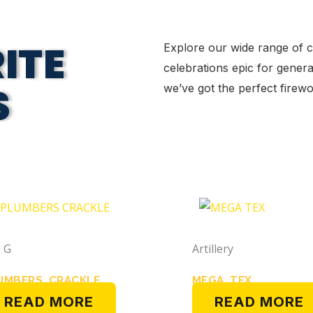
ITE
Explore our wide range of 
celebrations epic for genera
S
we’ve got the perfect fire
 G
Artillery
UMBERS CRACKLE
MEGA TEX
READ MORE
READ MORE