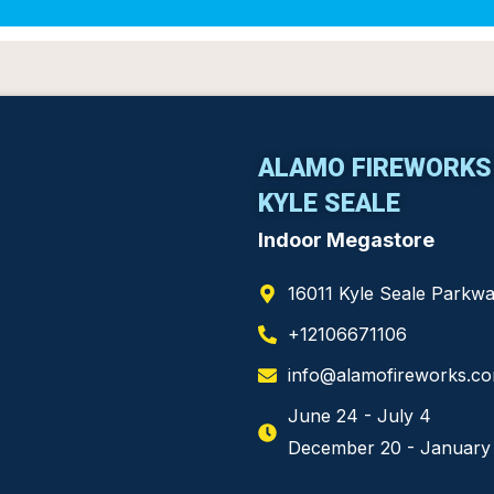
ALAMO FIREWORK
KYLE SEALE
Indoor Megastore
16011 Kyle Seale Parkw
+12106671106
info@alamofireworks.c
June 24 - July 4
December 20 - January