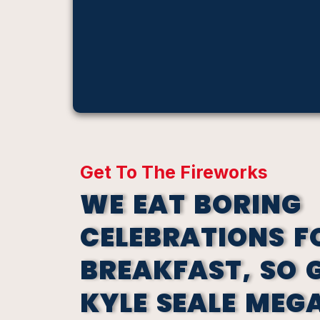
Get To The Fireworks
WE EAT BORING
CELEBRATIONS F
BREAKFAST, SO 
KYLE SEALE MEG