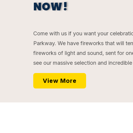
NOW!
Come with us if you want your celebratio
Parkway. We have fireworks that will ter
fireworks of light and sound, sent for o
see our massive selection and incredible p
View More