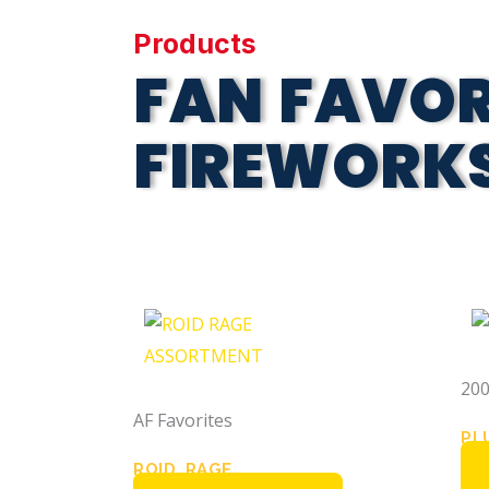
Products
FAN FAVOR
FIREWORK
200
AF Favorites
PL
ROID RAGE