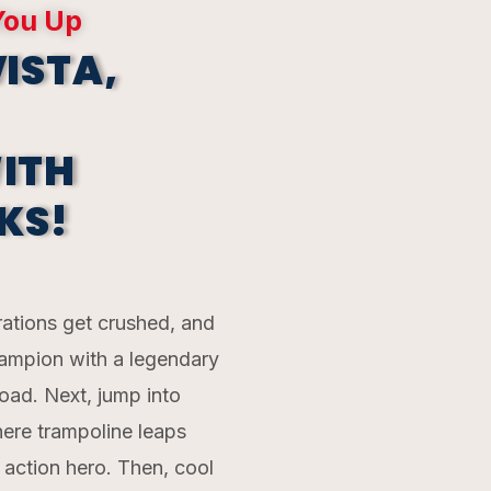
You Up
ISTA,
ITH
KS!
rations get crushed, and
champion with a legendary
ad. Next, jump into
here trampoline leaps
e action hero. Then, cool