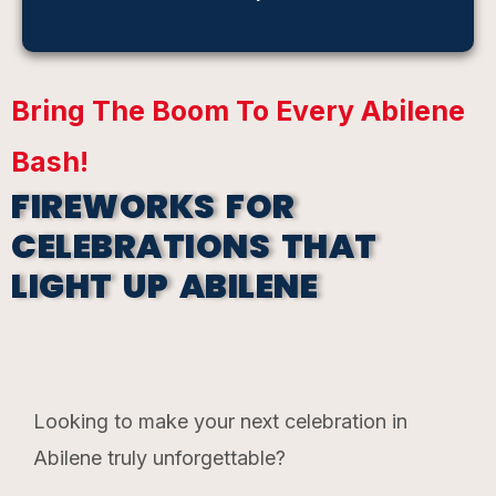
Bring The Boom To Every Abilene
Bash!
FIREWORKS FOR
CELEBRATIONS THAT
LIGHT UP ABILENE​
Looking to make your next celebration in
Abilene truly unforgettable?