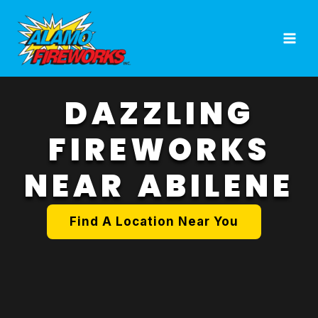
Skip
to
content
DAZZLING
FIREWORKS
NEAR ABILENE
Find A Location Near You