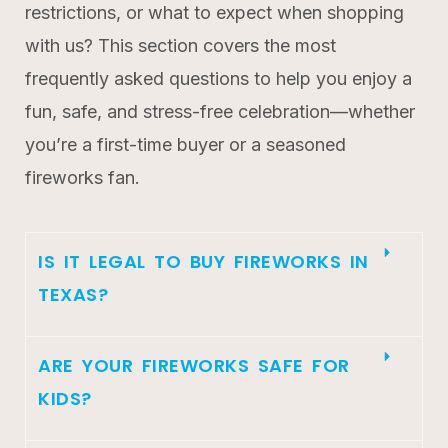
restrictions, or what to expect when shopping
with us? This section covers the most
frequently asked questions to help you enjoy a
fun, safe, and stress-free celebration—whether
you’re a first-time buyer or a seasoned
fireworks fan.
IS IT LEGAL TO BUY FIREWORKS IN
TEXAS?
ARE YOUR FIREWORKS SAFE FOR
KIDS?