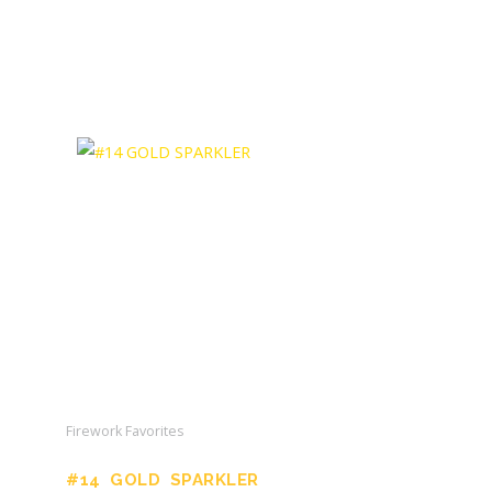
Firework Favorites
#14 GOLD SPARKLER