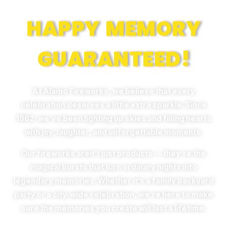
HAPPY MEMORY
GUARANTEED!
At Alamo Fireworks, we believe that every
celebration deserves a little extra sparkle. Since
1962, we’ve been lighting up skies and filling hearts
with joy, laughter, and unforgettable moments.
Our fireworks aren’t just products — they’re the
magical bursts that turn ordinary nights into
legendary memories. Whether it’s a family backyard
party or a city-wide celebration, we’re here to make
sure the memories you create will last a lifetime.