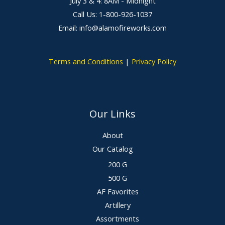
July 3 & 4: 8AM - Midnight
Call Us: 1-800-926-1037
Email: info@alamofireworks.com
Terms and Conditions
|
Privacy Policy
Our Links
About
Our Catalog
200 G
500 G
AF Favorites
Artillery
Assortments