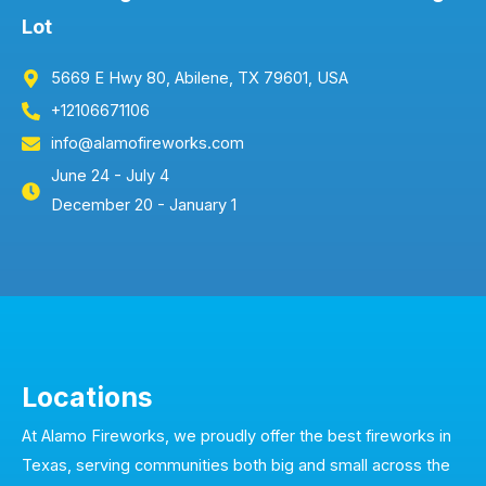
Lot
5669 E Hwy 80, Abilene, TX 79601, USA
+12106671106
info@alamofireworks.com
June 24 - July 4
December 20 - January 1
Locations
At Alamo Fireworks, we proudly offer the best fireworks in
Texas, serving communities both big and small across the