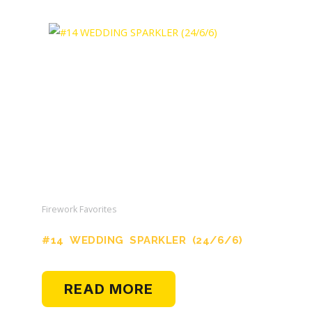
Firework Favorites
#14 WEDDING SPARKLER (24/6/6)
READ MORE