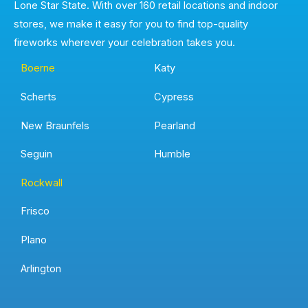
Lone Star State. With over 160 retail locations and indoor
stores, we make it easy for you to find top-quality
fireworks wherever your celebration takes you.
Boerne
Katy
Scherts
Cypress
New Braunfels
Pearland
Seguin
Humble
Rockwall
Frisco
Plano
Arlington