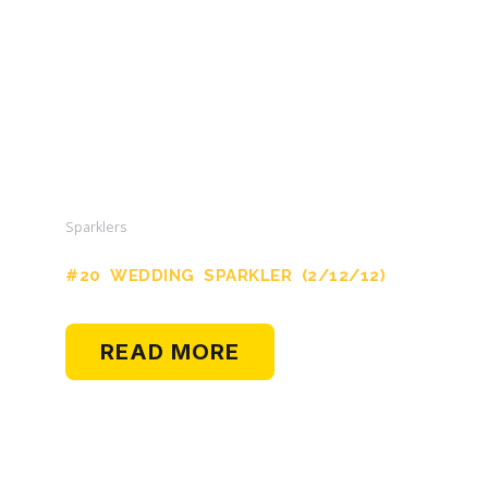
Sparklers
#20 WEDDING SPARKLER (2/12/12)
READ MORE