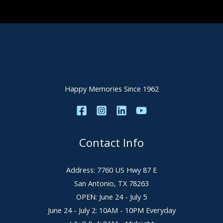
Happy Memories Since 1962
Contact Info
Address: 7760 US Hwy 87 E
San Antonio, TX 78263
OPEN: June 24 - July 5
June 24 - July 2: 10AM - 10PM Everyday