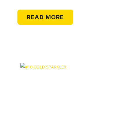
READ MORE