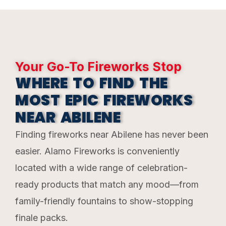
Your Go-To Fireworks Stop
WHERE TO FIND THE
MOST EPIC FIREWORKS
NEAR ABILENE
Finding fireworks near Abilene has never been
easier. Alamo Fireworks is conveniently
located with a wide range of celebration-
ready products that match any mood—from
family-friendly fountains to show-stopping
finale packs.