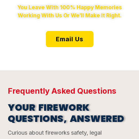
You Leave With 100% Happy Memories
Working With Us Or We’ll Make It Right.
Email Us
Frequently Asked Questions
YOUR FIREWORK
QUESTIONS, ANSWERED
Curious about fireworks safety, legal