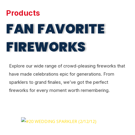
Products
FAN FAVORITE
FIREWORKS
Explore our wide range of crowd-pleasing fireworks that
have made celebrations epic for generations. From
sparklers to grand finales, we’ve got the perfect
fireworks for every moment worth remembering.