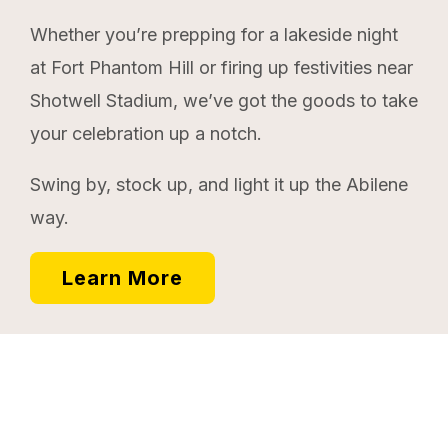
Whether you’re prepping for a lakeside night
at Fort Phantom Hill or firing up festivities near
Shotwell Stadium, we’ve got the goods to take
your celebration up a notch.
Swing by, stock up, and light it up the Abilene
way.
Learn More
Memories