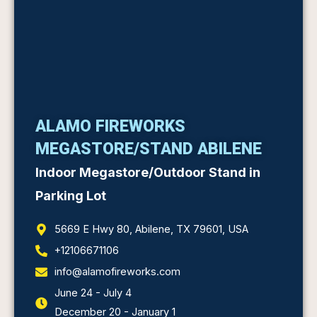
ALAMO FIREWORKS
MEGASTORE/STAND ABILENE
Indoor Megastore/Outdoor Stand in
Parking Lot
5669 E Hwy 80, Abilene, TX 79601, USA
+12106671106
info@alamofireworks.com
June 24 - July 4
December 20 - January 1