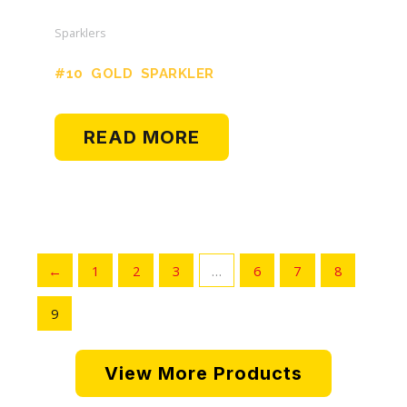
Sparklers
#10 GOLD SPARKLER
READ MORE
←
1
2
3
…
6
7
8
9
View More Products