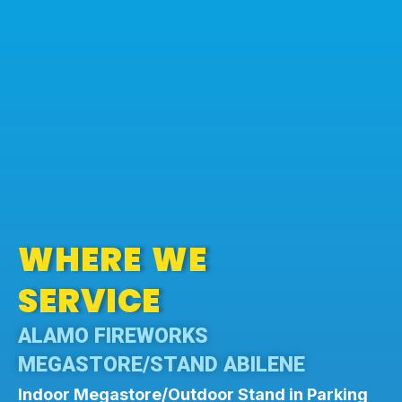
WHERE WE
SERVICE
ALAMO FIREWORKS
MEGASTORE/STAND ABILENE
Indoor Megastore/Outdoor Stand in Parking