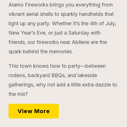
Alamo Fireworks brings you everything from
vibrant aerial shells to sparkly handhelds that
light up any party. Whether it’s the 4th of July,
New Year’s Eve, or just a Saturday with
friends, our fireworks near Abilene are the
spark behind the memories.
This town knows how to party—between
rodeos, backyard BBQs, and lakeside
gatherings, why not add a little extra dazzle to
the mix?
View More