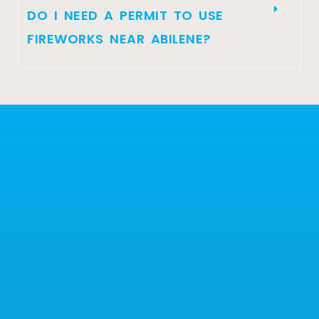
DO I NEED A PERMIT TO USE
FIREWORKS NEAR ABILENE?