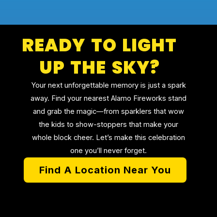
READY TO LIGHT
UP THE SKY?
Your next unforgettable memory is just a spark
away. Find your nearest Alamo Fireworks stand
and grab the magic—from sparklers that wow
the kids to show-stoppers that make your
whole block cheer. Let’s make this celebration
one you’ll never forget.
Find A Location Near You