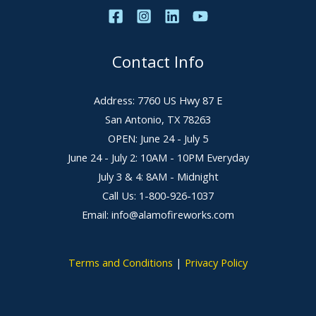
Contact Info
Address: 7760 US Hwy 87 E
San Antonio, TX 78263
OPEN: June 24 - July 5
June 24 - July 2: 10AM - 10PM Everyday
July 3 & 4: 8AM - Midnight
Call Us: 1-800-926-1037
Email: info@alamofireworks.com
Terms and Conditions
|
Privacy Policy