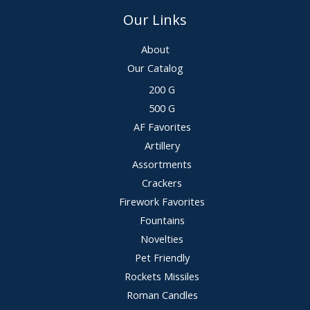
Our Links
About
Our Catalog
200 G
500 G
AF Favorites
Artillery
Assortments
Crackers
Firework Favorites
Fountains
Novelties
Pet Friendly
Rockets Missiles
Roman Candles