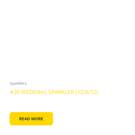
Sparklers
#20 WEDDING SPARKLER (12/6/12)
READ MORE