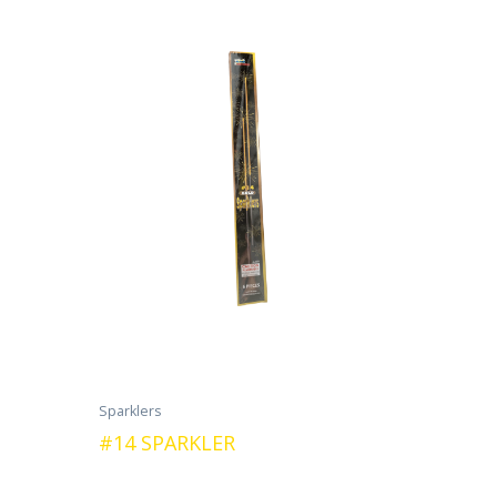
Sparklers
#14 SPARKLER