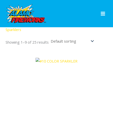
Skip
to
content
Home
/ Sparklers
Sparklers
Showing 1–9 of 25 results