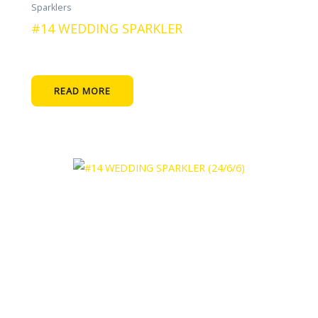
Sparklers
#14 WEDDING SPARKLER
READ MORE