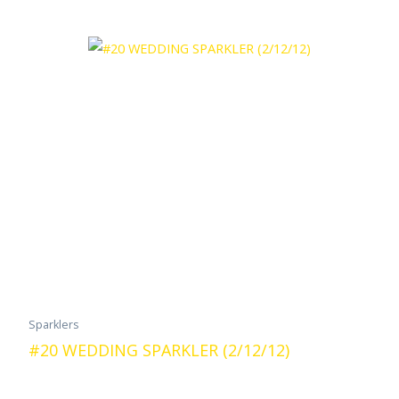
Sparklers
#20 WEDDING SPARKLER (2/12/12)