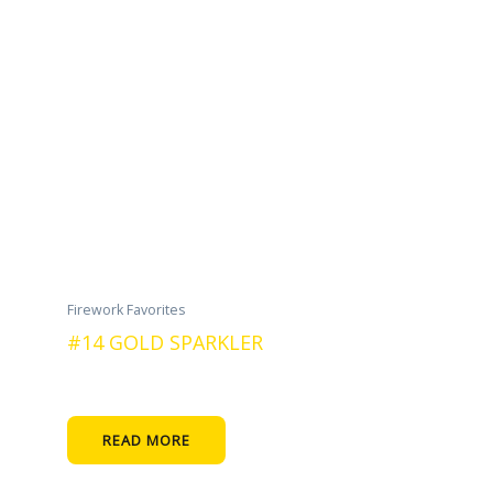
Firework Favorites
#14 GOLD SPARKLER
READ MORE