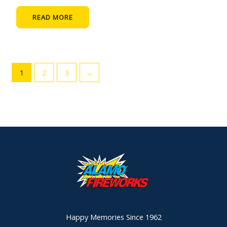
READ MORE
1
2
3
→
Happy Memories Since 1962