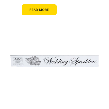
READ MORE