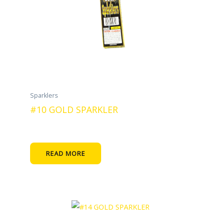
Sparklers
#10 GOLD SPARKLER
READ MORE