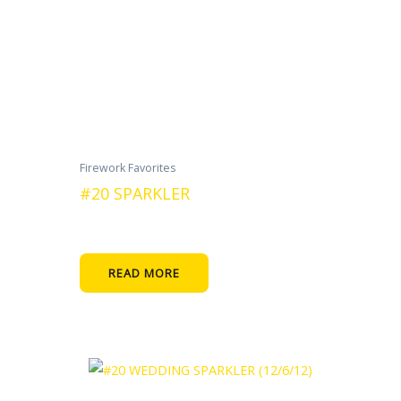
Firework Favorites
#20 SPARKLER
READ MORE