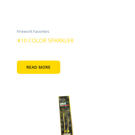
Firework Favorites
#10 COLOR SPARKLER
READ MORE