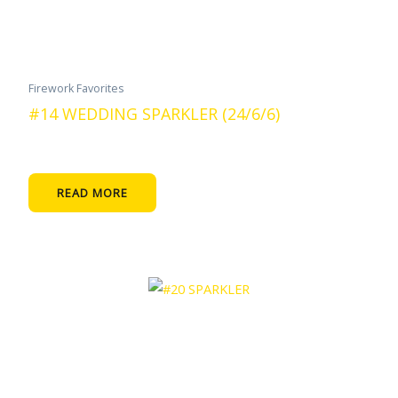
Firework Favorites
#14 WEDDING SPARKLER (24/6/6)
READ MORE