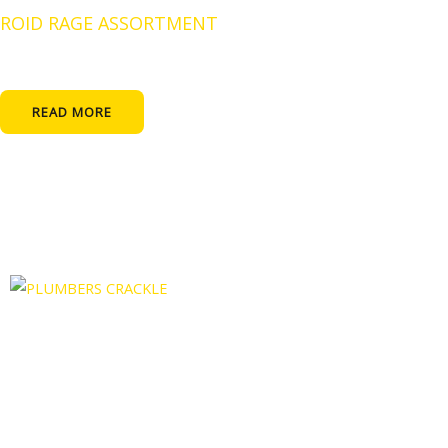
ROID RAGE ASSORTMENT
READ MORE