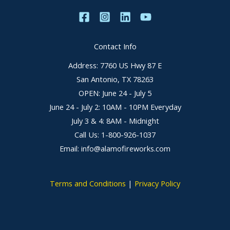
Contact Info
Address: 7760 US Hwy 87 E
San Antonio, TX 78263
OPEN: June 24 - July 5
June 24 - July 2: 10AM - 10PM Everyday
July 3 & 4: 8AM - Midnight
Call Us: 1-800-926-1037
Email: info@alamofireworks.com
Terms and Conditions
|
Privacy Policy