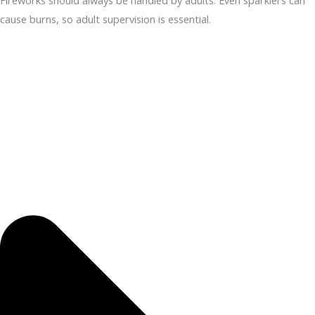
Fireworks should always be handled by adults. Even sparklers can
cause burns, so adult supervision is essential.