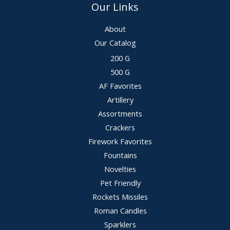
Our Links
About
Our Catalog
200 G
500 G
AF Favorites
Artillery
Assortments
Crackers
Firework Favorites
Fountains
Novelties
Pet Friendly
Rockets Missiles
Roman Candles
Sparklers