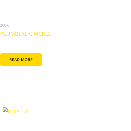
200 G
PLUMBERS CRACKLE
READ MORE