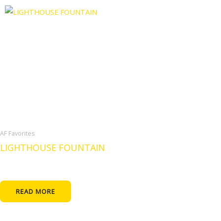
AF Favorites
LIGHTHOUSE FOUNTAIN
READ MORE