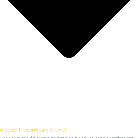
Are your fireworks safe for kids?