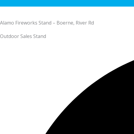
Alamo Fireworks Stand – Boerne, River Rd
Outdoor Sales Stand