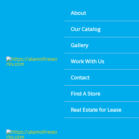
Boerne Biggest Fireworks Selection - Right Off River Rd
Skip
FIND A LOCATION NEAR YOU
About
to
content
Our Catalog
Gallery
Work With Us
Contact
Find A Store
Real Estate for Lease