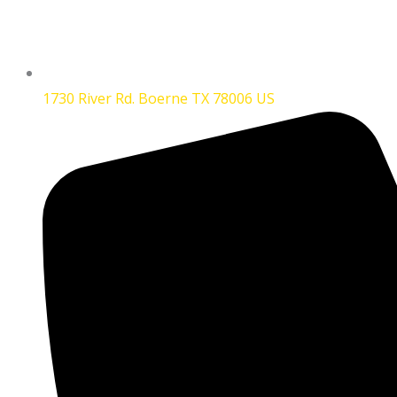
1730 River Rd. Boerne TX 78006 US