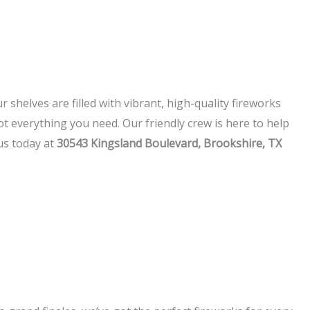
 shelves are filled with vibrant, high-quality fireworks
t everything you need. Our friendly crew is here to help
 us today at
30543 Kingsland Boulevard, Brookshire, TX