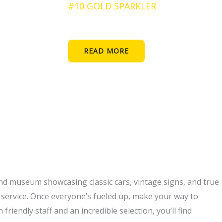
#10 GOLD SPARKLER
READ MORE
and museum showcasing classic cars, vintage signs, and true
n service. Once everyone’s fueled up, make your way to
riendly staff and an incredible selection, you’ll find