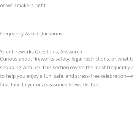
or we’ll make it right.
Frequently Asked Questions
Your Fireworks Questions, Answered
Curious about fireworks safety, legal restrictions, or what 
shopping with us? This section covers the most frequently
to help you enjoy a fun, safe, and stress-free celebration—
first-time buyer or a seasoned fireworks fan.