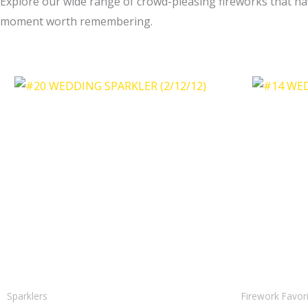
Explore our wide range of crowd-pleasing fireworks that hav
moment worth remembering.
Sparklers
Firework Favor