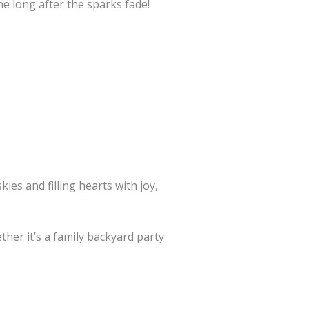
e long after the sparks fade!
ies and filling hearts with joy,
her it’s a family backyard party