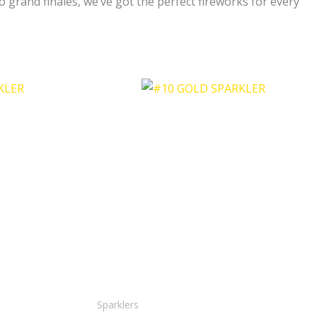
 grand finales, we’ve got the perfect fireworks for every
Sparklers