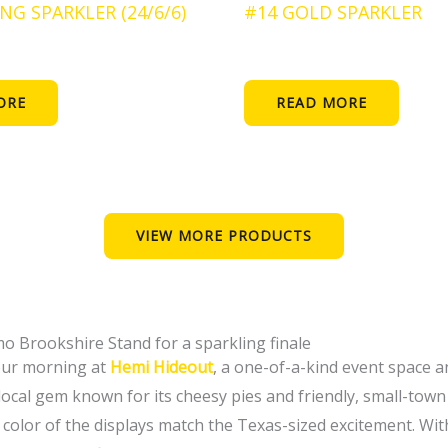
NG SPARKLER (24/6/6)
#14 GOLD SPARKLER
ORE
READ MORE
VIEW MORE PRODUCTS
amo Brookshire Stand for a sparkling finale
your morning at
Hemi Hideout
, a one-of-a-kind event space 
 local gem known for its cheesy pies and friendly, small-tow
color of the displays match the Texas-sized excitement. With f