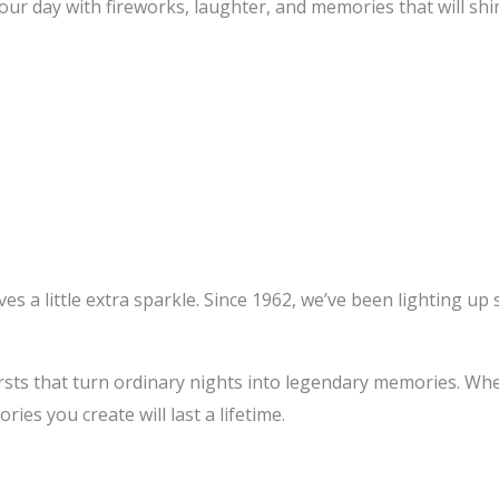
r day with fireworks, laughter, and memories that will shin
 a little extra sparkle. Since 1962, we’ve been lighting up sk
rsts that turn ordinary nights into legendary memories. Whet
ies you create will last a lifetime.