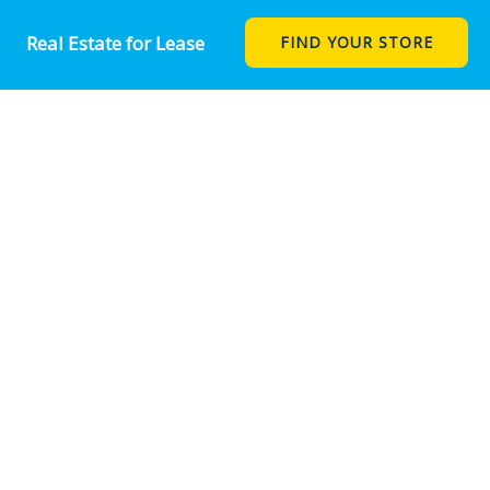
Real Estate for Lease
FIND YOUR STORE