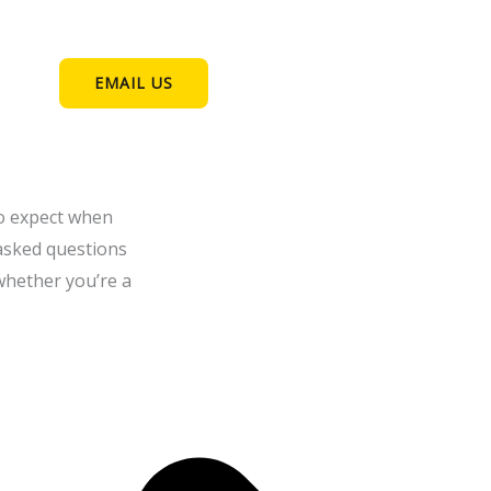
EMAIL US
to expect when
 asked questions
whether you’re a