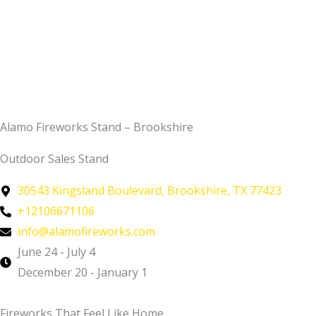
Alamo Fireworks Stand – Brookshire
Outdoor Sales Stand
30543 Kingsland Boulevard, Brookshire, TX 77423
+12106671106
info@alamofireworks.com
June 24 - July 4
December 20 - January 1
Fireworks That Feel Like Home