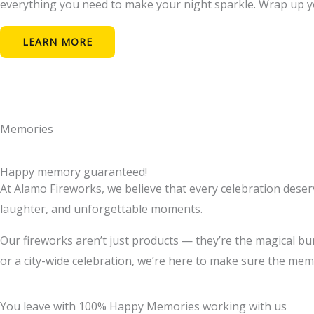
everything you need to make your night sparkle. Wrap up you
LEARN MORE
Memories
Happy memory guaranteed!
At Alamo Fireworks, we believe that every celebration deserves
laughter, and unforgettable moments.
Our fireworks aren’t just products — they’re the magical bu
or a city-wide celebration, we’re here to make sure the memor
You leave with 100% Happy Memories working with us