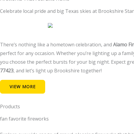
Celebrate local pride and big Texas skies at Brookshire St
There’s nothing like a hometown celebration, and
Alamo Fi
perfect for any occasion. Whether you’re lighting up a fami
you choose the perfect bursts for your big night. Expect gre
77423
, and let’s light up Brookshire together!
VIEW MORE
Products
fan favorite fireworks