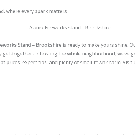
and, where every spark matters
reworks Stand – Brookshire
is ready to make yours shine. Our
ly get-together or hosting the whole neighborhood, we’ve go
at prices, expert tips, and plenty of small-town charm. Visit