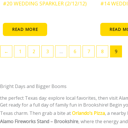
#20 WEDDING SPARKLER (2/12/12)
#14 WEDDI
READ MORE
READ M
←
1
2
3
…
6
7
8
9
Bright Days and Bigger Booms
the perfect Texas day: explore local favorites, then visit Al
Get ready for a full day of family fun in Brookshire! Begin 
Texas charm. Then grab a bite at
Orlando’s Pizza
, a nearby
Alamo Fireworks Stand – Brookshire
, where the energy and 