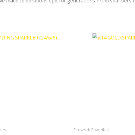
e made celebrations epic for generations. From sparklers to
ites
Firework Favorites