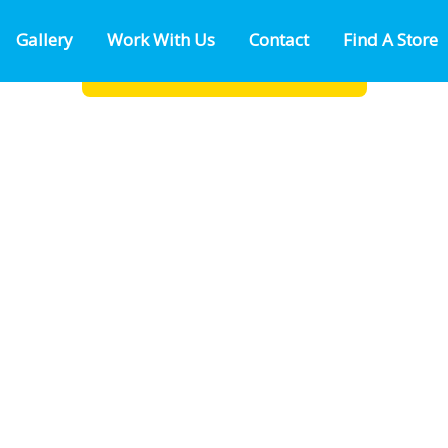
Gallery
Work With Us
Contact
Find A Store
ion of I-10
FIND A LOCATION NEAR YOU