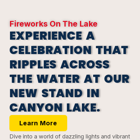
Fireworks On The Lake
EXPERIENCE A
CELEBRATION THAT
RIPPLES ACROSS
THE WATER AT OUR
NEW STAND IN
CANYON LAKE.
Learn More
Dive into a world of dazzling lights and vibrant