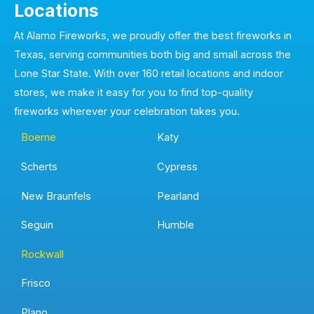
Locations
At Alamo Fireworks, we proudly offer the best fireworks in
Texas, serving communities both big and small across the
Lone Star State. With over 160 retail locations and indoor
stores, we make it easy for you to find top-quality
fireworks wherever your celebration takes you.
Boerne
Katy
Scherts
Cypress
New Braunfels
Pearland
Seguin
Humble
Rockwall
Frisco
Plano