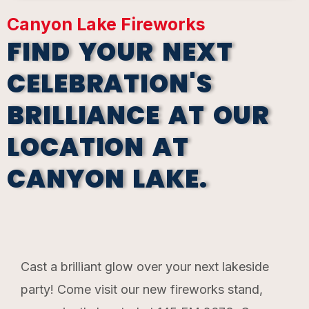
Canyon Lake Fireworks
FIND YOUR NEXT
CELEBRATION'S
BRILLIANCE AT OUR
LOCATION AT
CANYON LAKE.
Cast a brilliant glow over your next lakeside
party! Come visit our new fireworks stand,