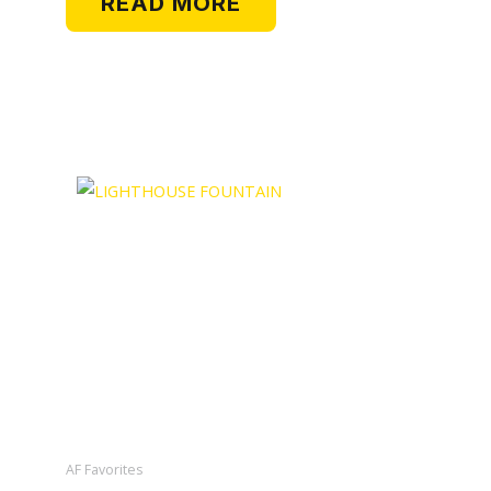
READ MORE
AF Favorites