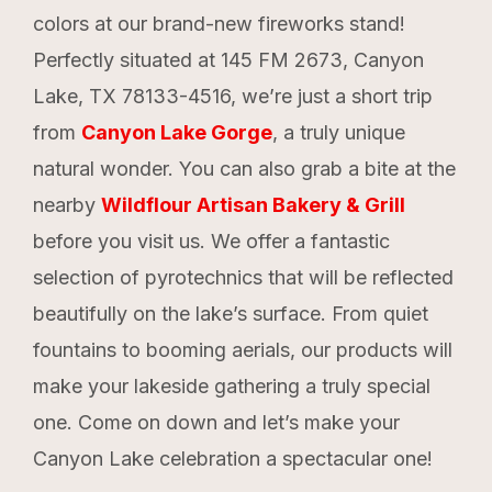
colors at our brand-new fireworks stand!
Perfectly situated at 145 FM 2673, Canyon
Lake, TX 78133-4516, we’re just a short trip
from
Canyon Lake Gorge
, a truly unique
natural wonder. You can also grab a bite at the
nearby
Wildflour Artisan Bakery & Grill
before you visit us. We offer a fantastic
selection of pyrotechnics that will be reflected
beautifully on the lake’s surface. From quiet
fountains to booming aerials, our products will
make your lakeside gathering a truly special
one. Come on down and let’s make your
Canyon Lake celebration a spectacular one!