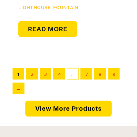
LIGHTHOUSE FOUNTAIN
READ MORE
1
2
3
4
…
7
8
9
→
View More Products