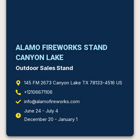
ALAMO FIREWORKS STAND
CANYON LAKE
Outdoor Sales Stand
145 FM 2673 Canyon Lake TX 78133-4516 US
+12106671106
info@alamofireworks.com
June 24 - July 4
December 20 - January 1