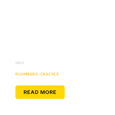
200 G
PLUMBERS CRACKLE
READ MORE