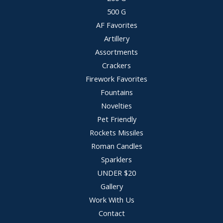
500 G
AF Favorites
Artillery
Assortments
Crackers
Firework Favorites
Fountains
Novelties
Pet Friendly
Rockets Missiles
Roman Candles
Sparklers
UNDER $20
Gallery
Work With Us
Contact