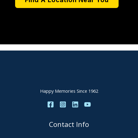
Find A Location Near You
Happy Memories Since 1962
Contact Info