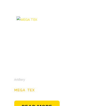
Artillery
MEGA TEX