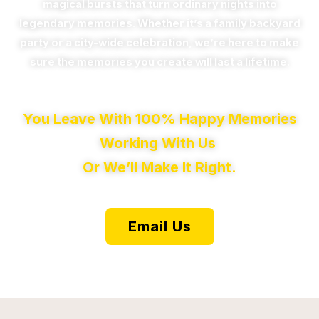
magical bursts that turn ordinary nights into
legendary memories. Whether it’s a family backyard
party or a city-wide celebration, we’re here to make
sure the memories you create will last a lifetime.
You Leave With 100% Happy Memories
Working With Us
Or We’ll Make It Right.
Email Us