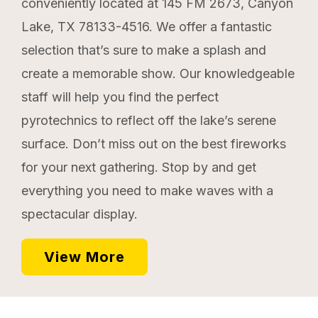
conveniently located at 145 FM 2673, Canyon
Lake, TX 78133-4516. We offer a fantastic
selection that’s sure to make a splash and
create a memorable show. Our knowledgeable
staff will help you find the perfect
pyrotechnics to reflect off the lake’s serene
surface. Don’t miss out on the best fireworks
for your next gathering. Stop by and get
everything you need to make waves with a
spectacular display.
View More