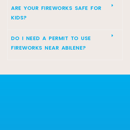
ARE YOUR FIREWORKS SAFE FOR
KIDS?
DO I NEED A PERMIT TO USE
FIREWORKS NEAR ABILENE?