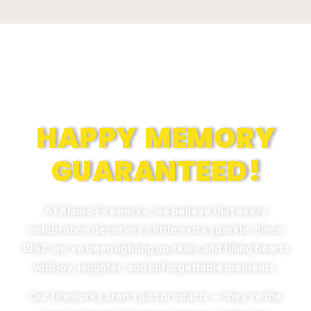
Memories
HAPPY MEMORY
GUARANTEED!
At Alamo Fireworks, we believe that every
celebration deserves a little extra sparkle. Since
1962, we’ve been lighting up skies and filling hearts
with joy, laughter, and unforgettable moments.
Our fireworks aren’t just products — they’re the