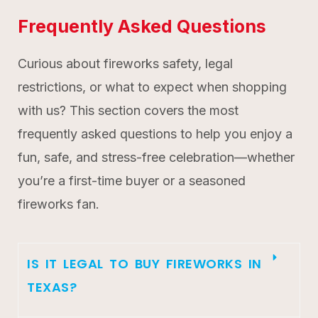
Frequently Asked Questions
Curious about fireworks safety, legal
restrictions, or what to expect when shopping
with us? This section covers the most
frequently asked questions to help you enjoy a
fun, safe, and stress-free celebration—whether
you’re a first-time buyer or a seasoned
fireworks fan.
IS IT LEGAL TO BUY FIREWORKS IN
TEXAS?