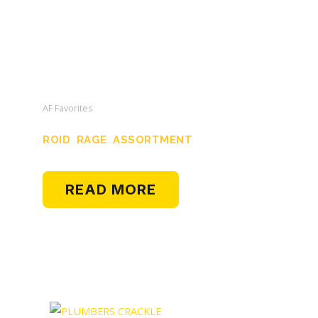
AF Favorites
ROID RAGE ASSORTMENT
READ MORE