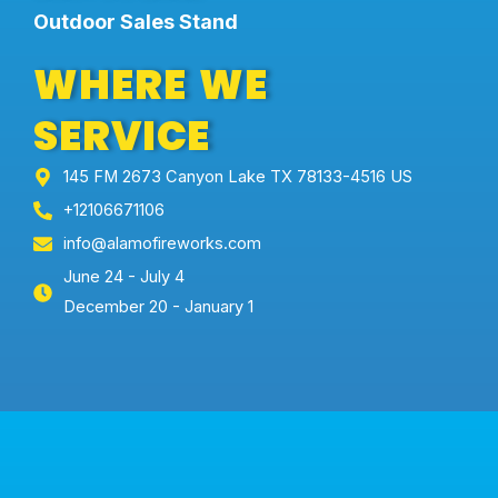
Outdoor Sales Stand
WHERE WE
SERVICE
145 FM 2673 Canyon Lake TX 78133-4516 US
+12106671106
info@alamofireworks.com
June 24 - July 4
December 20 - January 1