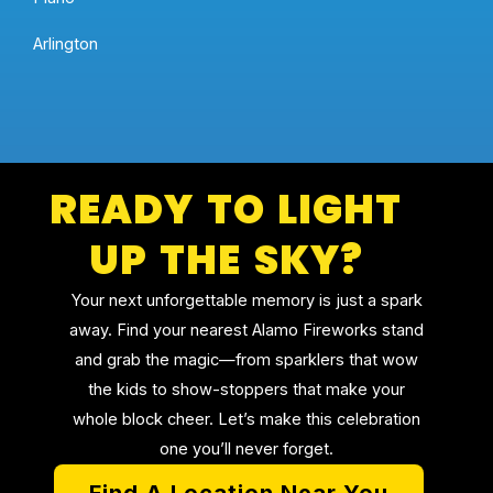
Arlington
READY TO LIGHT
UP THE SKY?
Your next unforgettable memory is just a spark
away. Find your nearest Alamo Fireworks stand
and grab the magic—from sparklers that wow
the kids to show-stoppers that make your
whole block cheer. Let’s make this celebration
one you’ll never forget.