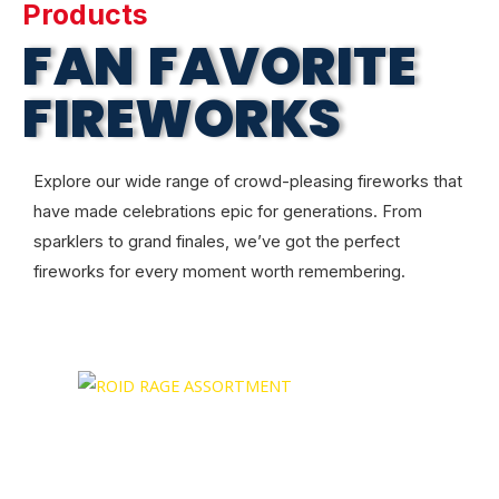
Products
FAN FAVORITE
FIREWORKS
Explore our wide range of crowd-pleasing fireworks that
have made celebrations epic for generations. From
sparklers to grand finales, we’ve got the perfect
fireworks for every moment worth remembering.