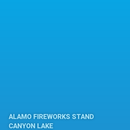
ALAMO FIREWORKS STAND
CANYON LAKE