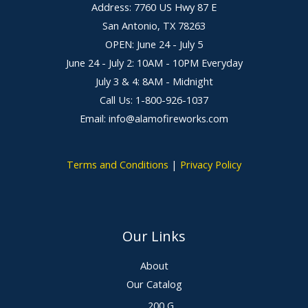
Address: 7760 US Hwy 87 E
San Antonio, TX 78263
OPEN: June 24 - July 5
June 24 - July 2: 10AM - 10PM Everyday
July 3 & 4: 8AM - Midnight
Call Us: 1-800-926-1037
Email: info@alamofireworks.com
Terms and Conditions
|
Privacy Policy
Our Links
About
Our Catalog
200 G