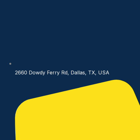
2660 Dowdy Ferry Rd, Dallas, TX, USA