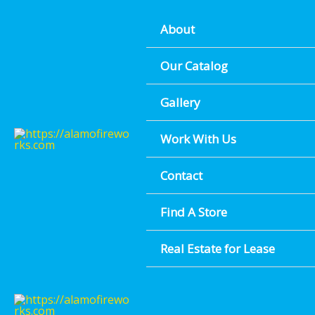
MULTICOLO
Skip
About
to
content
D
Our Catalog
Gallery
Find A Location Near You
Work With Us
Contact
Find A Store
Real Estate for Lease