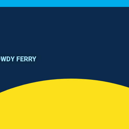
OWDY FERRY