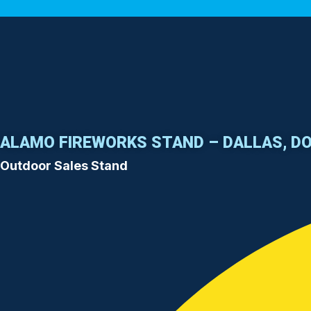
ALAMO FIREWORKS STAND – DALLAS, D
Outdoor Sales Stand