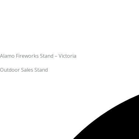
Alamo Fireworks Stand – Victoria
Outdoor Sales Stand