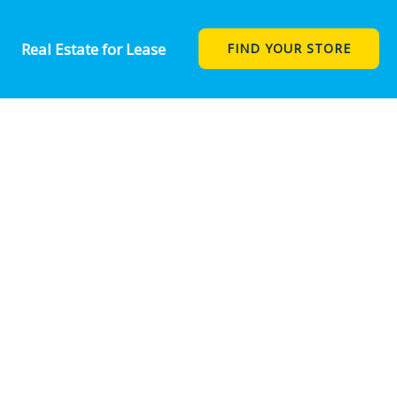
Real Estate for Lease
FIND YOUR STORE