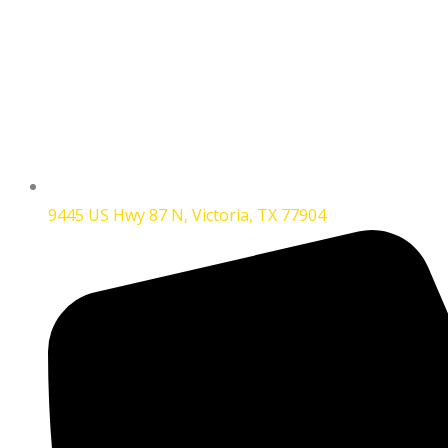
9445 US Hwy 87 N, Victoria, TX 77904