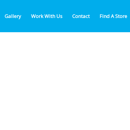
Gallery
Work With Us
Contact
Find A Store
FIND A LOCATION NEAR YOU