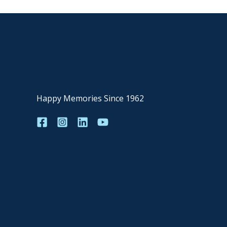
Happy Memories Since 1962