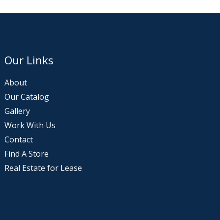
Our Links
About
Our Catalog
Gallery
Work With Us
Contact
Find A Store
Real Estate for Lease