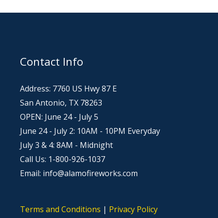
Contact Info
Address: 7760 US Hwy 87 E
San Antonio, TX 78263
OPEN: June 24 - July 5
June 24 - July 2: 10AM - 10PM Everyday
July 3 & 4: 8AM - Midnight
Call Us: 1-800-926-1037
Email: info@alamofireworks.com
Terms and Conditions
|
Privacy Policy