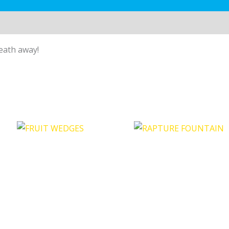
reath away!