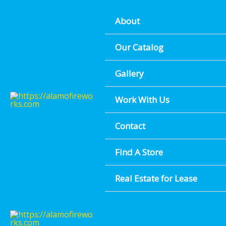
Skip
About
to
content
Our Catalog
Gallery
Work With Us
Contact
Find A Store
Real Estate for Lease