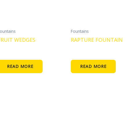
ountains
Fountains
FRUIT WEDGES
RAPTURE FOUNTAIN
READ MORE
READ MORE