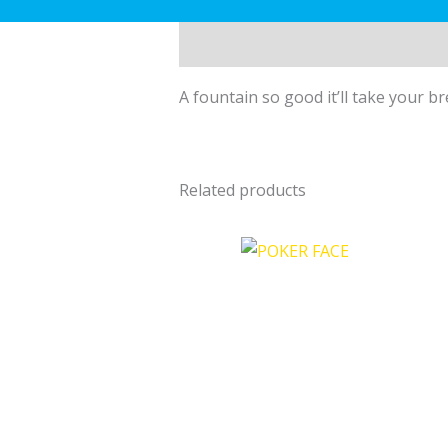
Description
A fountain so good it’ll take your b
Related products