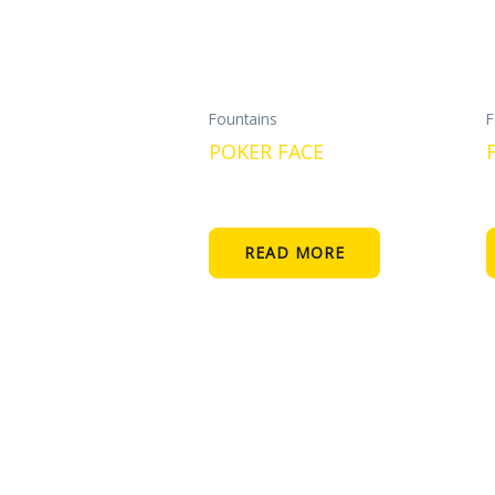
Fountains
F
POKER FACE
READ MORE