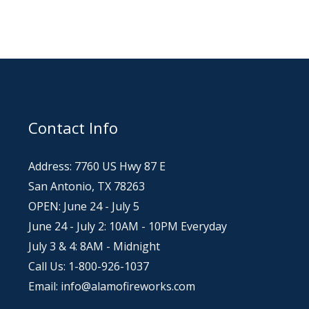
Contact Info
Address: 7760 US Hwy 87 E
San Antonio, TX 78263
OPEN: June 24 - July 5
June 24 - July 2: 10AM - 10PM Everyday
July 3 & 4: 8AM - Midnight
Call Us: 1-800-926-1037
Email: info@alamofireworks.com