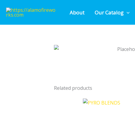
Skip
About
Our Catalog
to
content
Related products