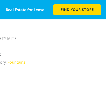
Real Estate for Lease
FIND YOUR STORE
HTY MITE
E
ory:
Fountains