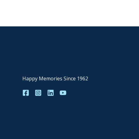
Happy Memories Since 1962