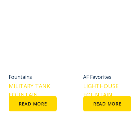
Fountains
AF Favorites
MILITARY TANK
LIGHTHOUSE
FOUNTAIN
FOUNTAIN
READ MORE
READ MORE