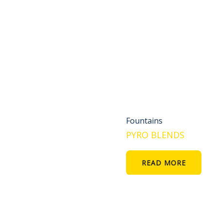
Fountains
PYRO BLENDS
READ MORE