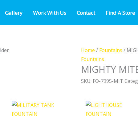
Gallery
Work With Us
Contact
Find A Store
Home
/
Fountains
/ MIG
Fountains
MIGHTY MIT
SKU:
FO-7995-MIT
Categ