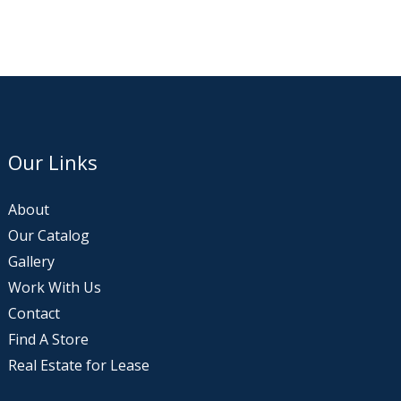
Our Links
About
Our Catalog
Gallery
Work With Us
Contact
Find A Store
Real Estate for Lease