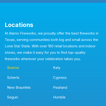
Locations
At Alamo Fireworks, we proudly offer the best fireworks in
Texas, serving communities both big and small across the
Lone Star State. With over 160 retail locations and indoor
stores, we make it easy for you to find top-quality
fireworks wherever your celebration takes you.
Boerne
Katy
Scherts
Cypress
New Braunfels
Pearland
Seguin
Humble