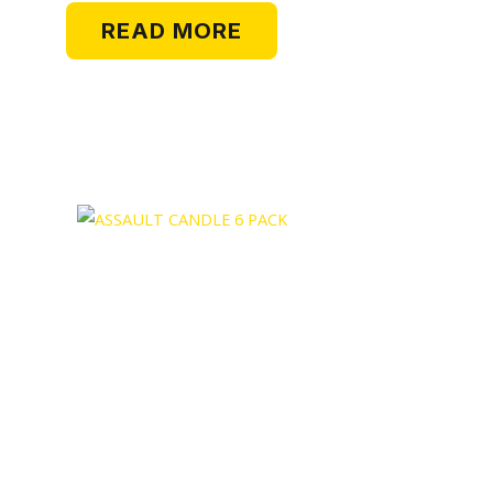
READ MORE