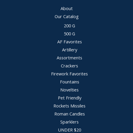
About
Our Catalog
200 G
500 G
AF Favorites
Artillery
Assortments
Crackers
Firework Favorites
Fountains
Novelties
Pet Friendly
Rockets Missiles
Roman Candles
Sparklers
UNDER $20