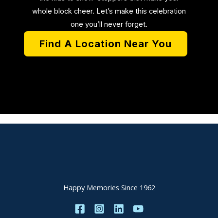
whole block cheer. Let’s make this celebration
one you’ll never forget.
Find A Location Near You
Happy Memories Since 1962