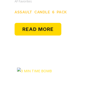
AF Favorites
ASSAULT CANDLE 6 PACK
READ MORE