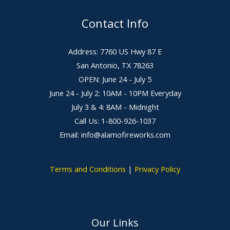
Contact Info
Address: 7760 US Hwy 87 E
San Antonio, TX 78263
OPEN: June 24 - July 5
June 24 - July 2: 10AM - 10PM Everyday
July 3 & 4: 8AM - Midnight
Call Us: 1-800-926-1037
Email: info@alamofireworks.com
Terms and Conditions
|
Privacy Policy
Our Links