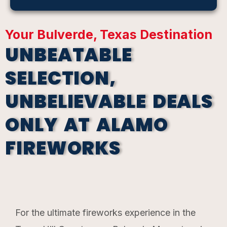
Your Bulverde, Texas Destination
UNBEATABLE
SELECTION,
UNBELIEVABLE DEALS
ONLY AT ALAMO
FIREWORKS
For the ultimate fireworks experience in the