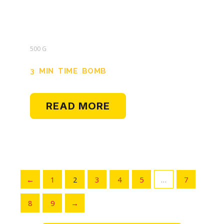
500 G
3 MIN TIME BOMB
READ MORE
←
1
2
3
4
5
…
7
8
9
→