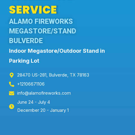
SERVICE
ALAMO FIREWORKS
MEGASTORE/STAND
BULVERDE
Indoor Megastore/Outdoor Stand in
Parking Lot
28470 US-281, Bulverde, TX 78163
+12106671106
info@alamofireworks.com
June 24 - July 4
December 20 - January 1