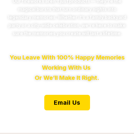
Our fireworks aren’t just products — they’re the
magical bursts that turn ordinary nights into
legendary memories. Whether it’s a family backyard
party or a city-wide celebration, we’re here to make
sure the memories you create will last a lifetime.
You Leave With 100% Happy Memories
Working With Us
Or We’ll Make It Right.
Email Us