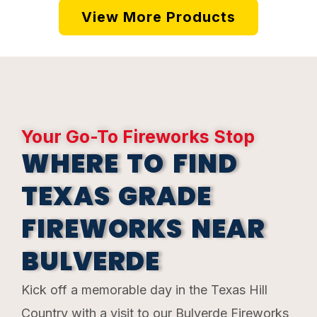
View More Products
Your Go-To Fireworks Stop
WHERE TO FIND
TEXAS GRADE
FIREWORKS NEAR
BULVERDE
Kick off a memorable day in the Texas Hill
Country with a visit to our Bulverde Fireworks