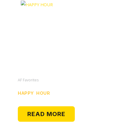
AF Favorites
HAPPY HOUR
READ MORE