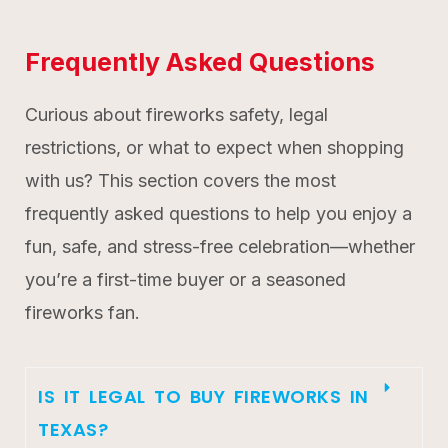
Frequently Asked Questions
Curious about fireworks safety, legal
restrictions, or what to expect when shopping
with us? This section covers the most
frequently asked questions to help you enjoy a
fun, safe, and stress-free celebration—whether
you’re a first-time buyer or a seasoned
fireworks fan.
IS IT LEGAL TO BUY FIREWORKS IN
TEXAS?