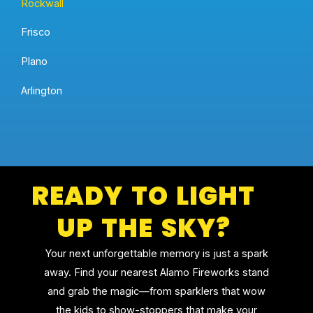
Rockwall
Frisco
Plano
Arlington
READY TO LIGHT
UP THE SKY?
Your next unforgettable memory is just a spark
away. Find your nearest Alamo Fireworks stand
and grab the magic—from sparklers that wow
the kids to show-stoppers that make your