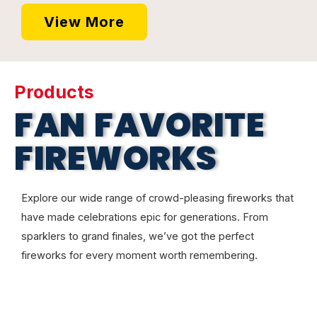
View More
Products
FAN FAVORITE
FIREWORKS
Explore our wide range of crowd-pleasing fireworks that
have made celebrations epic for generations. From
sparklers to grand finales, we’ve got the perfect
fireworks for every moment worth remembering.