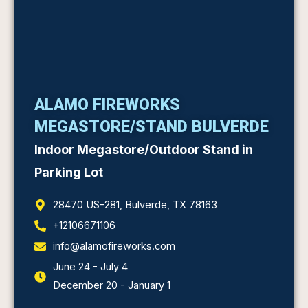
ALAMO FIREWORKS
MEGASTORE/STAND BULVERDE
Indoor Megastore/Outdoor Stand in
Parking Lot
28470 US-281, Bulverde, TX 78163
+12106671106
info@alamofireworks.com
June 24 - July 4
December 20 - January 1