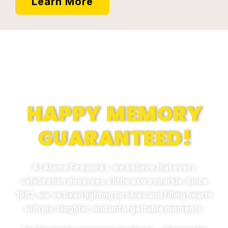
Learn More
Memories
HAPPY MEMORY
GUARANTEED!
At Alamo Fireworks, we believe that every
celebration deserves a little extra sparkle. Since
1962, we’ve been lighting up skies and filling hearts
with joy, laughter, and unforgettable moments.