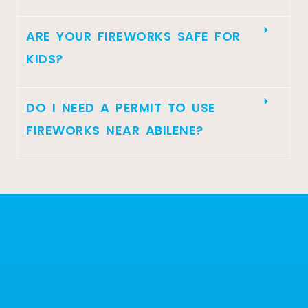
ARE YOUR FIREWORKS SAFE FOR
KIDS?
DO I NEED A PERMIT TO USE
FIREWORKS NEAR ABILENE?