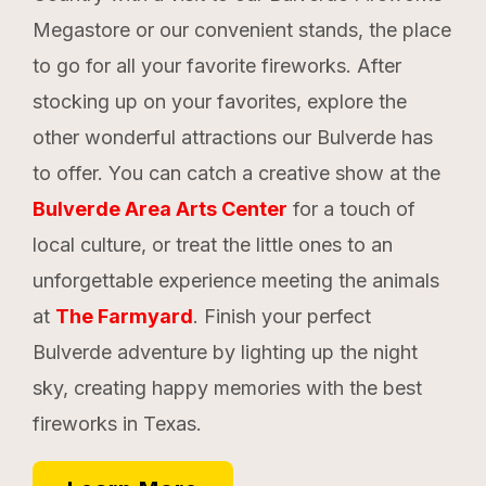
Megastore or our convenient stands, the place
to go for all your favorite fireworks. After
stocking up on your favorites, explore the
other wonderful attractions our Bulverde has
to offer. You can catch a creative show at the
Bulverde Area Arts Center
for a touch of
local culture, or treat the little ones to an
unforgettable experience meeting the animals
at
The Farmyard
. Finish your perfect
Bulverde adventure by lighting up the night
sky, creating happy memories with the best
fireworks in Texas.