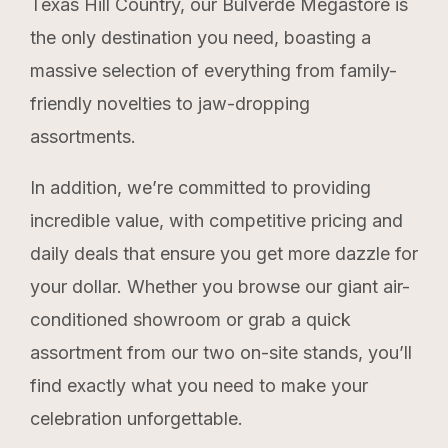
Texas Hill Country, our Bulverde Megastore is
the only destination you need, boasting a
massive selection of everything from family-
friendly novelties to jaw-dropping
assortments.
In addition, we’re committed to providing
incredible value, with competitive pricing and
daily deals that ensure you get more dazzle for
your dollar.
Whether you browse our giant air-
conditioned showroom or grab a quick
assortment from our two on-site stands, you’ll
find exactly what you need to make your
celebration unforgettable.