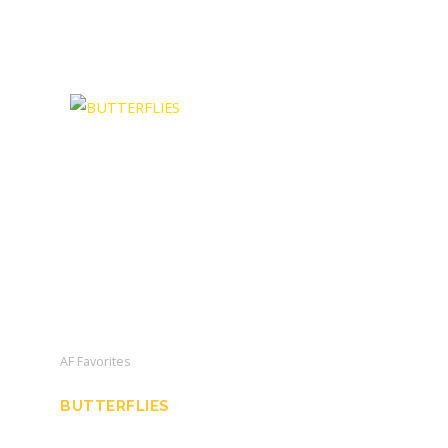
AF Favorites
BUTTERFLIES