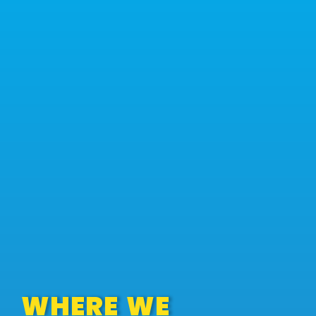
WHERE WE