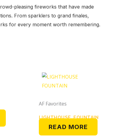
crowd-pleasing fireworks that have made
tions. From sparklers to grand finales,
works for every moment worth remembering.
AF Favorites
LIGHTHOUSE FOUNTAIN
READ MORE