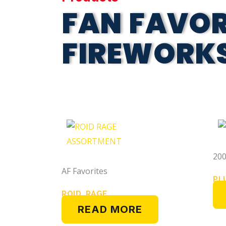
FAN FAVOR
FIREWORK
200
AF Favorites
PL
ROID RAGE
READ MORE
ASSORTMENT