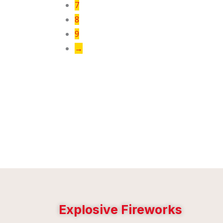
7
8
9
→
Explosive Fireworks