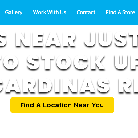
Gallery
Work With Us
Contact
Find A Store
 NEAR JUS
TO STOCK UP
CARDINAS R
Find A Location Near You