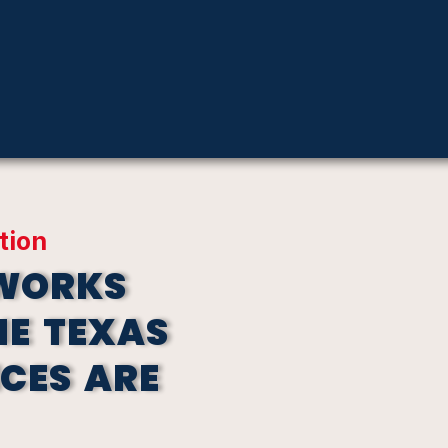
tion
EWORKS
HE TEXAS
ICES ARE