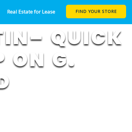
Real Estate for Lease
FIND YOUR STORE
TIN– QUICK
 ON G.
D