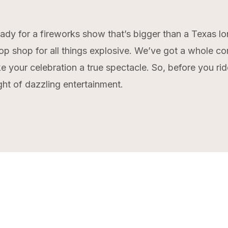
eady for a fireworks show that’s bigger than a Texas l
op shop for all things explosive. We’ve got a whole co
e your celebration a true spectacle. So, before you rid
ght of dazzling entertainment.