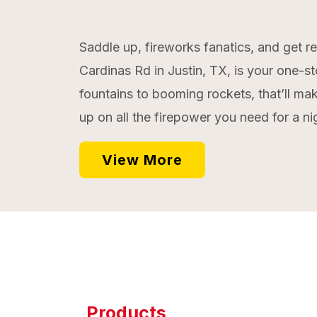
Saddle up, fireworks fanatics, and get r
Cardinas Rd in Justin, TX, is your one-st
fountains to booming rockets, that’ll mak
up on all the firepower you need for a ni
View More
Products