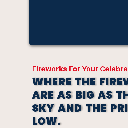
Fireworks For Your Celebra
WHERE THE FIR
ARE AS BIG AS T
SKY AND THE PR
LOW.