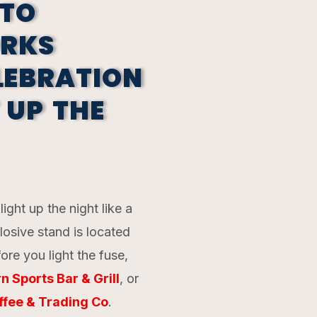
TO
ORKS
LEBRATION
 UP THE
ight up the night like a
losive stand is located
ore you light the fuse,
n Sports Bar & Grill
, or
ffee & Trading Co
.