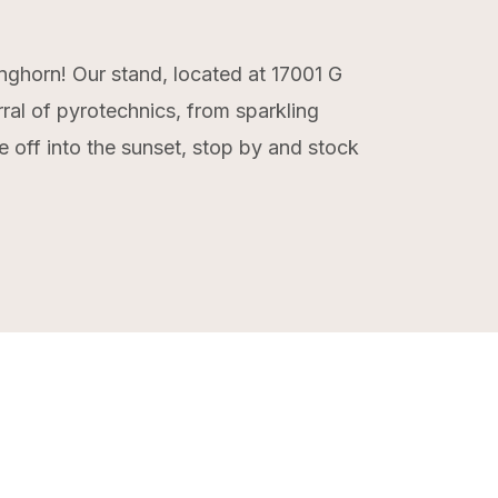
onghorn! Our stand, located at 17001 G
rral of pyrotechnics, from sparkling
e off into the sunset, stop by and stock