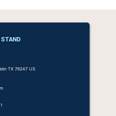
 STAND
ustin TX 76247 US
om
 1