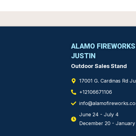
ALAMO FIREWORKS
JUSTIN
Outdoor Sales Stand
17001 G. Cardinas Rd J
+12106671106
info@alamofireworks.c
June 24 - July 4
December 20 - January