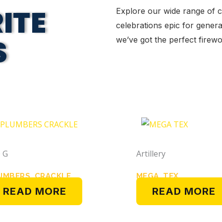
ITE
Explore our wide range of 
celebrations epic for genera
S
we’ve got the perfect fire
 G
Artillery
UMBERS CRACKLE
MEGA TEX
READ MORE
READ MORE