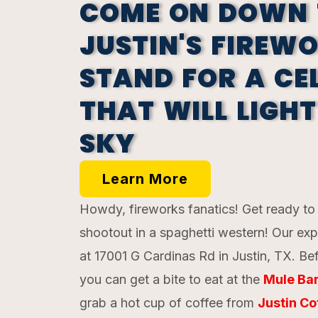
COME ON DOWN 
JUSTIN'S FIREW
STAND FOR A CE
THAT WILL LIGHT
SKY
Learn More
Howdy, fireworks fanatics! Get ready to l
shootout in a spaghetti western! Our exp
at 17001 G Cardinas Rd in Justin, TX. Bef
you can get a bite to eat at the
Mule Bar
grab a hot cup of coffee from
Justin Co