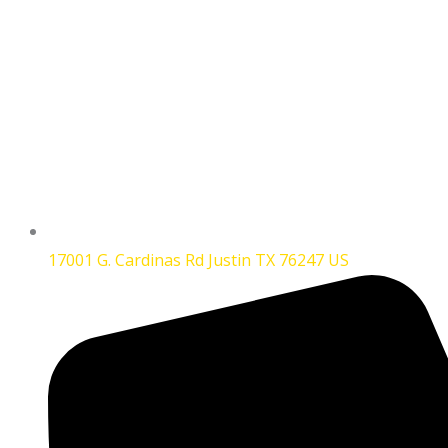
17001 G. Cardinas Rd Justin TX 76247 US