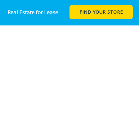
Real Estate for Lease
FIND YOUR STORE