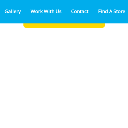
Gallery
Work With Us
Contact
Find A Store
as Rd
FIND A LOCATION NEAR YOU