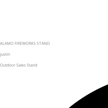
ALAMO FIREWORKS STAND
justin
Outdoor Sales Stand