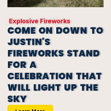
Explosive Fireworks
COME ON DOWN TO
JUSTIN'S
FIREWORKS STAND
FOR A
CELEBRATION THAT
WILL LIGHT UP THE
SKY