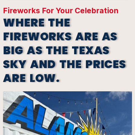
Fireworks For Your Celebration
WHERE THE
FIREWORKS ARE AS
BIG AS THE TEXAS
SKY AND THE PRICES
ARE LOW.