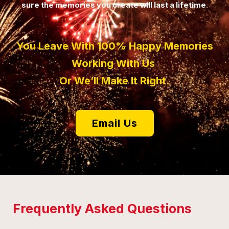
sure the memories you create will last a lifetime.
You Leave With 100% Happy Memories
Working With Us
Or We’ll Make It Right.
Email Us
Frequently Asked Questions