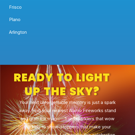
Frisco
Plano
Arlington
READY TO LIGHT
UP THE SKY?
Your next unforgettable memory is just a spark
away. Find your nearest Alamo Fireworks stand
and grab the magic—from sparklers that wow
the kids to show-stoppers that make your