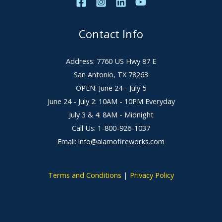
Contact Info
Address: 7760 US Hwy 87 E
San Antonio, TX 78263
OPEN: June 24 - July 5
June 24 - July 2: 10AM - 10PM Everyday
July 3 & 4: 8AM - Midnight
Call Us: 1-800-926-1037
Email: info@alamofireworks.com
Terms and Conditions
|
Privacy Policy