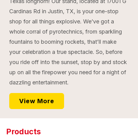
Texas longhorn! Our stand, located at 17001 G
Cardinas Rd in Justin, TX, is your one-stop
shop for all things explosive. We’ve got a
whole corral of pyrotechnics, from sparkling
fountains to booming rockets, that’ll make
your celebration a true spectacle. So, before
you ride off into the sunset, stop by and stock
up on all the firepower you need for a night of
dazzling entertainment.
View More
Products