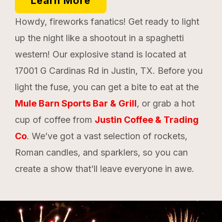
Learn More
Howdy, fireworks fanatics! Get ready to light
up the night like a shootout in a spaghetti
western! Our explosive stand is located at
17001 G Cardinas Rd in Justin, TX. Before you
light the fuse, you can get a bite to eat at the
Mule Barn Sports Bar & Grill
, or grab a hot
cup of coffee from
Justin Coffee & Trading
Co
. We’ve got a vast selection of rockets,
Roman candles, and sparklers, so you can
create a show that’ll leave everyone in awe.