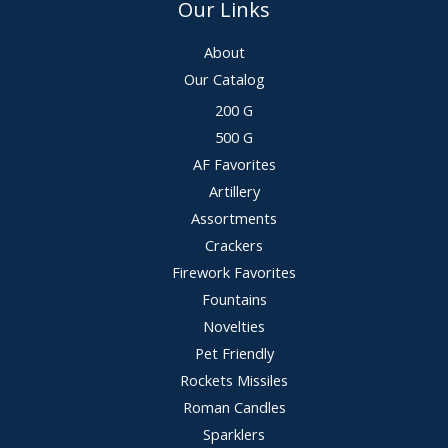
Our Links
About
Our Catalog
200 G
500 G
AF Favorites
Artillery
Assortments
Crackers
Firework Favorites
Fountains
Novelties
Pet Friendly
Rockets Missiles
Roman Candles
Sparklers