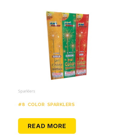
Sparklers
#8 COLOR SPARKLERS
READ MORE