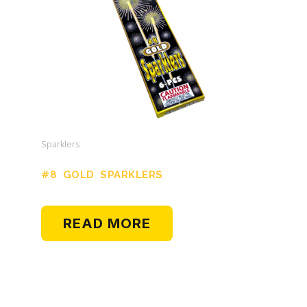
Sparklers
#8 GOLD SPARKLERS
READ MORE