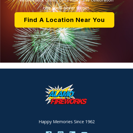
whole block cheer. Let’s make this celebration
one you’ll never forget.
Find A Location Near You
Happy Memories Since 1962