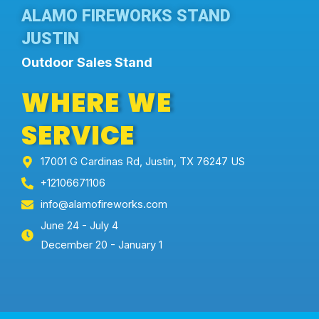
ALAMO FIREWORKS STAND
JUSTIN
Outdoor Sales Stand
WHERE WE
SERVICE
17001 G Cardinas Rd, Justin, TX 76247 US
+12106671106
info@alamofireworks.com
June 24 - July 4
December 20 - January 1