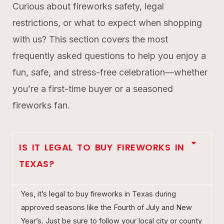
Curious about fireworks safety, legal
restrictions, or what to expect when shopping
with us? This section covers the most
frequently asked questions to help you enjoy a
fun, safe, and stress-free celebration—whether
you’re a first-time buyer or a seasoned
fireworks fan.
IS IT LEGAL TO BUY FIREWORKS IN
TEXAS?
Yes, it’s legal to buy fireworks in Texas during
approved seasons like the Fourth of July and New
Year’s. Just be sure to follow your local city or county