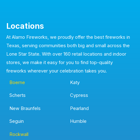
Locations
At Alamo Fireworks, we proudly offer the best fireworks in
Texas, serving communities both big and small across the
Lone Star State. With over 160 retail locations and indoor
stores, we make it easy for you to find top-quality
fireworks wherever your celebration takes you.
Boerne
Katy
Scherts
Cypress
New Braunfels
Pearland
Seguin
Humble
Rockwall