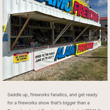
Saddle up, fireworks fanatics, and get ready
for a fireworks show that’s bigger than a