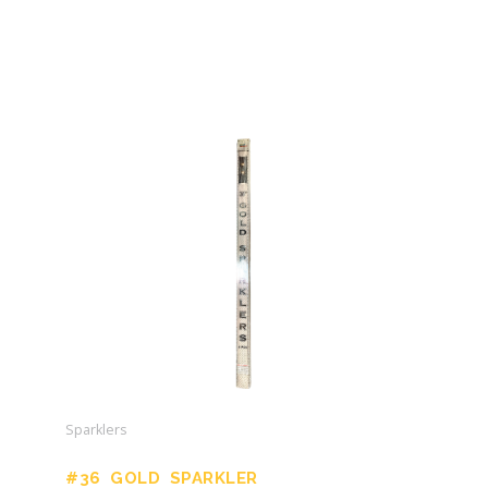
Sparklers
#36 GOLD SPARKLER