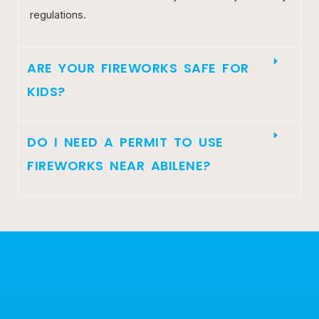
regulations.
ARE YOUR FIREWORKS SAFE FOR
KIDS?
DO I NEED A PERMIT TO USE
FIREWORKS NEAR ABILENE?