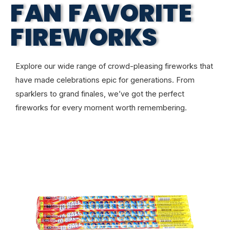
FAN FAVORITE
FIREWORKS
Explore our wide range of crowd-pleasing fireworks that
have made celebrations epic for generations. From
sparklers to grand finales, we’ve got the perfect
fireworks for every moment worth remembering.