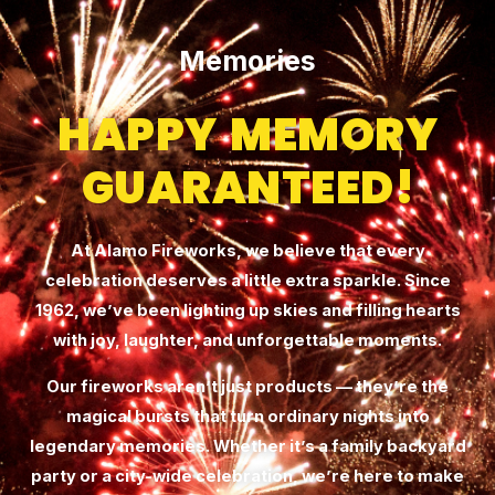
Memories
HAPPY MEMORY
GUARANTEED!
At Alamo Fireworks, we believe that every
celebration deserves a little extra sparkle. Since
1962, we’ve been lighting up skies and filling hearts
with joy, laughter, and unforgettable moments.
Our fireworks aren’t just products — they’re the
magical bursts that turn ordinary nights into
legendary memories. Whether it’s a family backyard
party or a city-wide celebration, we’re here to make