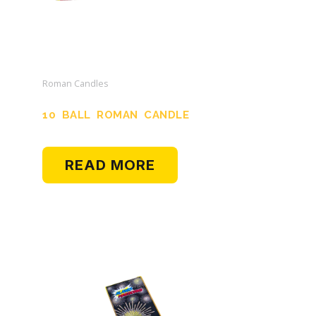
Roman Candles
10 BALL ROMAN CANDLE
READ MORE