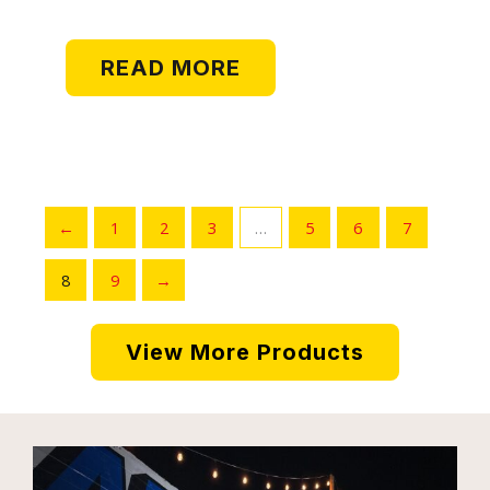
READ MORE
←
1
2
3
…
5
6
7
8
9
→
View More Products