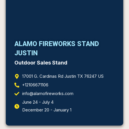
ALAMO FIREWORKS STAND
JUSTIN
Outdoor Sales Stand
17001 G. Cardinas Rd Justin TX 76247 US
+12106671106
info@alamofireworks.com
June 24 - July 4
December 20 - January 1