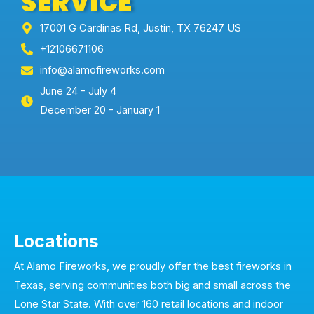
SERVICE
17001 G Cardinas Rd, Justin, TX 76247 US
+12106671106
info@alamofireworks.com
June 24 - July 4
December 20 - January 1
Locations
At Alamo Fireworks, we proudly offer the best fireworks in
Texas, serving communities both big and small across the
Lone Star State. With over 160 retail locations and indoor