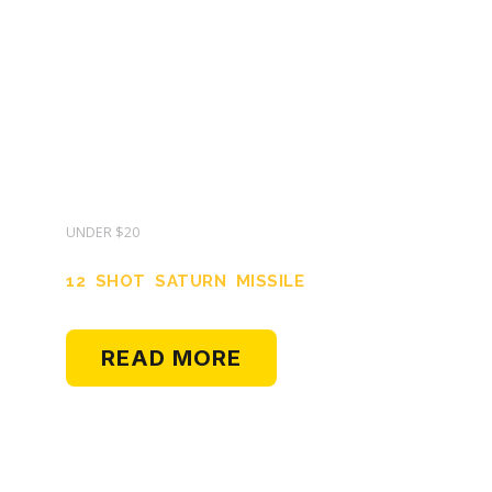
UNDER $20
12 SHOT SATURN MISSILE
READ MORE