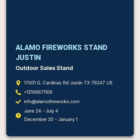
ALAMO FIREWORKS STAND
JUSTIN
Outdoor Sales Stand
17001 G. Cardinas Rd Justin TX 76247 US
+12106671106
info@alamofireworks.com
June 24 - July 4
December 20 - January 1