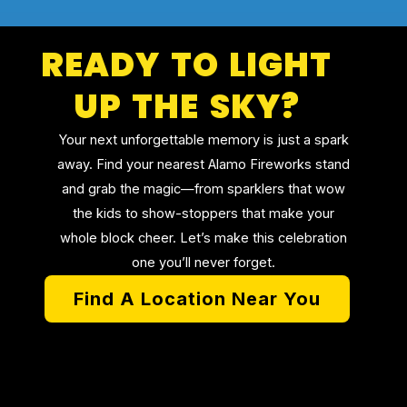
READY TO LIGHT
UP THE SKY?
Your next unforgettable memory is just a spark
away. Find your nearest Alamo Fireworks stand
and grab the magic—from sparklers that wow
the kids to show-stoppers that make your
whole block cheer. Let’s make this celebration
one you’ll never forget.
Find A Location Near You