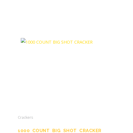
Crackers
1000 COUNT BIG SHOT CRACKER