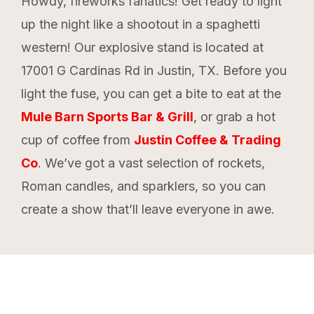
Howdy, fireworks fanatics! Get ready to light
up the night like a shootout in a spaghetti
western! Our explosive stand is located at
17001 G Cardinas Rd in Justin, TX. Before you
light the fuse, you can get a bite to eat at the
Mule Barn Sports Bar & Grill
, or grab a hot
cup of coffee from
Justin Coffee & Trading
Co
. We’ve got a vast selection of rockets,
Roman candles, and sparklers, so you can
create a show that’ll leave everyone in awe.