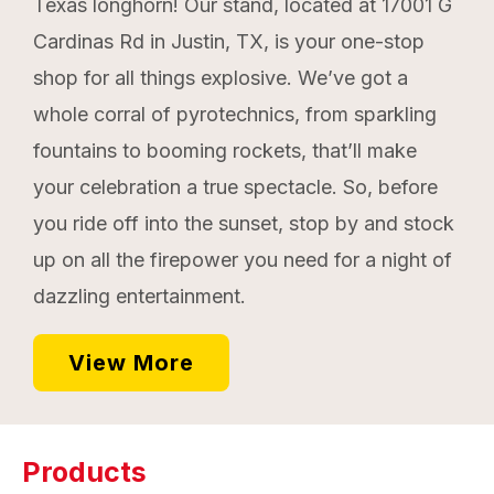
Texas longhorn! Our stand, located at 17001 G
Cardinas Rd in Justin, TX, is your one-stop
shop for all things explosive. We’ve got a
whole corral of pyrotechnics, from sparkling
fountains to booming rockets, that’ll make
your celebration a true spectacle. So, before
you ride off into the sunset, stop by and stock
up on all the firepower you need for a night of
dazzling entertainment.
View More
Products