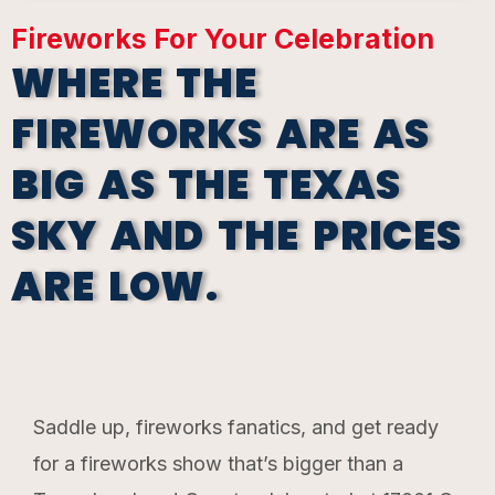
Fireworks For Your Celebration
WHERE THE
FIREWORKS ARE AS
BIG AS THE TEXAS
SKY AND THE PRICES
ARE LOW.
Saddle up, fireworks fanatics, and get ready
for a fireworks show that’s bigger than a