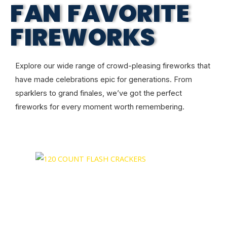
FAN FAVORITE
FIREWORKS
Explore our wide range of crowd-pleasing fireworks that
have made celebrations epic for generations. From
sparklers to grand finales, we’ve got the perfect
fireworks for every moment worth remembering.