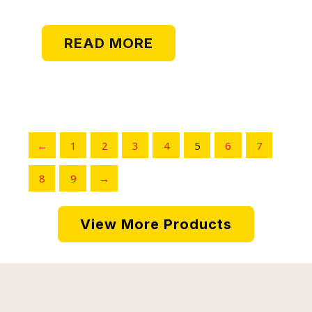
READ MORE
←
1
2
3
4
5
6
7
8
9
→
View More Products