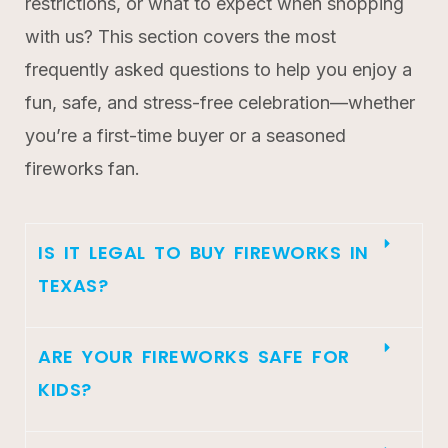
restrictions, or what to expect when shopping
with us? This section covers the most
frequently asked questions to help you enjoy a
fun, safe, and stress-free celebration—whether
you’re a first-time buyer or a seasoned
fireworks fan.
IS IT LEGAL TO BUY FIREWORKS IN
TEXAS?
ARE YOUR FIREWORKS SAFE FOR
KIDS?