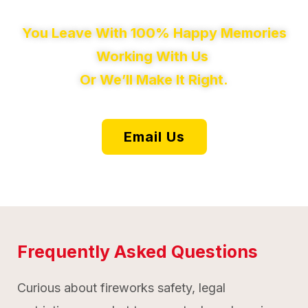
You Leave With 100% Happy Memories
Working With Us
Or We’ll Make It Right.
Email Us
Frequently Asked Questions
Curious about fireworks safety, legal