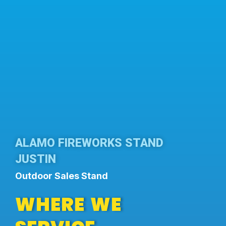
ALAMO FIREWORKS STAND
JUSTIN
Outdoor Sales Stand
WHERE WE