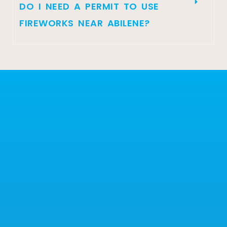
DO I NEED A PERMIT TO USE
FIREWORKS NEAR ABILENE?