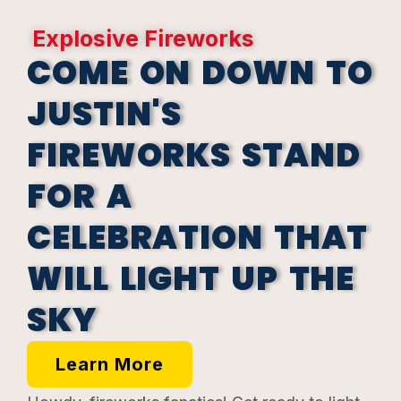
Explosive Fireworks
COME ON DOWN TO
JUSTIN'S
FIREWORKS STAND
FOR A
CELEBRATION THAT
WILL LIGHT UP THE
SKY
Learn More