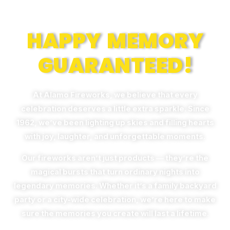
Memories
HAPPY MEMORY
GUARANTEED!
At Alamo Fireworks, we believe that every
celebration deserves a little extra sparkle. Since
1962, we’ve been lighting up skies and filling hearts
with joy, laughter, and unforgettable moments.
Our fireworks aren’t just products — they’re the
magical bursts that turn ordinary nights into
legendary memories. Whether it’s a family backyard
party or a city-wide celebration, we’re here to make
sure the memories you create will last a lifetime.