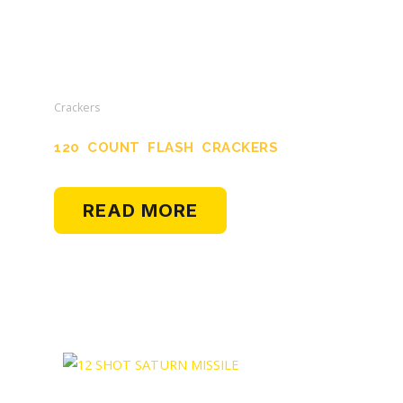
Crackers
120 COUNT FLASH CRACKERS
READ MORE