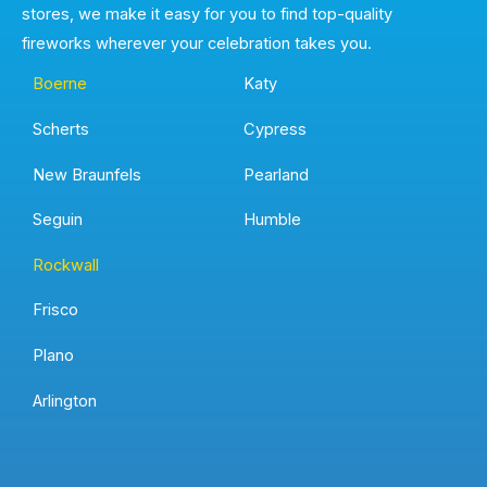
stores, we make it easy for you to find top-quality
fireworks wherever your celebration takes you.
Boerne
Katy
Scherts
Cypress
New Braunfels
Pearland
Seguin
Humble
Rockwall
Frisco
Plano
Arlington