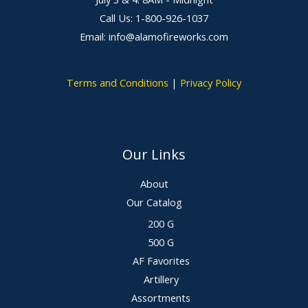
Call Us: 1-800-926-1037
Email: info@alamofireworks.com
Terms and Conditions
|
Privacy Policy
Our Links
About
Our Catalog
200 G
500 G
AF Favorites
Artillery
Assortments