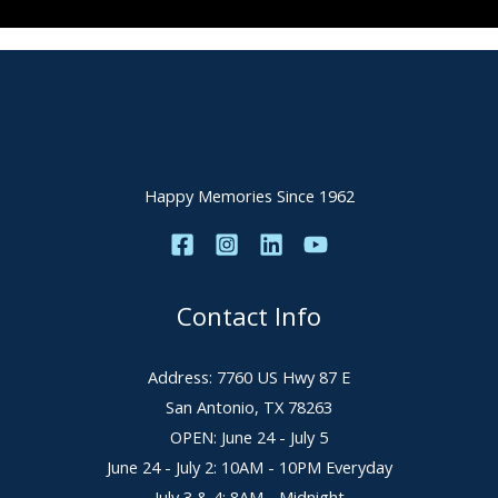
Happy Memories Since 1962
Contact Info
Address: 7760 US Hwy 87 E
San Antonio, TX 78263
OPEN: June 24 - July 5
June 24 - July 2: 10AM - 10PM Everyday
July 3 & 4: 8AM - Midnight