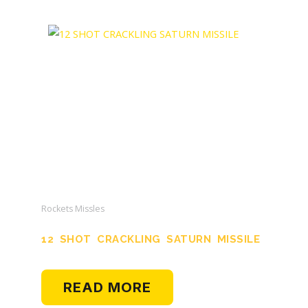
Rockets Missles
12 SHOT CRACKLING SATURN MISSILE
READ MORE