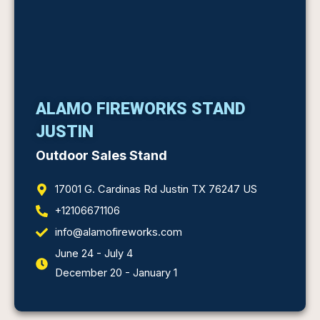
ALAMO FIREWORKS STAND
JUSTIN
Outdoor Sales Stand
17001 G. Cardinas Rd Justin TX 76247 US
+12106671106
info@alamofireworks.com
June 24 - July 4
December 20 - January 1