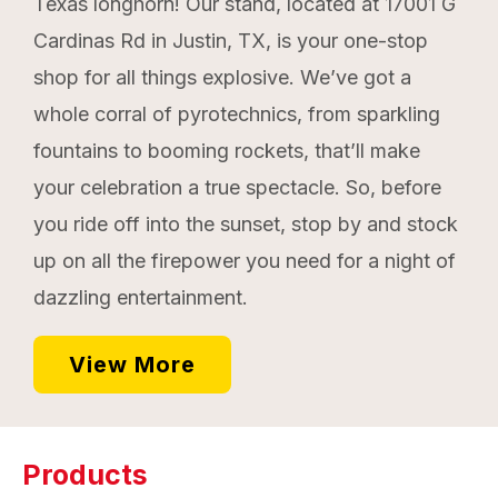
Texas longhorn! Our stand, located at 17001 G
Cardinas Rd in Justin, TX, is your one-stop
shop for all things explosive. We’ve got a
whole corral of pyrotechnics, from sparkling
fountains to booming rockets, that’ll make
your celebration a true spectacle. So, before
you ride off into the sunset, stop by and stock
up on all the firepower you need for a night of
dazzling entertainment.
View More
Products