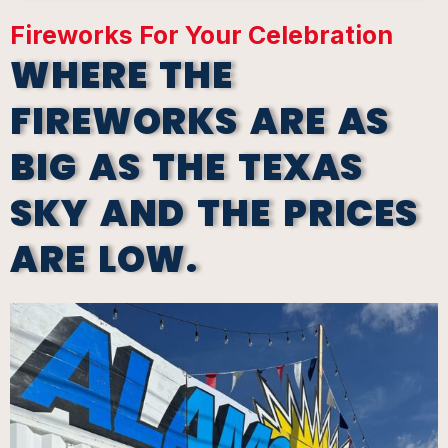
Fireworks For Your Celebration
WHERE THE
FIREWORKS ARE AS
BIG AS THE TEXAS
SKY AND THE PRICES
ARE LOW.