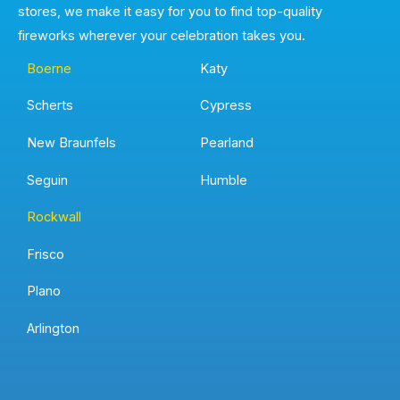
stores, we make it easy for you to find top-quality
fireworks wherever your celebration takes you.
Boerne
Katy
Scherts
Cypress
New Braunfels
Pearland
Seguin
Humble
Rockwall
Frisco
Plano
Arlington