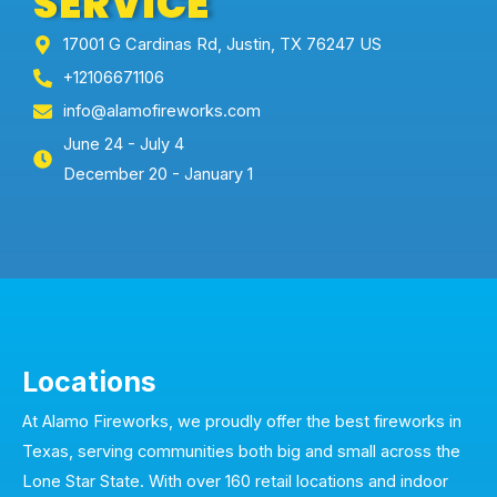
SERVICE
17001 G Cardinas Rd, Justin, TX 76247 US
+12106671106
info@alamofireworks.com
June 24 - July 4
December 20 - January 1
Locations
At Alamo Fireworks, we proudly offer the best fireworks in
Texas, serving communities both big and small across the
Lone Star State. With over 160 retail locations and indoor