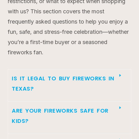
restrictions, or what to expect when shopping
with us? This section covers the most
frequently asked questions to help you enjoy a
fun, safe, and stress-free celebration—whether
you’re a first-time buyer or a seasoned
fireworks fan.
IS IT LEGAL TO BUY FIREWORKS IN
TEXAS?
ARE YOUR FIREWORKS SAFE FOR
KIDS?