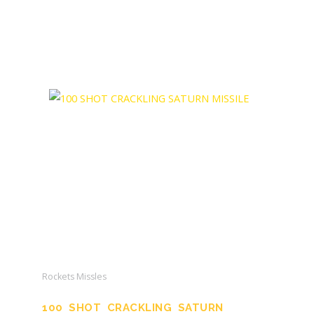
Rockets Missles
100 SHOT CRACKLING SATURN