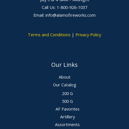
Call Us: 1-800-926-1037
Email: info@alamofireworks.com
Terms and Conditions
|
Privacy Policy
Our Links
About
Our Catalog
200 G
500 G
AF Favorites
Artillery
Assortments