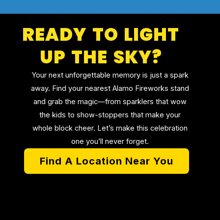
READY TO LIGHT
UP THE SKY?
Your next unforgettable memory is just a spark
away. Find your nearest Alamo Fireworks stand
and grab the magic—from sparklers that wow
the kids to show-stoppers that make your
whole block cheer. Let’s make this celebration
one you’ll never forget.
Find A Location Near You