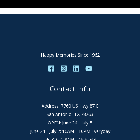
Happy Memories Since 1962
Contact Info
Address: 7760 US Hwy 87 E
San Antonio, TX 78263
OPEN: June 24 - July 5
June 24 - July 2: 10AM - 10PM Everyday
July 3 & 4: 8AM - Midnight