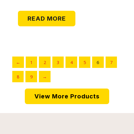
MISSILE
READ MORE
←
1
2
3
4
5
6
7
8
9
→
View More Products