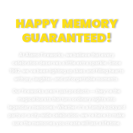
Memories
HAPPY MEMORY
GUARANTEED!
At Alamo Fireworks, we believe that every
celebration deserves a little extra sparkle. Since
1962, we’ve been lighting up skies and filling hearts
with joy, laughter, and unforgettable moments.
Our fireworks aren’t just products — they’re the
magical bursts that turn ordinary nights into
legendary memories. Whether it’s a family backyard
party or a city-wide celebration, we’re here to make
sure the memories you create will last a lifetime.