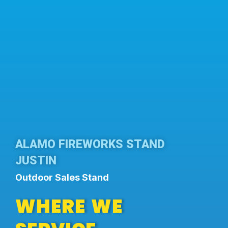
ALAMO FIREWORKS STAND
JUSTIN
Outdoor Sales Stand
WHERE WE