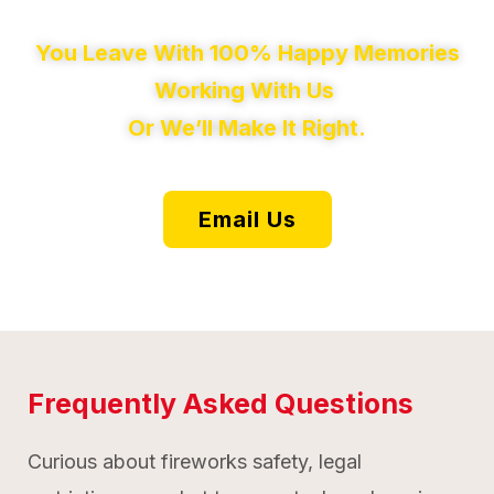
You Leave With 100% Happy Memories
Working With Us
Or We’ll Make It Right.
Email Us
Frequently Asked Questions
Curious about fireworks safety, legal