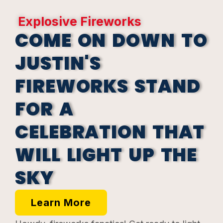
Explosive Fireworks
COME ON DOWN TO
JUSTIN'S
FIREWORKS STAND
FOR A
CELEBRATION THAT
WILL LIGHT UP THE
SKY
Learn More