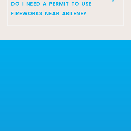
DO I NEED A PERMIT TO USE
FIREWORKS NEAR ABILENE?