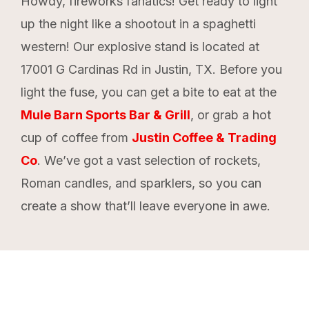
Howdy, fireworks fanatics! Get ready to light
up the night like a shootout in a spaghetti
western! Our explosive stand is located at
17001 G Cardinas Rd in Justin, TX. Before you
light the fuse, you can get a bite to eat at the
Mule Barn Sports Bar & Grill
, or grab a hot
cup of coffee from
Justin Coffee & Trading
Co
. We’ve got a vast selection of rockets,
Roman candles, and sparklers, so you can
create a show that’ll leave everyone in awe.