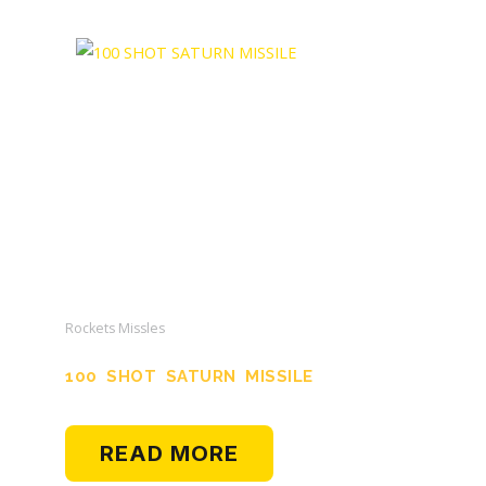
Rockets Missles
100 SHOT SATURN MISSILE
READ MORE