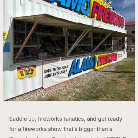
Saddle up, fireworks fanatics, and get ready
for a fireworks show that’s bigger than a