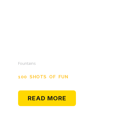
Fountains
100 SHOTS OF FUN
READ MORE