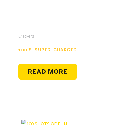
Crackers
100’s SUPER CHARGED
READ MORE