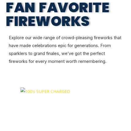
FAN FAVORITE
FIREWORKS
Explore our wide range of crowd-pleasing fireworks that
have made celebrations epic for generations. From
sparklers to grand finales, we’ve got the perfect
fireworks for every moment worth remembering.