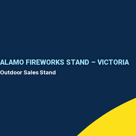
ALAMO FIREWORKS STAND – VICTORIA
Outdoor Sales Stand