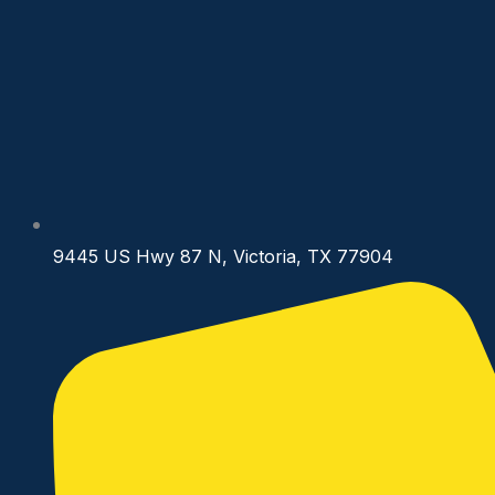
9445 US Hwy 87 N, Victoria, TX 77904