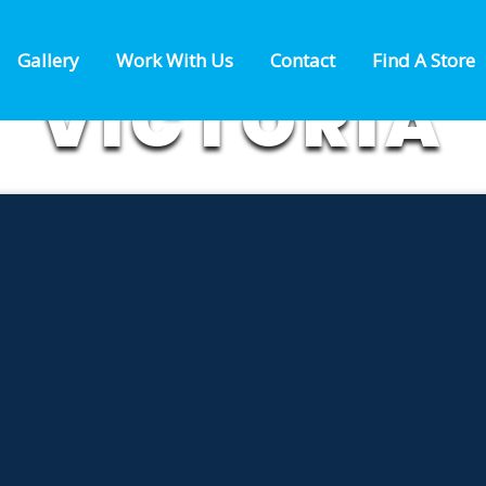
 FIREWORKS
Gallery
Work With Us
Contact
Find A Store
VICTORIA