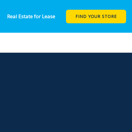
 STAND IN
Real Estate for Lease
FIND YOUR STORE