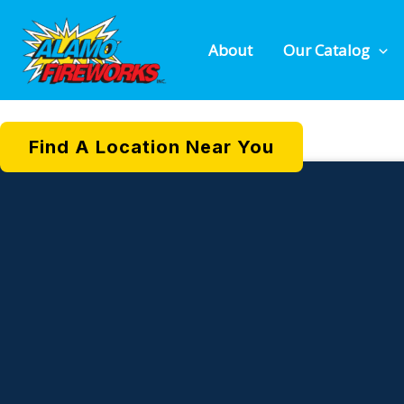
DAZZLING
Skip
to
About
Our Catalog
content
Find A Location Near You