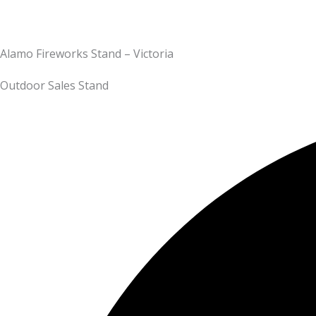
Alamo Fireworks Stand – Victoria
Outdoor Sales Stand