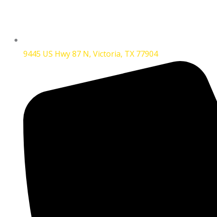
9445 US Hwy 87 N, Victoria, TX 77904