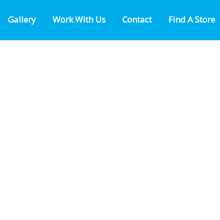
Gallery
Work With Us
Contact
Find A Store