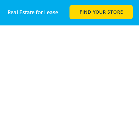
Real Estate for Lease
FIND YOUR STORE