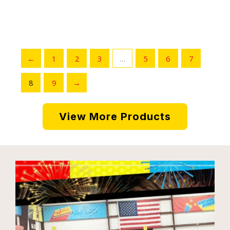
←
1
2
3
…
5
6
7
8
9
→
View More Products