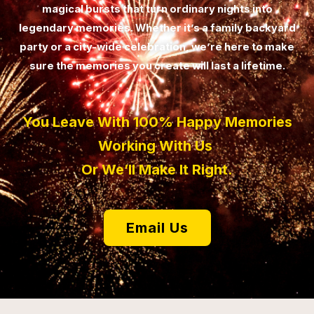
magical bursts that turn ordinary nights into
legendary memories. Whether it’s a family backyard
party or a city-wide celebration, we’re here to make
sure the memories you create will last a lifetime.
You Leave With 100% Happy Memories
Working With Us
Or We’ll Make It Right.
Email Us