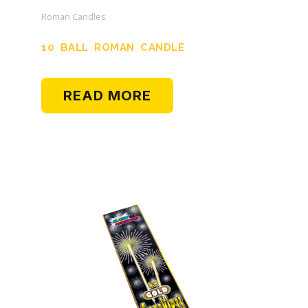
Roman Candles
10 BALL ROMAN CANDLE
READ MORE