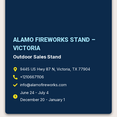
ALAMO FIREWORKS STAND –
VICTORIA
Outdoor Sales Stand
9445 US Hwy 87 N, Victoria, TX 77904
+12106671106
info@alamofireworks.com
June 24 - July 4
December 20 - January 1