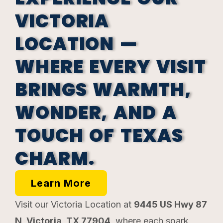
VICTORIA
LOCATION —
WHERE EVERY VISIT
BRINGS WARMTH,
WONDER, AND A
TOUCH OF TEXAS
CHARM.
Learn More
Visit our Victoria Location at
9445 US Hwy 87
N, Victoria, TX 77904
, where each spark