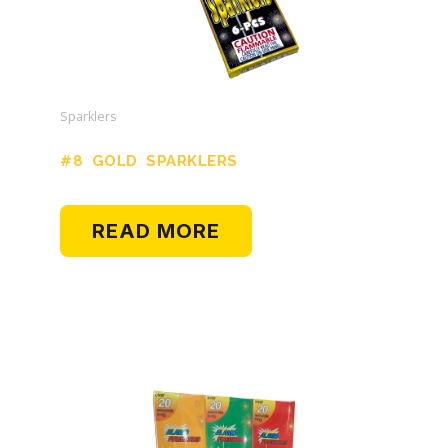
Sparklers
#8 GOLD SPARKLERS
READ MORE