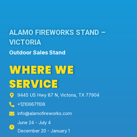
ALAMO FIREWORKS STAND –
VICTORIA
Outdoor Sales Stand
WHERE WE
SERVICE
9445 US Hwy 87 N, Victoria, TX 77904
+12106671106
info@alamofireworks.com
June 24 - July 4
December 20 - January 1