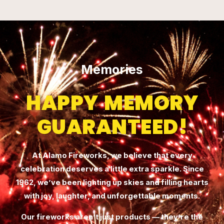
Memories
HAPPY MEMORY
GUARANTEED!
At Alamo Fireworks, we believe that every
celebration deserves a little extra sparkle. Since
1962, we’ve been lighting up skies and filling hearts
with joy, laughter, and unforgettable moments.
Our fireworks aren’t just products — they’re the