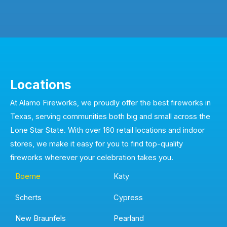
Locations
At Alamo Fireworks, we proudly offer the best fireworks in
Texas, serving communities both big and small across the
Lone Star State. With over 160 retail locations and indoor
stores, we make it easy for you to find top-quality
fireworks wherever your celebration takes you.
Boerne
Katy
Scherts
Cypress
New Braunfels
Pearland