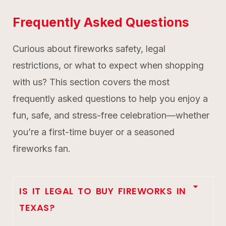
Frequently Asked Questions
Curious about fireworks safety, legal
restrictions, or what to expect when shopping
with us? This section covers the most
frequently asked questions to help you enjoy a
fun, safe, and stress-free celebration—whether
you’re a first-time buyer or a seasoned
fireworks fan.
IS IT LEGAL TO BUY FIREWORKS IN
TEXAS?