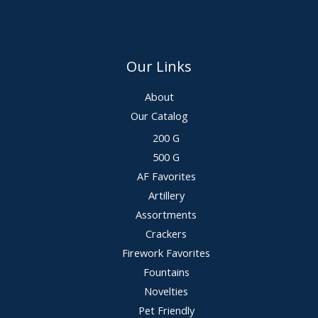
Our Links
About
Our Catalog
200 G
500 G
AF Favorites
Artillery
Assortments
Crackers
Firework Favorites
Fountains
Novelties
Pet Friendly