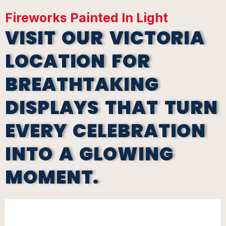
Fireworks Painted In Light
VISIT OUR VICTORIA
LOCATION FOR
BREATHTAKING
DISPLAYS THAT TURN
EVERY CELEBRATION
INTO A GLOWING
MOMENT.