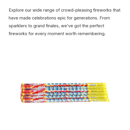
Explore our wide range of crowd-pleasing fireworks that
have made celebrations epic for generations. From
sparklers to grand finales, we’ve got the perfect
fireworks for every moment worth remembering.