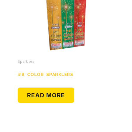
Sparklers
#8 COLOR SPARKLERS
READ MORE