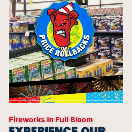
Fireworks In Full Bloom
EXPERIENCE OUR