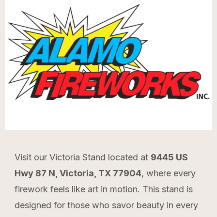
Visit our Victoria Stand located at
9445 US
Hwy 87 N, Victoria, TX 77904
, where every
firework feels like art in motion. This stand is
designed for those who savor beauty in every