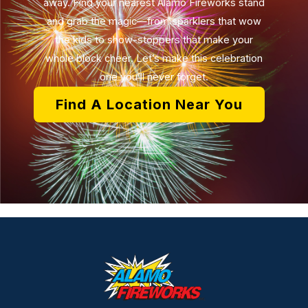
away. Find your nearest Alamo Fireworks stand
and grab the magic—from sparklers that wow
the kids to show-stoppers that make your
whole block cheer. Let’s make this celebration
one you’ll never forget.
Find A Location Near You