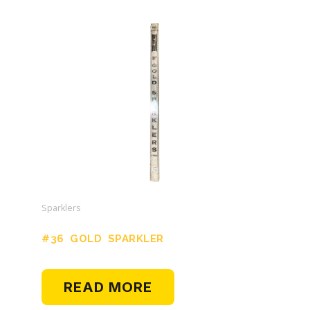
Sparklers
#36 GOLD SPARKLER
READ MORE