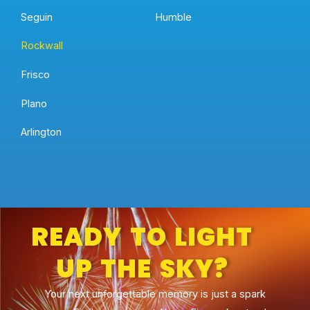
Seguin
Humble
Rockwall
Frisco
Plano
Arlington
READY TO LIGHT
UP THE SKY?
Your next unforgettable memory is just a spark