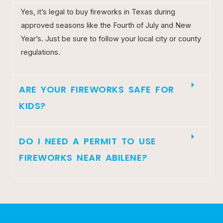
Yes, it’s legal to buy fireworks in Texas during
approved seasons like the Fourth of July and New
Year’s. Just be sure to follow your local city or county
regulations.
ARE YOUR FIREWORKS SAFE FOR
KIDS?
DO I NEED A PERMIT TO USE
FIREWORKS NEAR ABILENE?