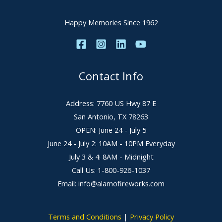
Happy Memories Since 1962
Contact Info
Address: 7760 US Hwy 87 E
San Antonio, TX 78263
OPEN: June 24 - July 5
June 24 - July 2: 10AM - 10PM Everyday
July 3 & 4: 8AM - Midnight
Call Us: 1-800-926-1037
Email: info@alamofireworks.com
Terms and Conditions
|
Privacy Policy