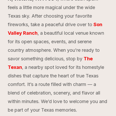
feels a little more magical under the wide
Texas sky. After choosing your favorite
fireworks, take a peaceful drive over to
Son
Valley Ranch
, a beautiful local venue known
for its open spaces, events, and serene
country atmosphere. When you’re ready to
savor something delicious, stop by
The
Texan
, a nearby spot loved for its homestyle
dishes that capture the heart of true Texas
comfort. It’s a route filled with charm — a
blend of celebration, scenery, and flavor all
within minutes. We’d love to welcome you and
be part of your Texas memories.