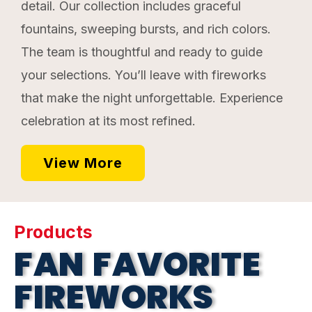
detail. Our collection includes graceful
fountains, sweeping bursts, and rich colors.
The team is thoughtful and ready to guide
your selections. You’ll leave with fireworks
that make the night unforgettable. Experience
celebration at its most refined.
View More
Products
FAN FAVORITE
FIREWORKS