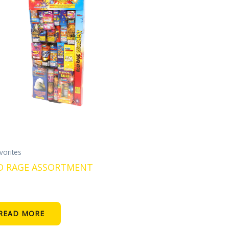
vorites
D RAGE ASSORTMENT
READ MORE