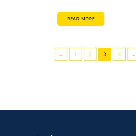
READ MORE
←
1
2
3
4