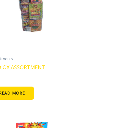
rtments
 OX ASSORTMENT
READ MORE