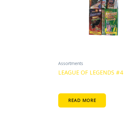
Assortments
LEAGUE OF LEGENDS #4
READ MORE