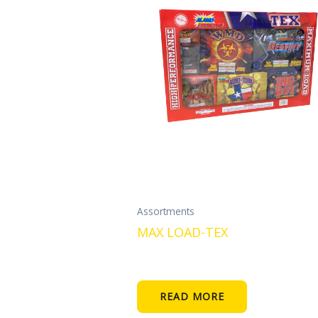
Assortments
MAX LOAD-TEX
READ MORE