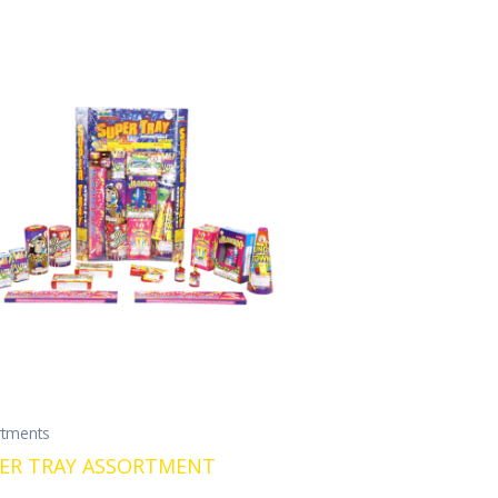
rtments
ER TRAY ASSORTMENT