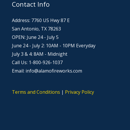
Contact Info
Address: 7760 US Hwy 87 E
San Antonio, TX 78263
OPEN: June 24 - July 5
June 24 - July 2: 10AM - 10PM Everyday
July 3 & 4: 8AM - Midnight
Call Us: 1-800-926-1037
Email: info@alamofireworks.com
Terms and Conditions
|
Privacy Policy