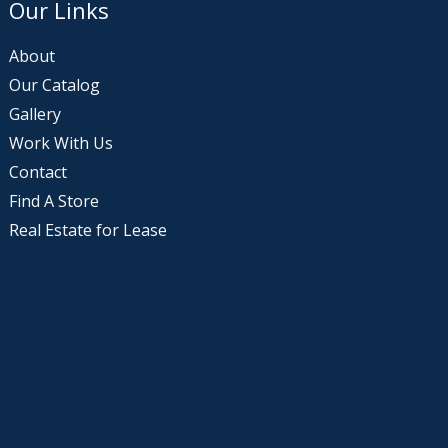
Our Links
About
Our Catalog
Gallery
Work With Us
Contact
Find A Store
Real Estate for Lease