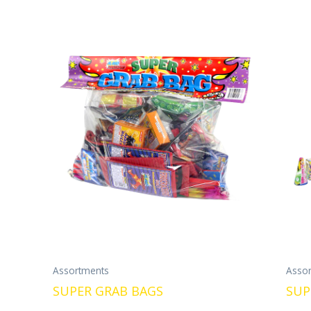
Assortments
Asso
SUPER GRAB BAGS
SUP