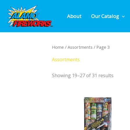
Skip
to
About
Our Catalog
content
Home
/
Assortments
/ Page 3
Assortments
Showing 19–27 of 31 results