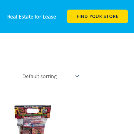
Real Estate for Lease
FIND YOUR STORE