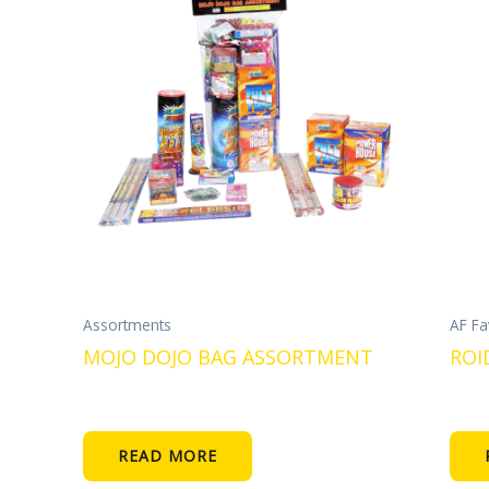
Assortments
AF Fa
MOJO DOJO BAG ASSORTMENT
ROI
READ MORE