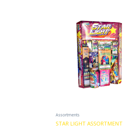
Assortments
STAR LIGHT ASSORTMENT