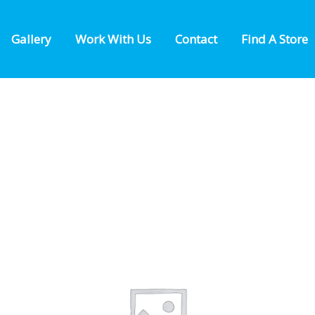
Gallery
Work With Us
Contact
Find A Store