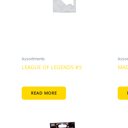
Assortments
Asso
LEAGUE OF LEGENDS #5
MAD
READ MORE