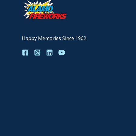
Happy Memories Since 1962