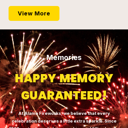
View More
Memories
HAPPY MEMORY
GUARANTEED!
At Alamo Fireworks, we believe that every
celebration deserves a little extra sparkle. Since