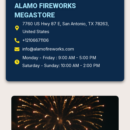
ALAMO FIREWORKS
MEGASTORE
7760 US Hwy 87 E, San Antonio, TX 78263,
United States
+12106671106
info@alamofireworks.com
Monday - Friday : 9:00 AM - 5:00 PM
Saturday - Sunday: 10:00 AM - 2:00 PM