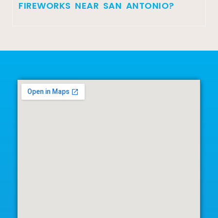
FIREWORKS NEAR SAN ANTONIO?