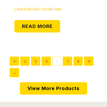
LIGHTHOUSE FOUNTAIN
READ MORE
1
2
3
4
…
7
8
9
→
View More Products