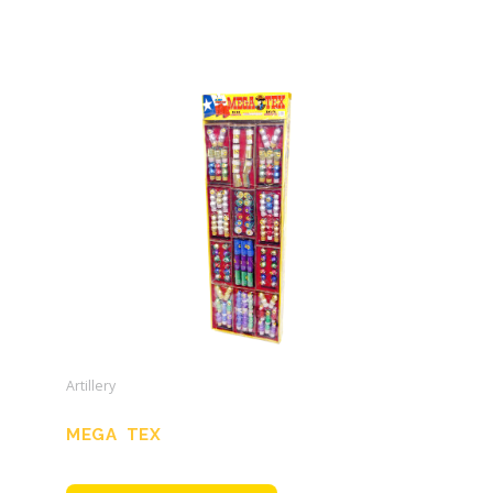
Artillery
MEGA TEX