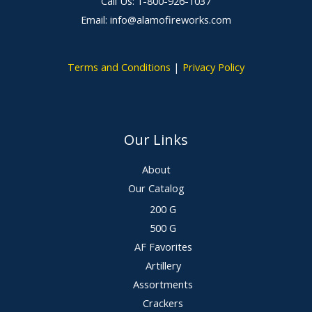
Call Us: 1-800-926-1037
Email: info@alamofireworks.com
Terms and Conditions
|
Privacy Policy
Our Links
About
Our Catalog
200 G
500 G
AF Favorites
Artillery
Assortments
Crackers