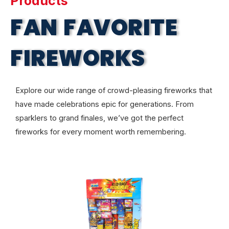
Products
FAN FAVORITE
FIREWORKS
Explore our wide range of crowd-pleasing fireworks that
have made celebrations epic for generations. From
sparklers to grand finales, we’ve got the perfect
fireworks for every moment worth remembering.