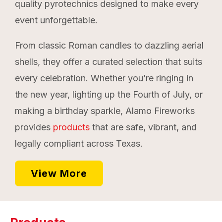
quality pyrotechnics designed to make every
event unforgettable.
From classic Roman candles to dazzling aerial
shells, they offer a curated selection that suits
every celebration. Whether you’re ringing in
the new year, lighting up the Fourth of July, or
making a birthday sparkle, Alamo Fireworks
provides
products
that are safe, vibrant, and
legally compliant across Texas.
View More