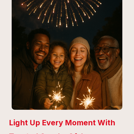
Light Up Every Moment With