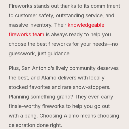
Fireworks stands out thanks to its commitment
to customer safety, outstanding service, and
massive inventory. Their
knowledgeable
fireworks team
is always ready to help you
choose the best fireworks for your needs—no
guesswork, just guidance.
Plus, San Antonio’s lively community deserves
the best, and Alamo delivers with locally
stocked favorites and rare show-stoppers.
Planning something grand? They even carry
finale-worthy fireworks to help you go out
with a bang. Choosing Alamo means choosing
celebration done right.