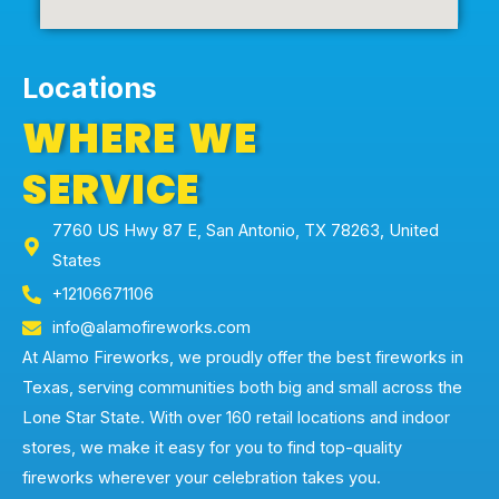
Locations
WHERE WE
SERVICE
7760 US Hwy 87 E, San Antonio, TX 78263, United
States
+12106671106
info@alamofireworks.com
At Alamo Fireworks, we proudly offer the best fireworks in
Texas, serving communities both big and small across the
Lone Star State. With over 160 retail locations and indoor
stores, we make it easy for you to find top-quality
fireworks wherever your celebration takes you.