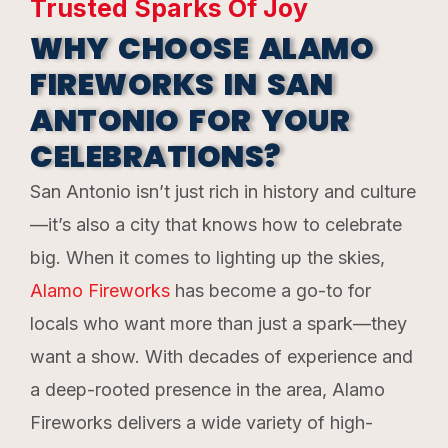
Trusted Sparks Of Joy
WHY CHOOSE ALAMO
FIREWORKS IN SAN
ANTONIO FOR YOUR
CELEBRATIONS?
San Antonio isn’t just rich in history and culture
—it’s also a city that knows how to celebrate
big. When it comes to lighting up the skies,
Alamo Fireworks
has become a go-to for
locals who want more than just a spark—they
want a show. With decades of experience and
a deep-rooted presence in the area, Alamo
Fireworks delivers a wide variety of high-