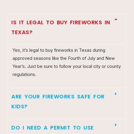
IS IT LEGAL TO BUY FIREWORKS IN
TEXAS?
Yes, it’s legal to buy fireworks in Texas during
approved seasons like the Fourth of July and New
Year’s. Just be sure to follow your local city or county
regulations.
ARE YOUR FIREWORKS SAFE FOR
KIDS?
DO I NEED A PERMIT TO USE