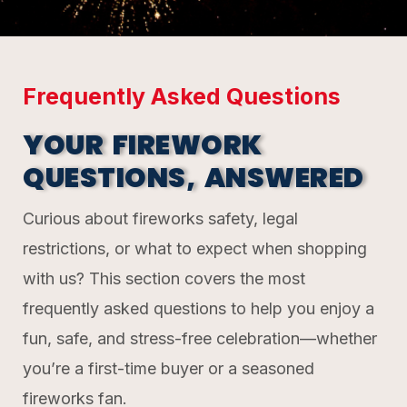
Frequently Asked Questions
YOUR FIREWORK
QUESTIONS, ANSWERED
Curious about fireworks safety, legal
restrictions, or what to expect when shopping
with us? This section covers the most
frequently asked questions to help you enjoy a
fun, safe, and stress-free celebration—whether
you’re a first-time buyer or a seasoned
fireworks fan.