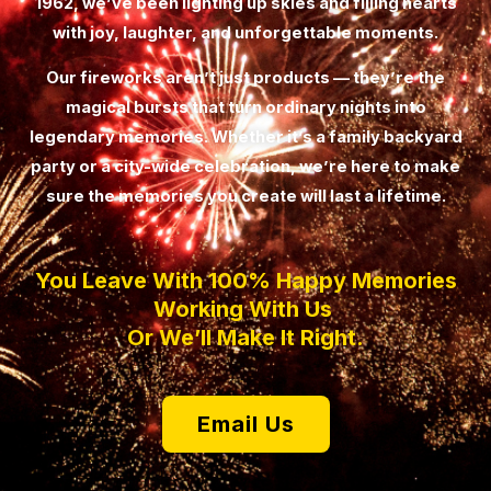
1962, we’ve been lighting up skies and filling hearts
with joy, laughter, and unforgettable moments.
Our fireworks aren’t just products — they’re the
magical bursts that turn ordinary nights into
legendary memories. Whether it’s a family backyard
party or a city-wide celebration, we’re here to make
sure the memories you create will last a lifetime.
You Leave With 100% Happy Memories
Working With Us
Or We’ll Make It Right.
Email Us