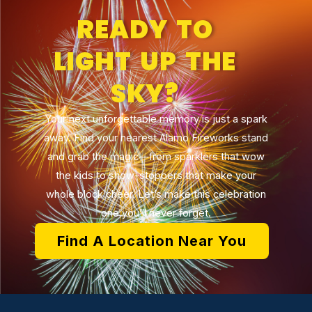
READY TO
LIGHT UP THE
SKY?
Your next unforgettable memory is just a spark
away. Find your nearest Alamo Fireworks stand
and grab the magic—from sparklers that wow
the kids to show-stoppers that make your
whole block cheer. Let’s make this celebration
one you’ll never forget.
Find A Location Near You