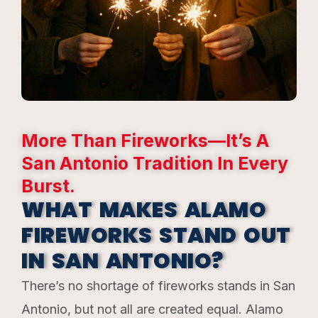
More Than Fireworks—It’s A
San Antonio Tradition In Every
Burst.
WHAT MAKES ALAMO
FIREWORKS STAND OUT
IN SAN ANTONIO?
There’s no shortage of fireworks stands in San
Antonio, but not all are created equal. Alamo