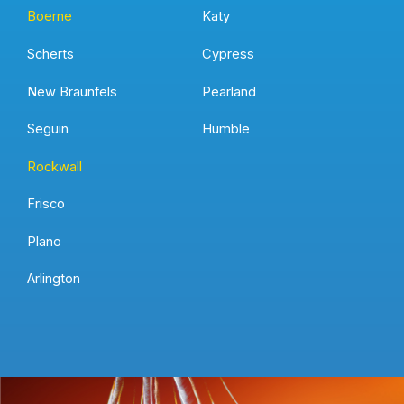
Boerne
Katy
Scherts
Cypress
New Braunfels
Pearland
Seguin
Humble
Rockwall
Frisco
Plano
Arlington