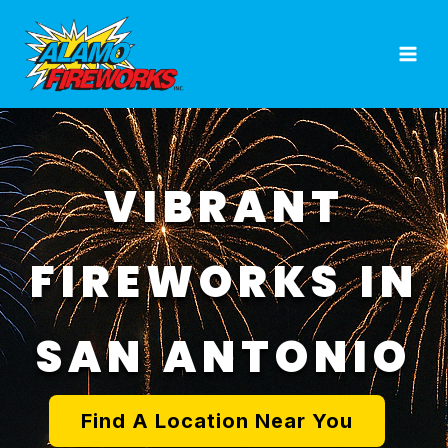
Skip
to
content
VIBRANT
FIREWORKS IN
SAN ANTONIO
Find A Location Near You