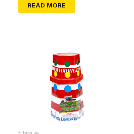
READ MORE
AF Favorites