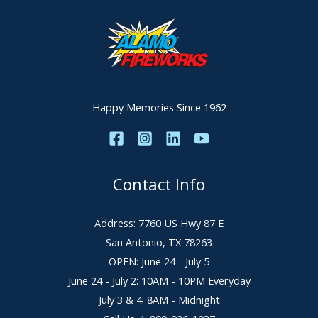
Happy Memories Since 1962
Contact Info
Address: 7760 US Hwy 87 E
San Antonio, TX 78263
OPEN: June 24 - July 5
June 24 - July 2: 10AM - 10PM Everyday
July 3 & 4: 8AM - Midnight