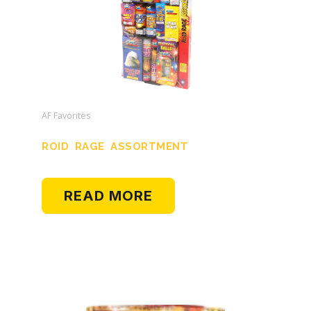
AF Favorites
ROID RAGE ASSORTMENT
READ MORE