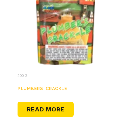
200 G
PLUMBERS CRACKLE
READ MORE