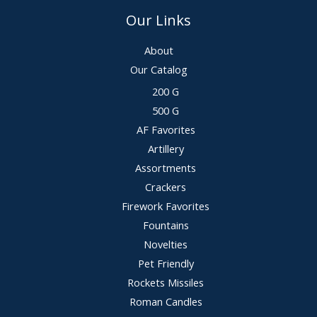
Our Links
About
Our Catalog
200 G
500 G
AF Favorites
Artillery
Assortments
Crackers
Firework Favorites
Fountains
Novelties
Pet Friendly
Rockets Missiles
Roman Candles