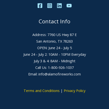
Contact Info
Address: 7760 US Hwy 87 E
San Antonio, TX 78263
OPEN: June 24 - July 5
June 24 - July 2: 10AM - 10PM Everyday
July 3 & 4: 8AM - Midnight
Call Us: 1-800-926-1037
Email: info@alamofireworks.com
Terms and Conditions
|
Privacy Policy