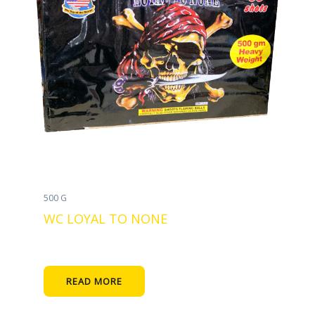
500 G
WC LOYAL TO NONE
READ MORE