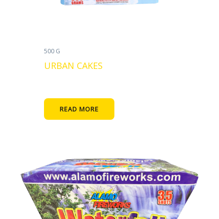
500 G
URBAN CAKES
READ MORE