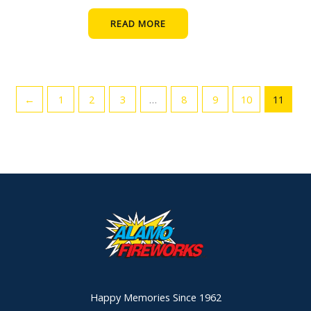
READ MORE
←
1
2
3
…
8
9
10
11
Happy Memories Since 1962