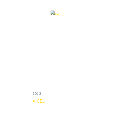
500 G
X-CEL