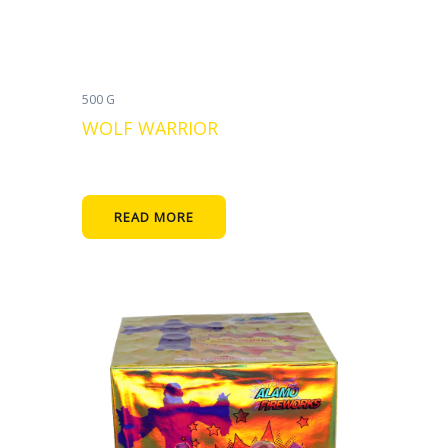
500 G
WOLF WARRIOR
READ MORE