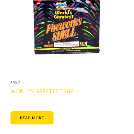
500 G
WORLD’S GREATEST SHELL
READ MORE