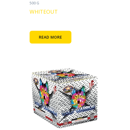
500 G
WHITEOUT
READ MORE