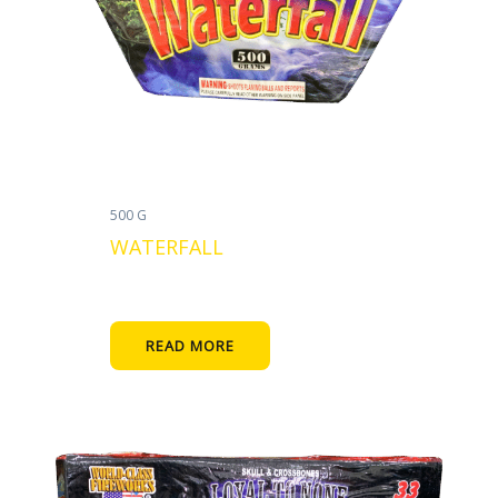
500 G
WATERFALL
READ MORE