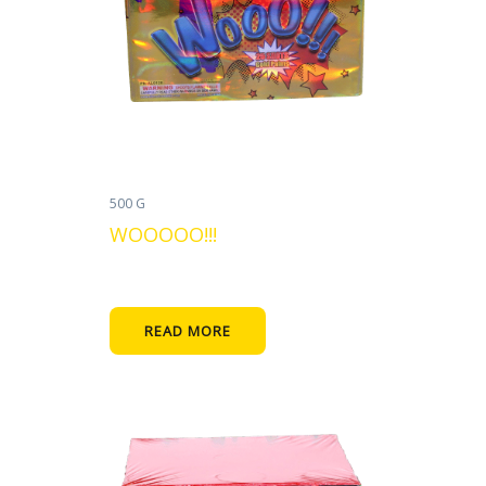
500 G
WOOOOO!!!
READ MORE