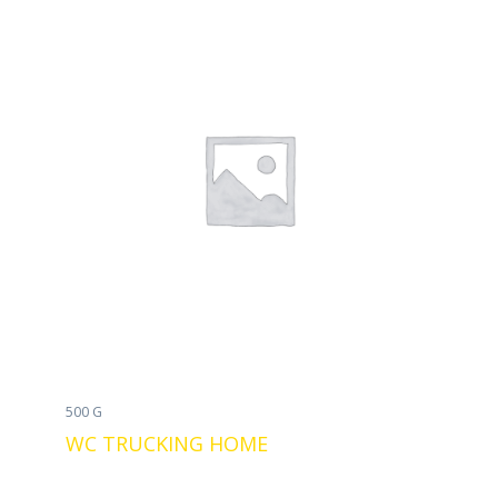
500 G
WC TRUCKING HOME