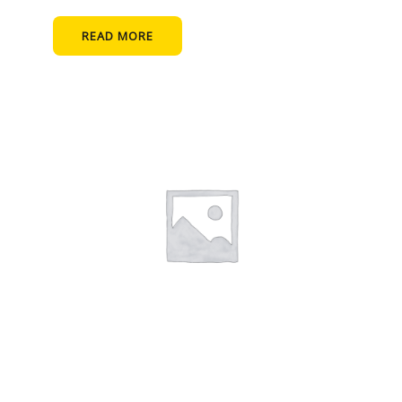
READ MORE